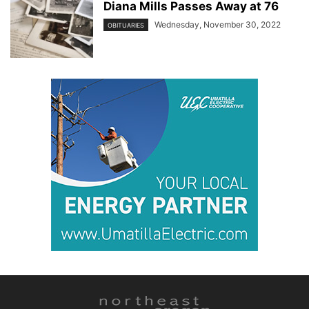
Diana Mills Passes Away at 76
Wednesday, November 30, 2022
OBITUARIES