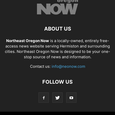
ABOUT US
Northeast Oregon Now
is a locally-owned, entirely free-
access news website serving Hermiston and surrounding
cities. Northeast Oregon Now is designed to be your one-
stop source of news and information.
Contact us:
info@neonow.com
FOLLOW US