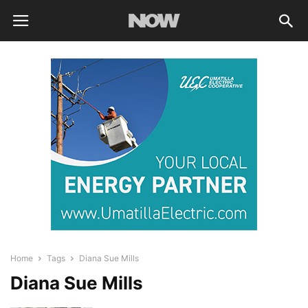
Home
Tags
Diana Sue Mills
Diana Sue Mills