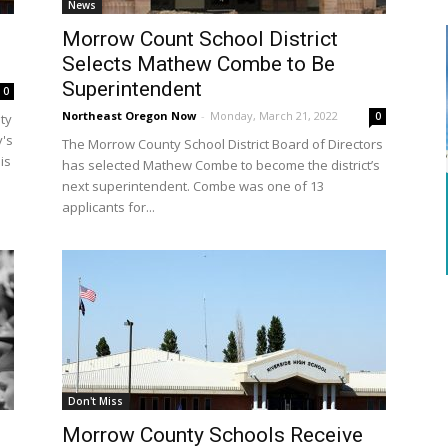
News
o
Morrow Count School District
Selects Mathew Combe to Be
Superintendent
0
Northeast Oregon Now
-
Monday, March 21, 2022
0
ty
y's
The Morrow County School District Board of Directors
is
has selected Mathew Combe to become the district’s
next superintendent. Combe was one of 13
applicants for...
Don't Miss
Morrow County Schools Receive