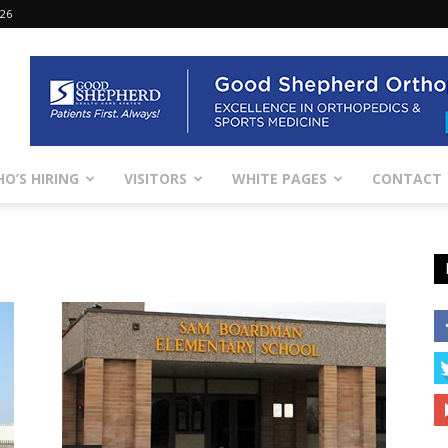
026
O’S HIRING
VISITORS
WHITE PAGES
CONTACT