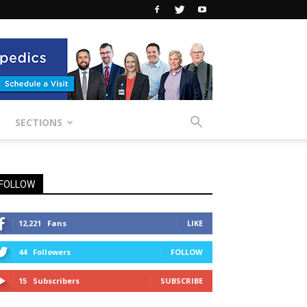
SECTIONS
FOLLOW
12,221
Fans
LIKE
44
Followers
FOLLOW
15
Subscribers
SUBSCRIBE