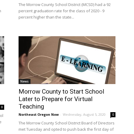
The Morrow County School District (MCSD) had a 92
n
percent graduation rate for the class of 2020 - 9
percent higher than the state...
News
Morrow County to Start School
Later to Prepare for Virtual
Teaching
0
Northeast Oregon Now
-
Wednesday, August 5, 2020
0
ol
e
The Morrow County School District Board of Directors
met Tuesday and opted to push back the first day of