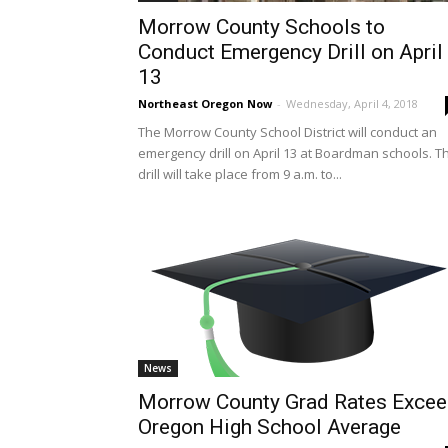
Morrow County Schools to
Conduct Emergency Drill on April
13
Northeast Oregon Now
-
Wednesday, April 4, 2018
The Morrow County School District will conduct an
emergency drill on April 13 at Boardman schools. T
drill will take place from 9 a.m. to...
News
Morrow County Grad Rates Exce
Oregon High School Average