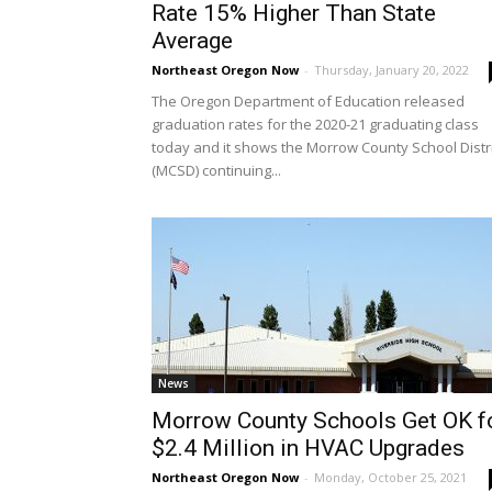
Rate 15% Higher Than State
Average
Northeast Oregon Now
-
Thursday, January 20, 2022
The Oregon Department of Education released
graduation rates for the 2020-21 graduating class
today and it shows the Morrow County School Distri
(MCSD) continuing...
News
Morrow County Schools Get OK f
$2.4 Million in HVAC Upgrades
Northeast Oregon Now
-
Monday, October 25, 2021