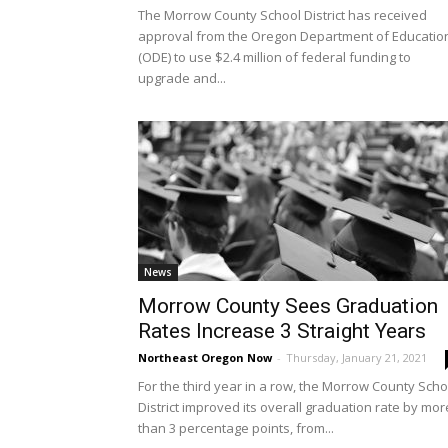
The Morrow County School District has received
approval from the Oregon Department of Educatio
(ODE) to use $2.4 million of federal funding to
upgrade and...
News
Morrow County Sees Graduation
Rates Increase 3 Straight Years
Northeast Oregon Now
-
Thursday, January 21, 2021
For the third year in a row, the Morrow County Scho
District improved its overall graduation rate by mor
than 3 percentage points, from...