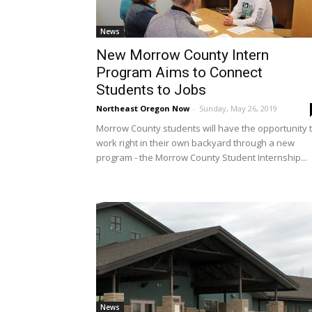
News
New Morrow County Intern
Program Aims to Connect
Students to Jobs
Northeast Oregon Now
-
Sunday, May 26, 2019
Morrow County students will have the opportunity 
work right in their own backyard through a new
program - the Morrow County Student Internship...
News