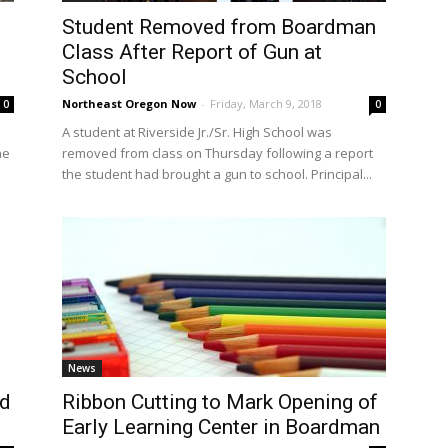
Student Removed from Boardman
Class After Report of Gun at
School
Northeast Oregon Now
-
Friday, March 9, 2018
0
0
A student at Riverside Jr./Sr. High School was
he
removed from class on Thursday following a report
the student had brought a gun to school. Principal...
News
ed
Ribbon Cutting to Mark Opening of
Early Learning Center in Boardman