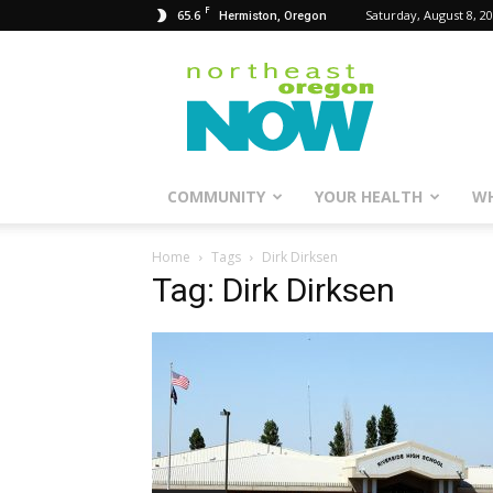
F
65.6
Saturday, August 8, 2
Hermiston, Oregon
Northeast
Oregon
Now
COMMUNITY
YOUR HEALTH
WH
Home
Tags
Dirk Dirksen
Tag: Dirk Dirksen