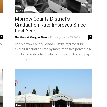
News
Morrow County District’s
Graduation Rate Improves Since
Last Year
Northeast Oregon Now
-
Friday, January 25, 2019
0
0
to
The Morrow County School District improved its
overall graduation rate by more than five percentage
points, according to numbers released Thursday by
the Oregon...
News