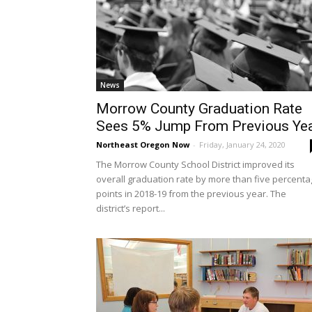
News
Morrow County Graduation Rate
Sees 5% Jump From Previous Ye
Northeast Oregon Now
-
Friday, January 24, 2020
The Morrow County School District improved its
overall graduation rate by more than five percent
points in 2018-19 from the previous year. The
district’s report...