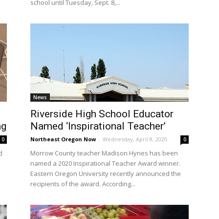
school until Tuesday, Sept. 8,...
News
Riverside High School Educator
ng
Named ‘Inspirational Teacher’
Northeast Oregon Now
-
Wednesday, April 8, 2020
0
0
d
Morrow County teacher Madison Hynes has been
named a 2020 Inspirational Teacher Award winner.
Eastern Oregon University recently announced the
recipients of the award. According...