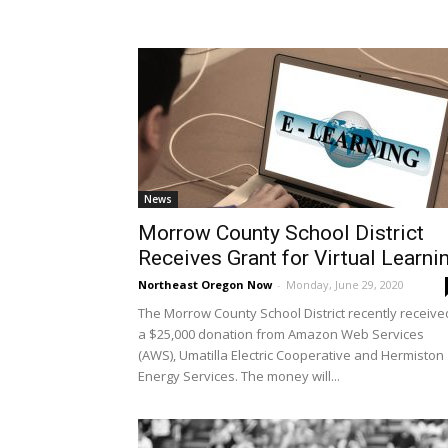
News
Morrow County School District
Receives Grant for Virtual Learni
Northeast Oregon Now
-
Monday, June 29, 2020
The Morrow County School District recently receive
a $25,000 donation from Amazon Web Services
(AWS), Umatilla Electric Cooperative and Hermiston
Energy Services. The money will...