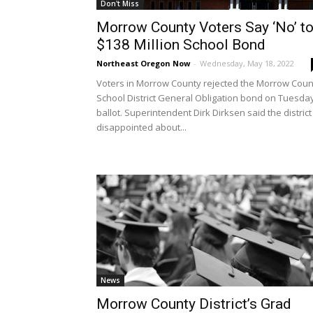
Don't Miss
Morrow County Voters Say ‘No’ t
$138 Million School Bond
Northeast Oregon Now
-
Wednesday, May 18, 2022
Voters in Morrow County rejected the Morrow Coun
School District General Obligation bond on Tuesda
ballot. Superintendent Dirk Dirksen said the district 
disappointed about...
News
Morrow County District’s Grad