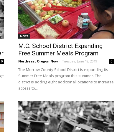
News
M.C. School District Expanding
ar
Free Summer Meals Program
Northeast Oregon Now
-
Tuesday, June 18, 2019
0
0
The Morrow County School District is expanding its
age
Summer Free Meals program this summer. The
district is adding eight additional locations to increase
access to...