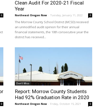
Clean Audit For 2020-21 Fiscal
Year
Northeast Oregon Now
-
Tuesday, January 11, 2022
0
0
The Morrow County School District (MCSD) received
an unmodified audit opinion for their annual
ct
financial statements, the 10th consecutive year the
district has received...
Don't Miss
or
Report: Morrow County Students
Had 92% Graduation Rate in 2020
Northeast Oregon Now
-
Friday, October 15, 2021
0
0