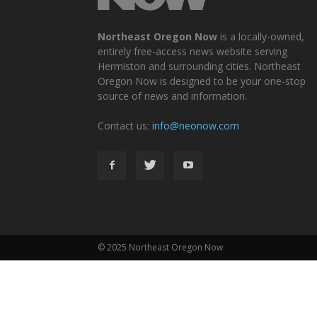
Northeast Oregon Now
is a locally-owned,
entirely free-access news website serving
Hermiston and surrounding cities. Northeast
Oregon Now is designed to be your one-stop
source of news and information.
Contact us:
info@neonow.com
© 2025 Northeast Oregon Now