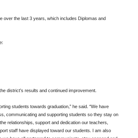
 over the last 3 years, which includes Diplomas and
e:
the district’s results and continued improvement.
rting students towards graduation,” he said. “We have
ss, communicating and supporting students so they stay on
 the relationships, support and dedication our teachers,
ort staff have displayed toward our students. I am also