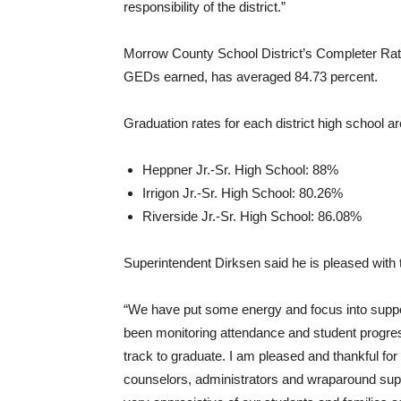
responsibility of the district.”
Morrow County School District’s Completer Rate
GEDs earned, has averaged 84.73 percent.
Graduation rates for each district high school ar
Heppner Jr.-Sr. High School: 88%
Irrigon Jr.-Sr. High School: 80.26%
Riverside Jr.-Sr. High School: 86.08%
Superintendent Dirksen said he is pleased with 
“We have put some energy and focus into suppo
been monitoring attendance and student progre
track to graduate. I am pleased and thankful for
counselors, administrators and wraparound supp