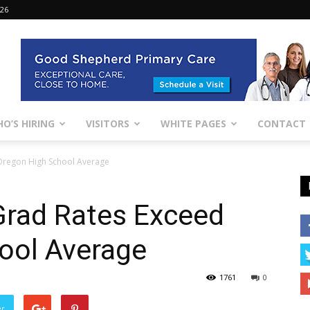
026
O’S HIRING
VISITORS
WHITE PAGES
CONTACT
Oregon High School Average
rad Rates Exceed
ool Average
1761
0
er