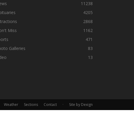
ews
11238
ituaries
4205
tractions
2868
n't Miss
1162
orts
471
oto Galleries
83
ideo
13
Weather
Sections
Contact
·
Site by Dexign