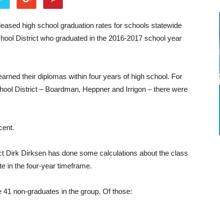
ased high school graduation rates for schools statewide
ool District who graduated in the 2016-2017 school year
rned their diplomas within four years of high school. For
hool District – Boardman, Heppner and Irrigon – there were
cent.
t Dirk Dirksen has done some calculations about the class
e in the four-year timeframe.
e 41 non-graduates in the group. Of those: