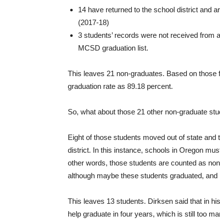
14 have returned to the school district and 
(2017-18)
3 students’ records were not received from a
MCSD graduation list.
This leaves 21 non-graduates. Based on those fac
graduation rate as 89.18 percent.
So, what about those 21 other non-graduate st
Eight of those students moved out of state an
district. In this instance, schools in Oregon mus
other words, those students are counted as non
although maybe these students graduated, and 
This leaves 13 students. Dirksen said that in his
help graduate in four years, which is still too m