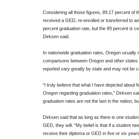
Considering all those figures, 89.17 percent of 
received a GED, re-enrolled or transferred to an
percent graduation rate, but the 89 percent is ce
Dirksen said.
In nationwide graduation rates, Oregon usually r
comparisons between Oregon and other states a
reported vary greatly by state and may not be 
“I truly believe that what I have depicted abou
Oregon regarding graduation rates,” Dirksen said
graduation rates are not the last in the nation, b
Dirksen said that as long as there is one student
GED, they will. “My belief is that if a student 
receive their diploma or GED in five or six years