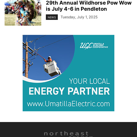
29th Annual Wildhorse Pow Wow
is July 4-6 in Pendleton
Tuesday, July 1, 2025
NEWS