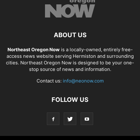
ABOUT US
Northeast Oregon Now
is a locally-owned, entirely free-
access news website serving Hermiston and surrounding
cities. Northeast Oregon Now is designed to be your one-
stop source of news and information.
Contact us:
info@neonow.com
FOLLOW US