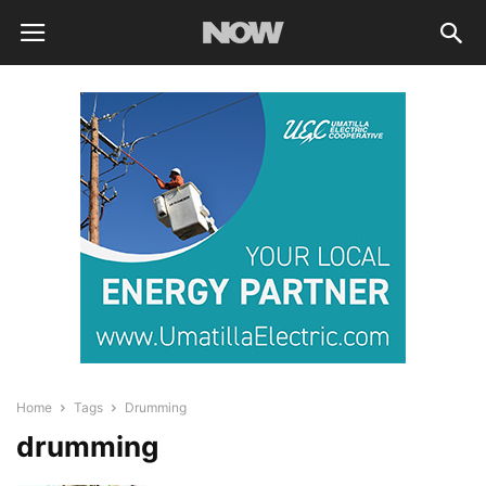
Home
Tags
Drumming
drumming