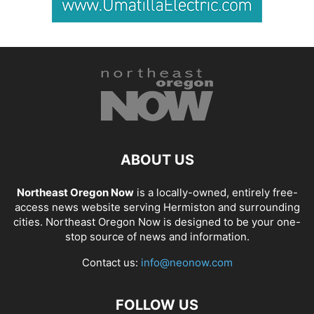
ABOUT US
Northeast Oregon Now
is a locally-owned, entirely free-
access news website serving Hermiston and surrounding
cities. Northeast Oregon Now is designed to be your one-
stop source of news and information.
Contact us:
info@neonow.com
FOLLOW US