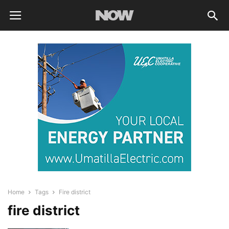
Home
Tags
Fire district
fire district