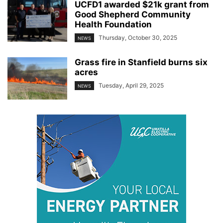
UCFD1 awarded $21k grant from
Good Shepherd Community
Health Foundation
Thursday, October 30, 2025
NEWS
Grass fire in Stanfield burns six
acres
Tuesday, April 29, 2025
NEWS