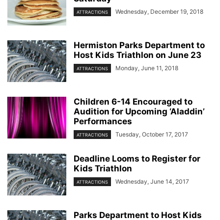
Wednesday, December 19, 2018
ATTRACTIONS
Hermiston Parks Department to
Host Kids Triathlon on June 23
Monday, June 11, 2018
ATTRACTIONS
Children 6-14 Encouraged to
Audition for Upcoming ‘Aladdin’
Performances
Tuesday, October 17, 2017
ATTRACTIONS
Deadline Looms to Register for
Kids Triathlon
Wednesday, June 14, 2017
ATTRACTIONS
Parks Department to Host Kids