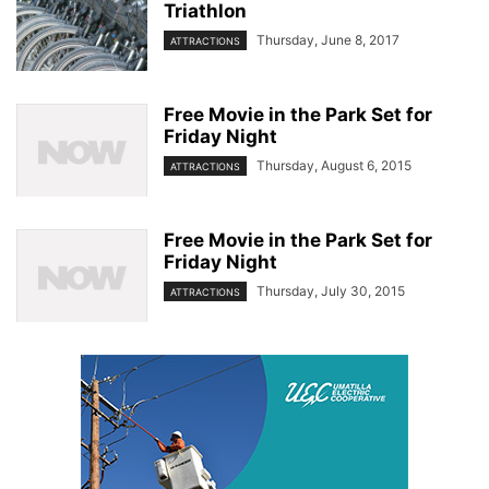
Triathlon
Thursday, June 8, 2017
ATTRACTIONS
Free Movie in the Park Set for
Friday Night
Thursday, August 6, 2015
ATTRACTIONS
Free Movie in the Park Set for
Friday Night
Thursday, July 30, 2015
ATTRACTIONS