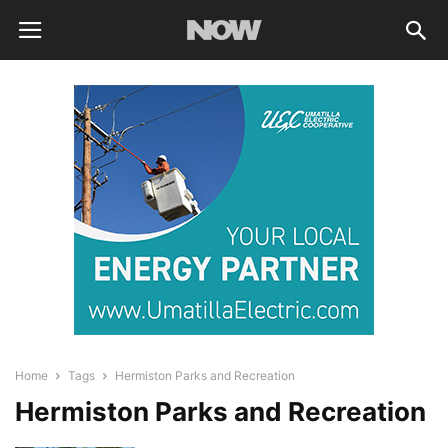
Home
Tags
Hermiston Parks and Recreation
Hermiston Parks and Recreation