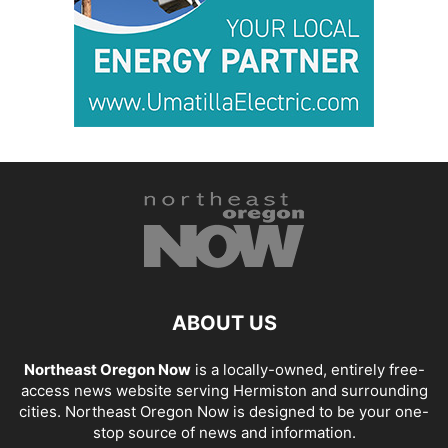
ABOUT US
Northeast Oregon Now
is a locally-owned, entirely free-
access news website serving Hermiston and surrounding
cities. Northeast Oregon Now is designed to be your one-
stop source of news and information.