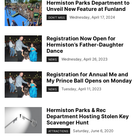
Hermiston Parks Department to
Unveil New Feature at Funland
Wednesday, April 17, 2024
DON'T MISS
Registration Now Open for
Hermiston’s Father-Daughter
Dance
Wednesday, April 26, 2023
NEWS
Registration for Annual Me and
My Prince Ball Opens on Monday
Tuesday, April 11, 2023
NEWS
Hermiston Parks & Rec
Department Hosting Stolen Key
Scavenger Hunt
Saturday, June 6, 2020
ATTRACTIONS