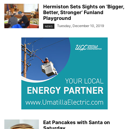
Hermiston Sets Sights on ‘Bigger,
Better, Stronger’ Funland
Playground
Tuesday, December 10, 2019
NEWS
Eat Pancakes with Santa on
Saturday