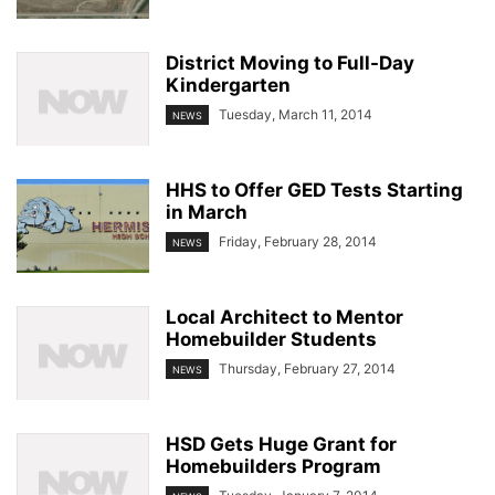
District Moving to Full-Day
Kindergarten
Tuesday, March 11, 2014
NEWS
HHS to Offer GED Tests Starting
in March
Friday, February 28, 2014
NEWS
Local Architect to Mentor
Homebuilder Students
Thursday, February 27, 2014
NEWS
HSD Gets Huge Grant for
Homebuilders Program