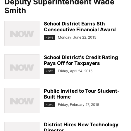
Deputy Superintendent Wade
Smith
School District Earns 8th
Consecutive Financial Award
Monday, June 22, 2015
NEWS
School District's Credit Rating
Pays Off for Taxpayers
Friday, April 24, 2015
NEWS
Public Invited to Tour Student-
Built Home
Friday, February 27, 2015
NEWS
District Hires New Technology
Director