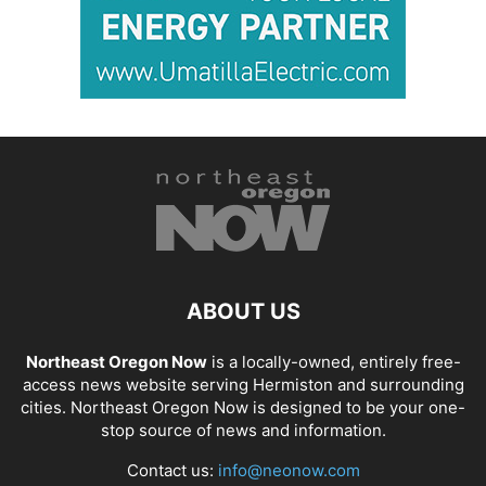
ABOUT US
Northeast Oregon Now
is a locally-owned, entirely free-
access news website serving Hermiston and surrounding
cities. Northeast Oregon Now is designed to be your one-
stop source of news and information.
Contact us:
info@neonow.com