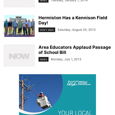
Tuesday, January 7, 2014
NEWS
Hermiston Has a Kennison Field
Day!
Saturday, August 24, 2013
DON'T MISS
Area Educators Applaud Passage
of School Bill
Monday, July 1, 2013
NEWS