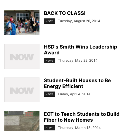
BACK TO CLASS!
Tuesday, August 26, 2014
NEWS
HSD's Smith Wins Leadership
Award
Thursday, May 22, 2014
NEWS
Student-Built Houses to Be
Energy Efficient
Friday, April 4, 2014
NEWS
EOT to Teach Students to Build
Fiber to New Homes
Thursday, March 13, 2014
NEWS