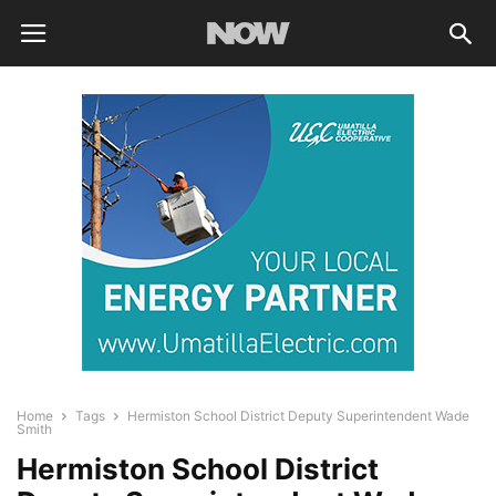
Home
Tags
Hermiston School District Deputy Superintendent Wade
Smith
Hermiston School District