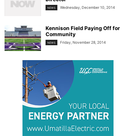
Wednesday, December 10, 2014
NEWS
Kennison Field Paying Off for
Community
Friday, November 28, 2014
NEWS