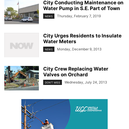
City Conducting Maintenance on
Water Pump in S.E. Part of Town
Thursday, February 7, 2019
NEWS
City Urges Residents to Insulate
Water Meters
Monday, December 9, 2013
NEWS
City Crew Replacing Water
Valves on Orchard
Wednesday, July 24, 2013
DON'T MISS