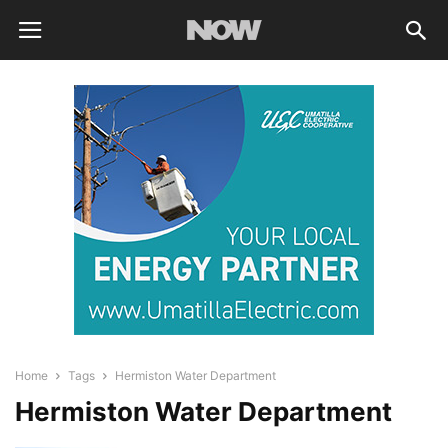
Home
Tags
Hermiston Water Department
Hermiston Water Department