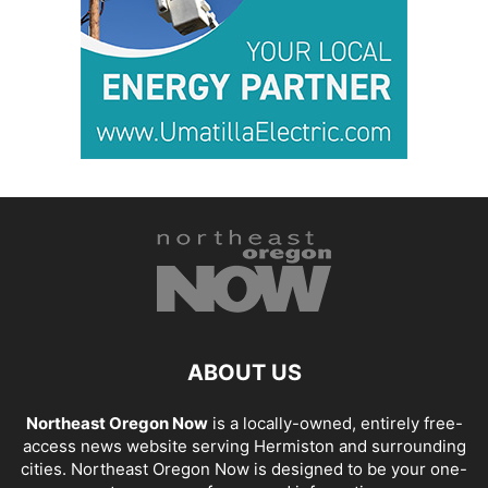
ABOUT US
Northeast Oregon Now
is a locally-owned, entirely free-
access news website serving Hermiston and surrounding
cities. Northeast Oregon Now is designed to be your one-