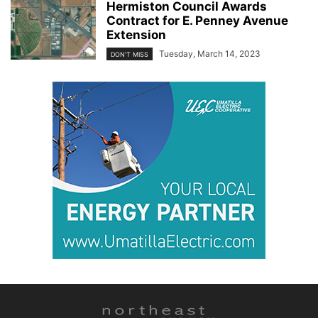
Hermiston Council Awards
Contract for E. Penney Avenue
Extension
Tuesday, March 14, 2023
DON'T MISS