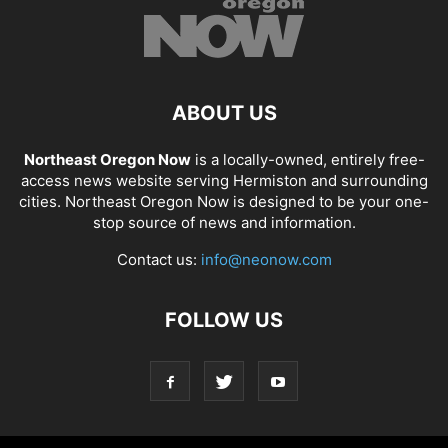
ABOUT US
Northeast Oregon Now
is a locally-owned, entirely free-
access news website serving Hermiston and surrounding
cities. Northeast Oregon Now is designed to be your one-
stop source of news and information.
Contact us:
info@neonow.com
FOLLOW US