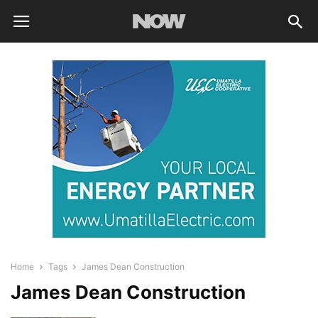
Home
Tags
James Dean Construction
James Dean Construction