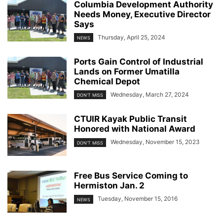
Columbia Development Authority
Needs Money, Executive Director
Says
Thursday, April 25, 2024
NEWS
Ports Gain Control of Industrial
Lands on Former Umatilla
Chemical Depot
Wednesday, March 27, 2024
DON'T MISS
CTUIR Kayak Public Transit
Honored with National Award
Wednesday, November 15, 2023
DON'T MISS
Free Bus Service Coming to
Hermiston Jan. 2
Tuesday, November 15, 2016
NEWS