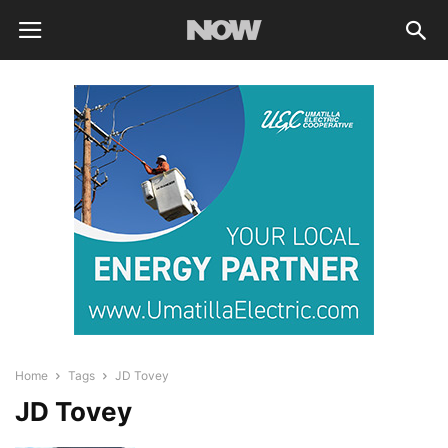
Home
Tags
JD Tovey
JD Tovey