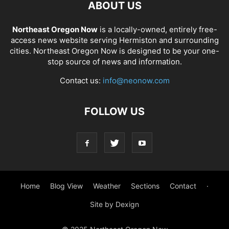
ABOUT US
Northeast Oregon Now
is a locally-owned, entirely free-
access news website serving Hermiston and surrounding
cities. Northeast Oregon Now is designed to be your one-
stop source of news and information.
Contact us:
info@neonow.com
FOLLOW US
Home
Blog View
Weather
Sections
Contact
·
Site by Dexign