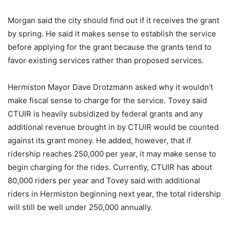
Morgan said the city should find out if it receives the grant
by spring. He said it makes sense to establish the service
before applying for the grant because the grants tend to
favor existing services rather than proposed services.
Hermiston Mayor Dave Drotzmann asked why it wouldn’t
make fiscal sense to charge for the service. Tovey said
CTUIR is heavily subsidized by federal grants and any
additional revenue brought in by CTUIR would be counted
against its grant money. He added, however, that if
ridership reaches 250,000 per year, it may make sense to
begin charging for the rides. Currently, CTUIR has about
80,000 riders per year and Tovey said with additional
riders in Hermiston beginning next year, the total ridership
will still be well under 250,000 annually.