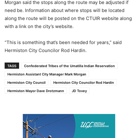
Morgan said the stops along the route may be adjusted if
need be. Information about where stops will be located
along the route will be posted on the CTUIR website along
with a link on the city’s website.
“This is something that’s been needed for years,” said
Hermiston City Councilor Rod Hardin.
TAGS
Confederated Tribes of the Umatilla Indian Reservation
Hermiston Assistant City Manager Mark Morgan
Hermiston City Council
Hermiston City Councilor Rod Hardin
Hermiston Mayor Dave Drotzmann
JD Tovey