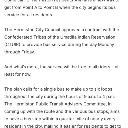
get from Point A to Point B when the city begins its bus
service for all residents.
The Hermiston City Council approved a contract with the
Confederated Tribes of the Umatilla Indian Reservation
(CTUIR) to provide bus service during the day Monday
through Friday.
And what’s more, the service will be free to all riders – at
least for now.
The plan calls for a single bus to make up to six loops
throughout the city during the hours of 9 a.m. to 4 p.m.
The Hermiston Public Transit Advisory Committee, in
coming up with the route and the various bus stops, aims
to have a bus stop within a quarter mile of nearly every
resident in the city, making it easier for residents to get to