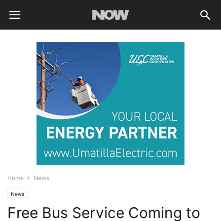
Home
News
News
Free Bus Service Coming to