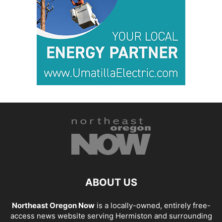
ABOUT US
Northeast Oregon Now
is a locally-owned, entirely free-
access news website serving Hermiston and surrounding