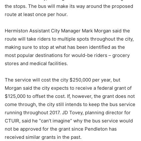
the stops. The bus will make its way around the proposed
route at least once per hour.
Hermiston Assistant City Manager Mark Morgan said the
route will take riders to multiple spots throughout the city,
making sure to stop at what has been identified as the
most popular destinations for would-be riders – grocery
stores and medical facilities.
The service will cost the city $250,000 per year, but
Morgan said the city expects to receive a federal grant of
$125,000 to offset the cost. If, however, the grant does not
come through, the city still intends to keep the bus service
running throughout 2017. JD Tovey, planning director for
CTUIR, said he “can’t imagine” why the bus service would
not be approved for the grant since Pendleton has
received similar grants in the past.