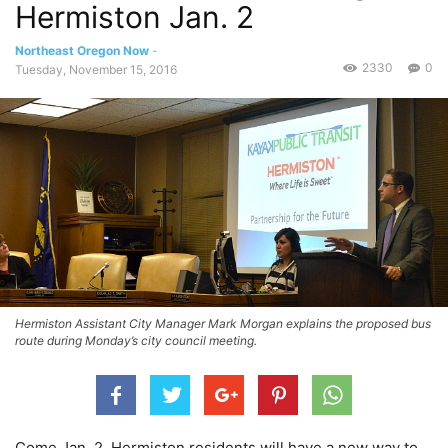
Hermiston Jan. 2
Northeast Oregon Now
-
2330
0
Tuesday, November 15, 2016
Hermiston Assistant City Manager Mark Morgan explains the proposed bus
route during Monday’s city council meeting.
Come Jan. 2, Hermiston residents will have a new way to