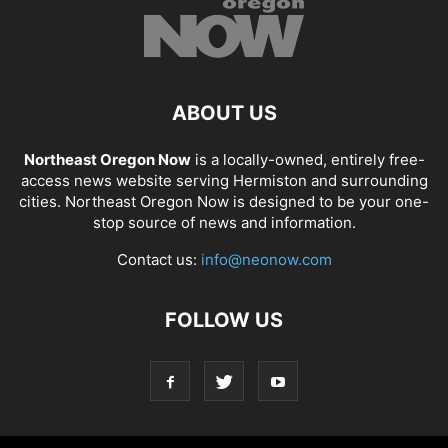
ABOUT US
Northeast Oregon Now
is a locally-owned, entirely free-
access news website serving Hermiston and surrounding
cities. Northeast Oregon Now is designed to be your one-
stop source of news and information.
Contact us:
info@neonow.com
FOLLOW US