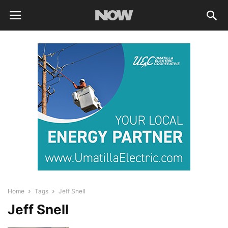
Home
Tags
Jeff Snell
Jeff Snell