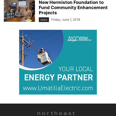
New Hermiston Foundation to
Fund Community Enhancement
Projects
Friday, June 1, 2018
NEWS