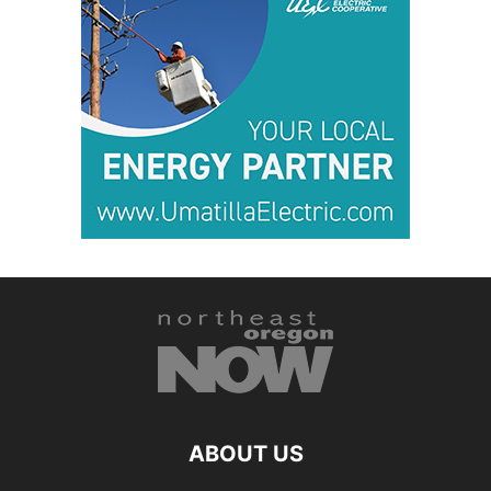
ABOUT US