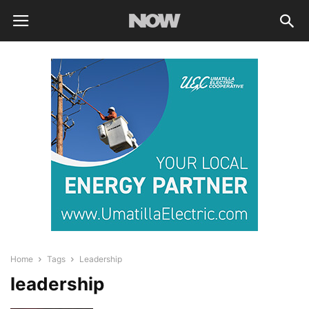
Home
Tags
Leadership
leadership