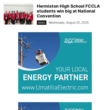
Hermiston High School FCCLA
students win big at National
Convention
Wednesday, August 20, 2025
NEWS