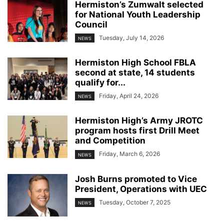
Hermiston’s Zumwalt selected
for National Youth Leadership
Council
Tuesday, July 14, 2026
NEWS
Hermiston High School FBLA
second at state, 14 students
qualify for...
Friday, April 24, 2026
NEWS
Hermiston High’s Army JROTC
program hosts first Drill Meet
and Competition
Friday, March 6, 2026
NEWS
Josh Burns promoted to Vice
President, Operations with UEC
Tuesday, October 7, 2025
NEWS