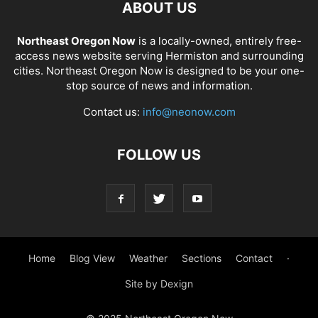
ABOUT US
Northeast Oregon Now
is a locally-owned, entirely free-
access news website serving Hermiston and surrounding
cities. Northeast Oregon Now is designed to be your one-
stop source of news and information.
Contact us:
info@neonow.com
FOLLOW US
Home
Blog View
Weather
Sections
Contact
·
Site by Dexign