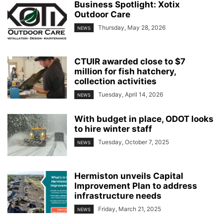
Business Spotlight: Xotix
Outdoor Care
Thursday, May 28, 2026
NEWS
CTUIR awarded close to $7
million for fish hatchery,
collection activities
Tuesday, April 14, 2026
NEWS
With budget in place, ODOT looks
to hire winter staff
Tuesday, October 7, 2025
NEWS
Hermiston unveils Capital
Improvement Plan to address
infrastructure needs
Friday, March 21, 2025
NEWS