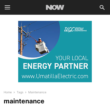
Home
Tags
Maintenance
maintenance