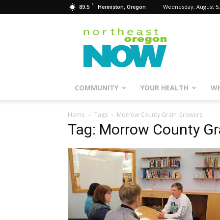
F
89.5
Wednesday, August 5,
Hermiston, Oregon
Northeast
Oregon
Now
COMMUNITY
YOUR HEALTH
WH
Home
Tags
Morrow County Grain Growers
Tag: Morrow County Gr