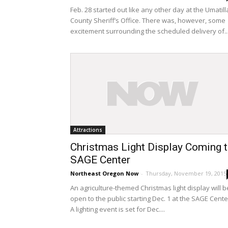
Feb. 28 started out like any other day at the Umatill
County Sheriff’s Office. There was, however, some
excitement surrounding the scheduled delivery of..
Attractions
Christmas Light Display Coming 
SAGE Center
Northeast Oregon Now
-
Thursday, November 19, 2015
An agriculture-themed Christmas light display will b
open to the public starting Dec. 1 at the SAGE Cente
A lighting event is set for Dec....