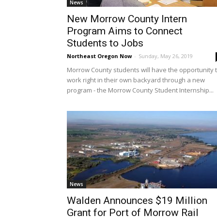
News
New Morrow County Intern
Program Aims to Connect
Students to Jobs
Northeast Oregon Now
-
Sunday, May 26, 2019
Morrow County students will have the opportunity 
work right in their own backyard through a new
program - the Morrow County Student Internship...
News
Walden Announces $19 Million
Grant for Port of Morrow Rail