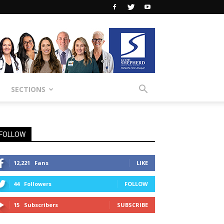
SECTIONS
FOLLOW
12,221
Fans
LIKE
44
Followers
FOLLOW
15
Subscribers
SUBSCRIBE