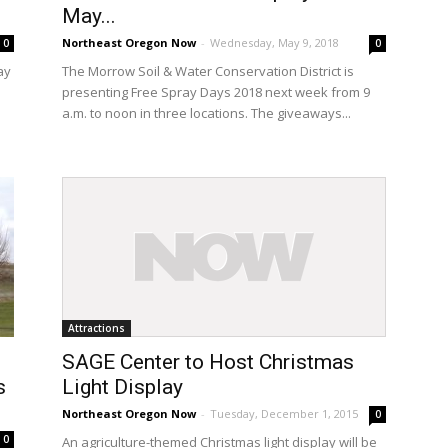
May...
Northeast Oregon Now
-
Wednesday, May 9, 2018
0
0
ay
The Morrow Soil & Water Conservation District is
presenting Free Spray Days 2018 next week from 9
n
a.m. to noon in three locations. The giveaways...
Attractions
SAGE Center to Host Christmas
s
Light Display
Northeast Oregon Now
-
Tuesday, December 1, 2015
0
0
An agriculture-themed Christmas light display will be