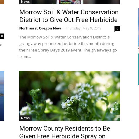
News
Morrow Soil & Water Conservation
District to Give Out Free Herbicide
Northeast Oregon Now
-
Thursday, May 9, 2019
0
0
The Morrow Soil & Water Conservation District is
giving away pre-mixed herbicide this month during
to
their Free Spray Days 2019 event. The giveaways go
from...
News
Morrow County Residents to Be
Given Free Herbicide Spray on