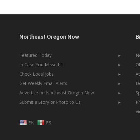
Northeast Oregon Now
B
Featured Today
▸
N
In Case You Missed It
▸
Ob
Check Local Jobs
▸
At
Get Weekly Email Alerts
▸
Do
Advertise on Northeast Oregon Now
▸
Sp
Submit a Story or Photo to Us
▸
Ph
V
EN
ES