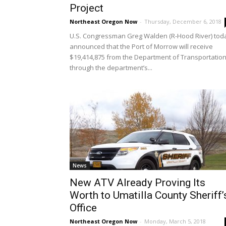
Project
Northeast Oregon Now
-
Thursday, December 6, 2018
U.S. Congressman Greg Walden (R-Hood River) tod
announced that the Port of Morrow will receive
$19,414,875 from the Department of Transportatio
through the department’s...
News
New ATV Already Proving Its
Worth to Umatilla County Sheriff’
Office
Northeast Oregon Now
-
Monday, March 5, 2018