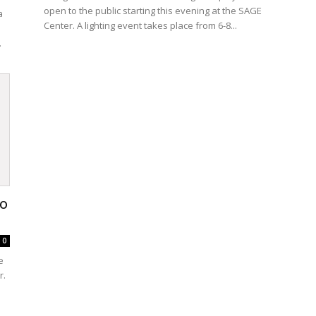
open to the public starting this evening at the SAGE
a
Center. A lighting event takes place from 6-8...
.
to
0
e
r.