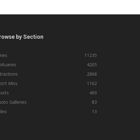
rowse by Section
ews
11235
ituaries
4205
tractions
2868
n't Miss
1162
orts
469
oto Galleries
83
ideo
13