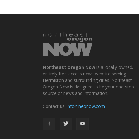
Northeast Oregon Now
is a locally-owned,
entirely free-access news website serving
Hermiston and surrounding cities. Northeast
Oregon Now is designed to be your one-stop
source of news and information.
Contact us:
info@neonow.com