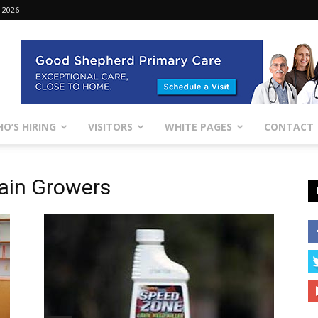
 2026
O’S HIRING
VISITORS
WHITE PAGES
CONTACT
ain Growers