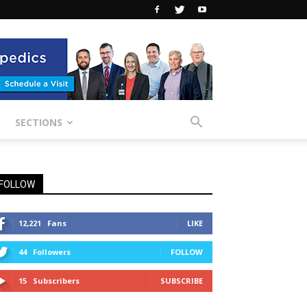
SECTIONS
FOLLOW
12,221
Fans
LIKE
44
Followers
FOLLOW
15
Subscribers
SUBSCRIBE