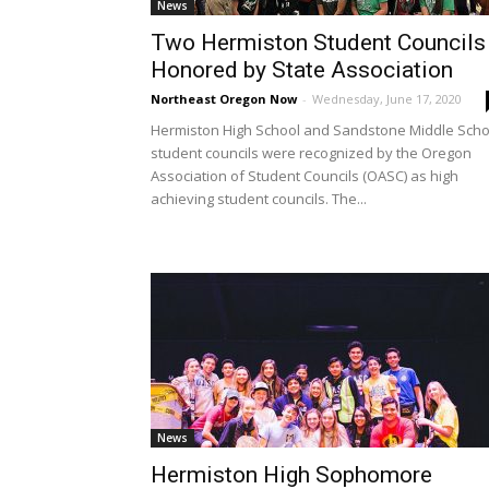
News
Two Hermiston Student Councils
Honored by State Association
Northeast Oregon Now
-
Wednesday, June 17, 2020
Hermiston High School and Sandstone Middle Scho
student councils were recognized by the Oregon
Association of Student Councils (OASC) as high
achieving student councils. The...
News
Hermiston High Sophomore