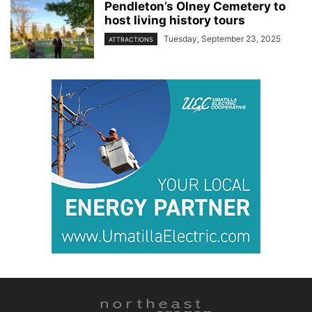
Pendleton’s Olney Cemetery to
host living history tours
Tuesday, September 23, 2025
ATTRACTIONS