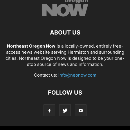
ABOUT US
Northeast Oregon Now
is a locally-owned, entirely free-
access news website serving Hermiston and surrounding
cities. Northeast Oregon Now is designed to be your one-
stop source of news and information.
Contact us:
info@neonow.com
FOLLOW US