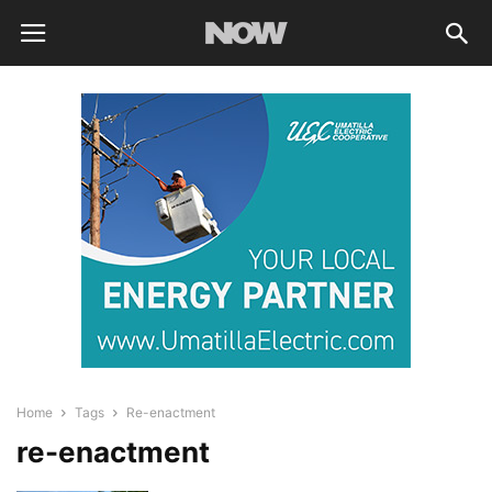
Home
Tags
Re-enactment
re-enactment