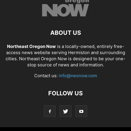
ABOUT US
Northeast Oregon Now
is a locally-owned, entirely free-
access news website serving Hermiston and surrounding
cities. Northeast Oregon Now is designed to be your one-
stop source of news and information.
Contact us:
info@neonow.com
FOLLOW US