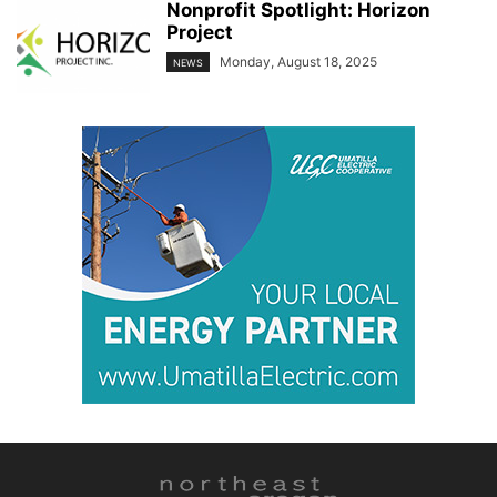
Nonprofit Spotlight: Horizon
Project
Monday, August 18, 2025
NEWS