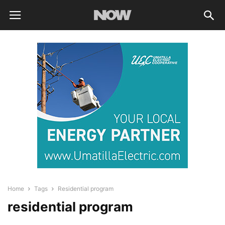
Home
Tags
Residential program
residential program