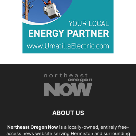
ABOUT US
Northeast Oregon Now
is a locally-owned, entirely free-
access news website serving Hermiston and surrounding