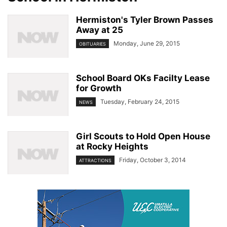
Hermiston's Tyler Brown Passes
Away at 25
Monday, June 29, 2015
OBITUARIES
School Board OKs Facilty Lease
for Growth
Tuesday, February 24, 2015
NEWS
Girl Scouts to Hold Open House
at Rocky Heights
Friday, October 3, 2014
ATTRACTIONS