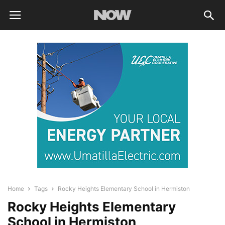
Home
Tags
Rocky Heights Elementary School in Hermiston
Rocky Heights Elementary
School in Hermiston