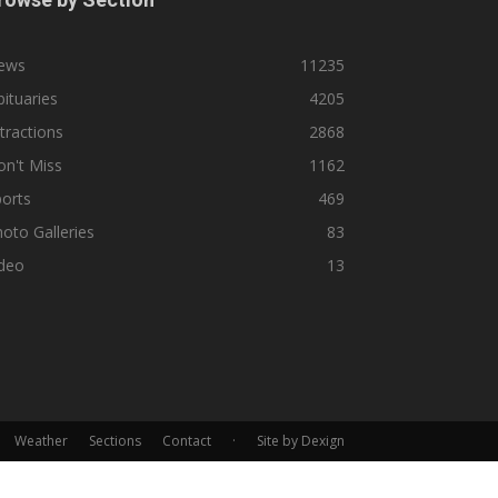
ews
11235
ituaries
4205
tractions
2868
n't Miss
1162
orts
469
oto Galleries
83
ideo
13
Weather
Sections
Contact
·
Site by Dexign