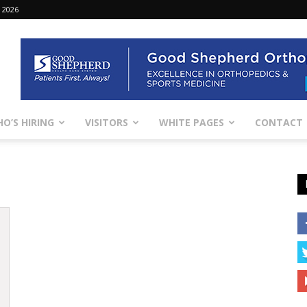
 2026
O’S HIRING
VISITORS
WHITE PAGES
CONTACT