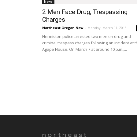
News
2 Men Face Drug, Trespassing
Charges
Northeast Oregon Now
-
Monday, March 11, 2013
Hermiston police arrested two men on drug and
criminal trespass charges following an incident at 
Agape House. On March 7 at around 10 p.m.,...