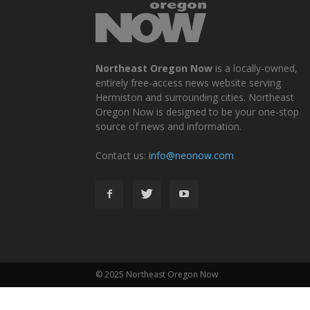
Northeast Oregon Now
is a locally-owned,
entirely free-access news website serving
Hermiston and surrounding cities. Northeast
Oregon Now is designed to be your one-stop
source of news and information.
Contact us:
info@neonow.com
© 2025 Northeast Oregon Now