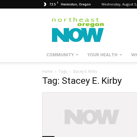
F
73.5
Wednesday, August 5,
Hermiston, Oregon
Northeast
Oregon
Now
COMMUNITY
YOUR HEALTH
WH
Home
Tags
Stacey E. Kirby
Tag: Stacey E. Kirby