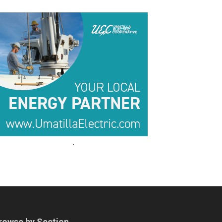
.
.
rowse by Section