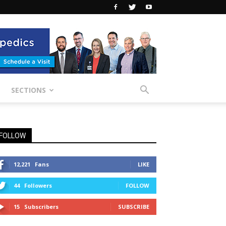
SECTIONS
FOLLOW
12,221
Fans
LIKE
44
Followers
FOLLOW
15
Subscribers
SUBSCRIBE