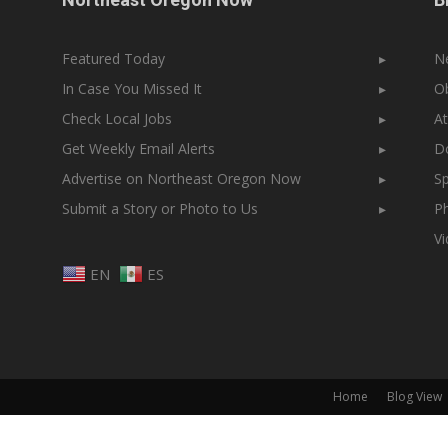
Featured Today
▸
N
In Case You Missed It
▸
Ob
Check Local Jobs
▸
At
Get Weekly Email Alerts
▸
Do
Advertise on Northeast Oregon Now
▸
Sp
Submit a Story or Photo to Us
▸
Ph
V
EN
ES
Home
Blog View