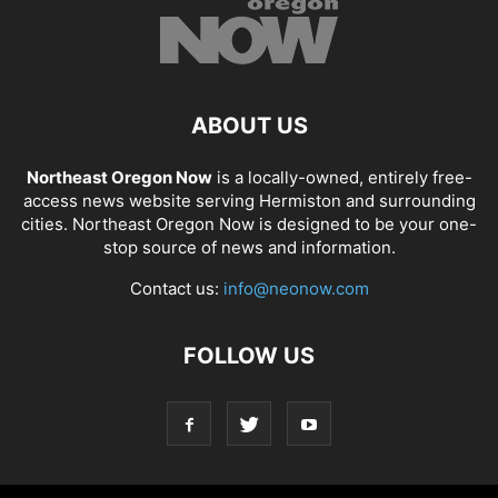
ABOUT US
Northeast Oregon Now
is a locally-owned, entirely free-
access news website serving Hermiston and surrounding
cities. Northeast Oregon Now is designed to be your one-
stop source of news and information.
Contact us:
info@neonow.com
FOLLOW US