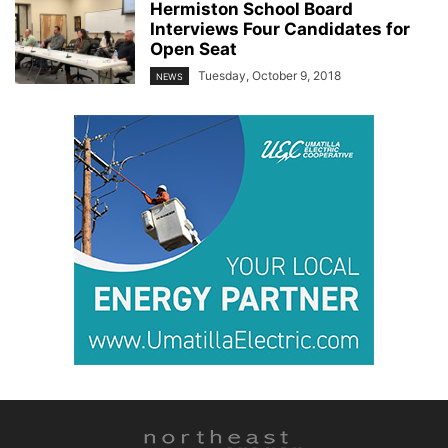
Hermiston School Board
Interviews Four Candidates for
Open Seat
Tuesday, October 9, 2018
NEWS