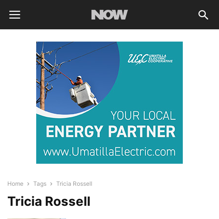
Home
Tags
Tricia Rossell
Tricia Rossell