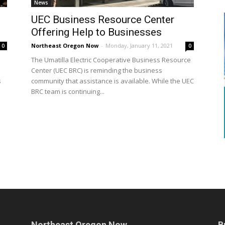
News
UEC Business Resource Center
Offering Help to Businesses
Northeast Oregon Now
-
Monday, January 11, 2021
0
0
The Umatilla Electric Cooperative Business Resource
Center (UEC BRC) is reminding the business
s
community that assistance is available. While the UEC
BRC team is continuing...
Northeast Oregon Now
B