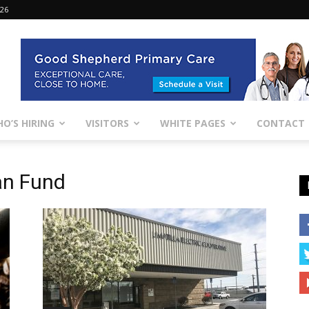
026
O’S HIRING
VISITORS
WHITE PAGES
CONTACT
an Fund