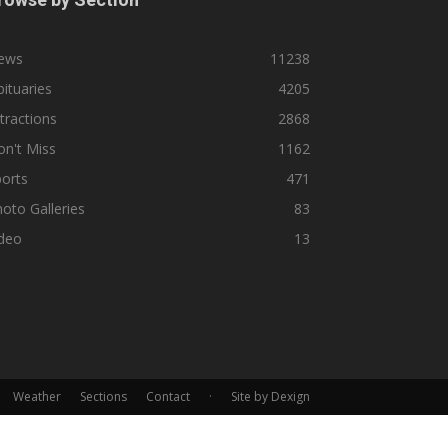
ews
11238
ituaries
4205
tractions
2868
n't Miss
1162
orts
471
oto Galleries
83
ideo
13
Weather
Sections
Contact
·
Site by Dexign