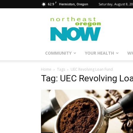
F
62.9
Saturday, August 8, 2
Hermiston, Oregon
Northeast
Oregon
Now
COMMUNITY
YOUR HEALTH
WH
Home
Tags
UEC Revolving Loan Fund
Tag: UEC Revolving Lo