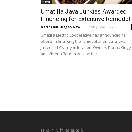
News
Umatilla Java Junkies Awarded
Financing for Extensive Remodel
Northeast Oregon Now
-
Tuesday, May 25, 2021
Umatilla Electric Cooperative has announced its
efforts in financing the remodel of Umatilla Java
Junkies, LLC’s Irrigon location. Owners Dauna Grigg
and Victoria Borden will use the...