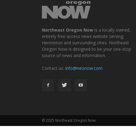
Northeast Oregon Now
is a locally-owned,
entirely free-access news website serving
Hermiston and surrounding cities. Northeast
Oregon Now is designed to be your one-stop
source of news and information.
Contact us:
info@neonow.com
© 2025 Northeast Oregon Now