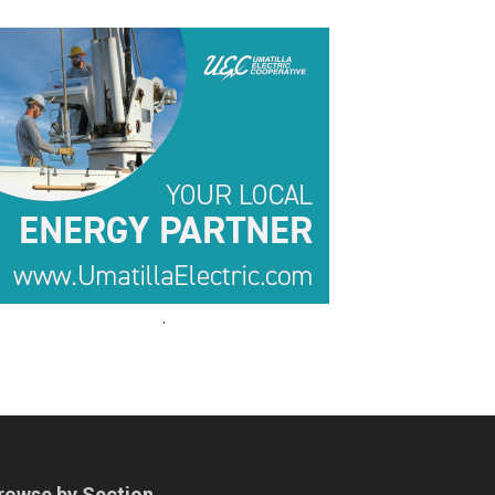
.
.
rowse by Section