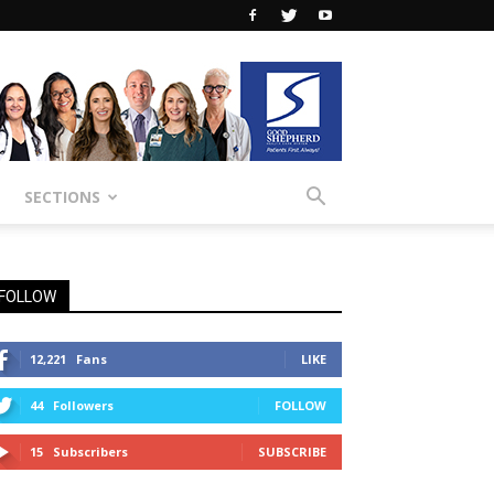
SECTIONS
FOLLOW
12,221
Fans
LIKE
44
Followers
FOLLOW
15
Subscribers
SUBSCRIBE