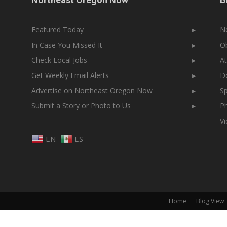
Featured Today
▸
N
In Case You Missed It
▸
Ob
Check Local Jobs
▸
At
Get Weekly Email Alerts
▸
Do
Advertise on Northeast Oregon Now
▸
Sp
Submit a Story or Photo to Us
▸
Ph
V
EN
ES
Home
Blog View