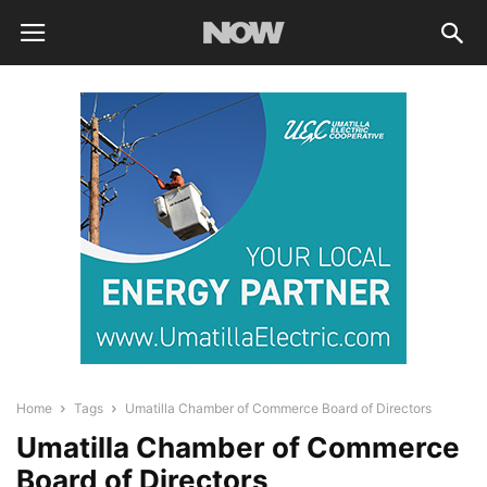
Home
Tags
Umatilla Chamber of Commerce Board of Directors
Umatilla Chamber of Commerce
Board of Directors