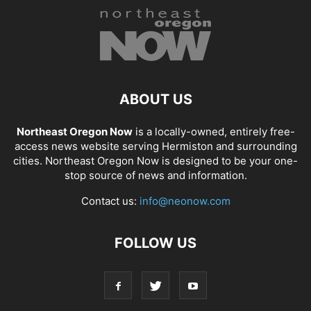
ABOUT US
Northeast Oregon Now
is a locally-owned, entirely free-
access news website serving Hermiston and surrounding
cities. Northeast Oregon Now is designed to be your one-
stop source of news and information.
Contact us:
info@neonow.com
FOLLOW US