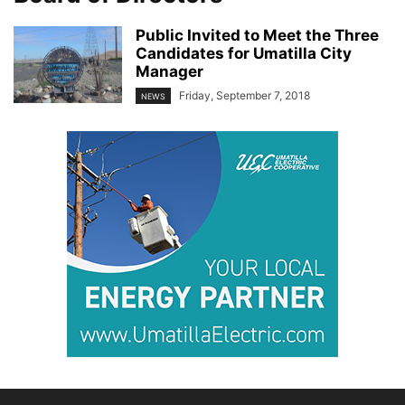
Public Invited to Meet the Three
Candidates for Umatilla City
Manager
Friday, September 7, 2018
NEWS