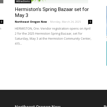
Attractions
Hermiston’s Spring Bazaar set for
May 3
Northeast Oregon Now
-
Monday, March 24, 2025
0
0
m
HERMISTON, Ore.-Vendor registration opens on April
2 for the 2025 Hermiston Spring Bazaar, set for
n
Saturday, May 3 at the Hermiston Community Center,
415...
Northeast Oregon Now
B