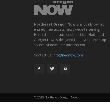
Northeast Oregon Now
is a locally-owned,
entirely free-access news website serving
Hermiston and surrounding cities. Northeast
Oregon Now is designed to be your one-stop
source of news and information.
Contact us:
info@neonow.com
© 2025 Northeast Oregon Now