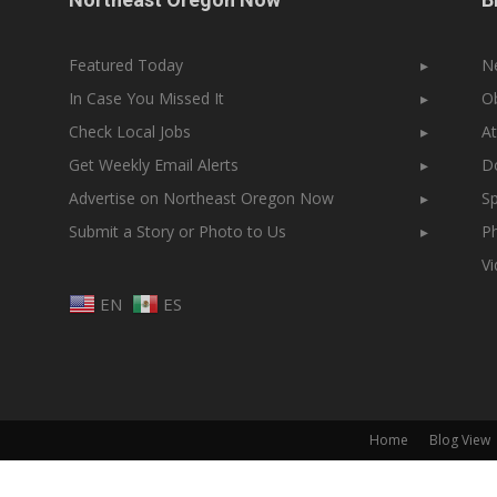
Featured Today
▸
N
In Case You Missed It
▸
Ob
Check Local Jobs
▸
At
Get Weekly Email Alerts
▸
Do
Advertise on Northeast Oregon Now
▸
Sp
Submit a Story or Photo to Us
▸
Ph
V
EN
ES
Home
Blog View