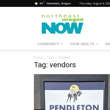
F
94
Thursday, August 6, 20
Hermiston, Oregon
Northeast
Oregon
Now
COMMUNITY
YOUR HEALTH
WH
Home
Tags
Vendors
Tag: vendors