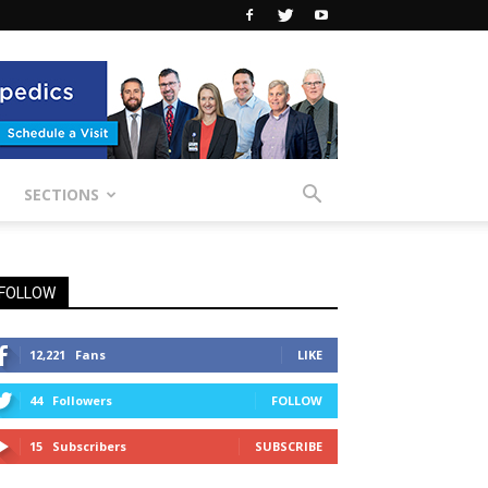
SECTIONS
FOLLOW
12,221
Fans
LIKE
44
Followers
FOLLOW
15
Subscribers
SUBSCRIBE