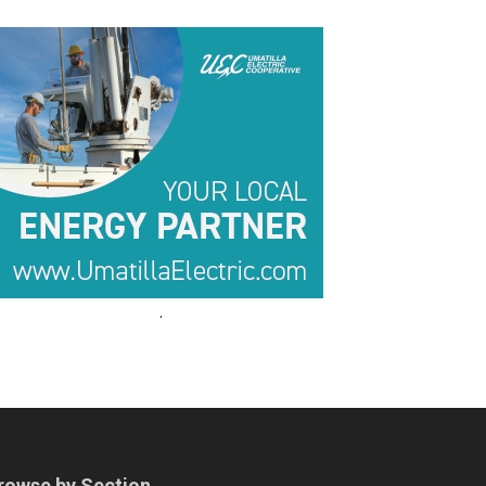
.
.
rowse by Section