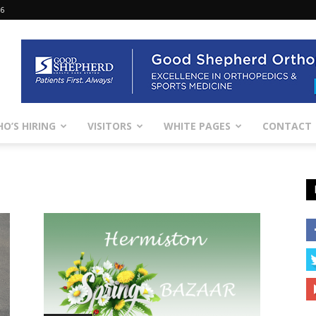
26
O’S HIRING
VISITORS
WHITE PAGES
CONTACT