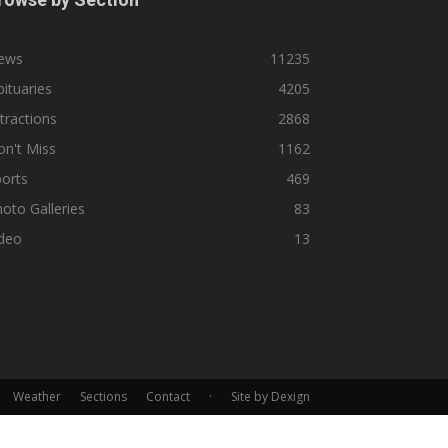
ews
11235
ituaries
4205
tractions
2868
n't Miss
1162
orts
469
oto Galleries
83
ideo
13
Weather
Sections
Contact
·
Site by Dexign