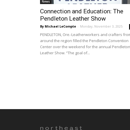
News
Connection and Education: The
Pendleton Leather Show
By Michael LeCompte
-
Monday, November 3, 2025
PENDLETON, Ore.-Leatherworkers and crafters fro
around the region filled the Pendleton Convention
Center over the weekend for the annual Pendleto
Leather Show. “The goal of...