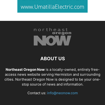
ABOUT US
Northeast Oregon Now
is a locally-owned, entirely free-
access news website serving Hermiston and surrounding
cities. Northeast Oregon Now is designed to be your one-
stop source of news and information.
Contact us:
info@neonow.com