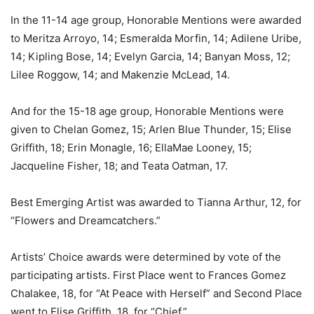
In the 11-14 age group, Honorable Mentions were awarded
to Meritza Arroyo, 14; Esmeralda Morfin, 14; Adilene Uribe,
14; Kipling Bose, 14; Evelyn Garcia, 14; Banyan Moss, 12;
Lilee Roggow, 14; and Makenzie McLead, 14.
And for the 15-18 age group, Honorable Mentions were
given to Chelan Gomez, 15; Arlen Blue Thunder, 15; Elise
Griffith, 18; Erin Monagle, 16; EllaMae Looney, 15;
Jacqueline Fisher, 18; and Teata Oatman, 17.
Best Emerging Artist was awarded to Tianna Arthur, 12, for
“Flowers and Dreamcatchers.”
Artists’ Choice awards were determined by vote of the
participating artists. First Place went to Frances Gomez
Chalakee, 18, for “At Peace with Herself” and Second Place
went to Elise Griffith, 18, for “Chief.”