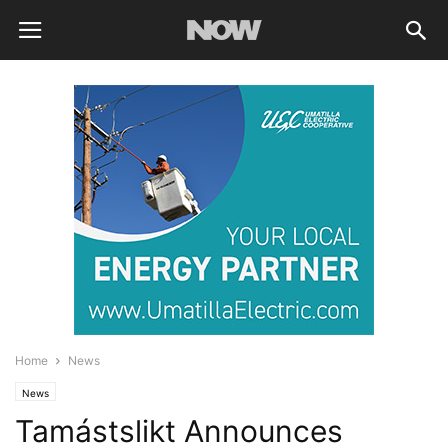
Home
News
News
Tamástslikt Announces