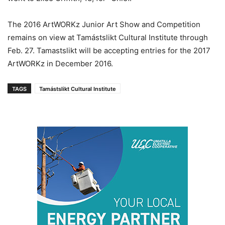
The 2016 ArtWORKz Junior Art Show and Competition
remains on view at Tamástslikt Cultural Institute through
Feb. 27. Tamastslikt will be accepting entries for the 2017
ArtWORKz in December 2016.
TAGS
Tamástslikt Cultural Institute