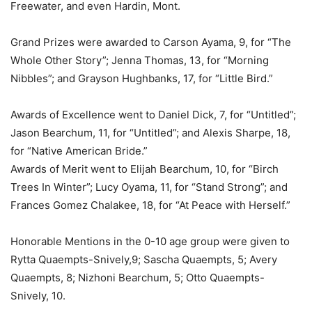
Freewater, and even Hardin, Mont.
Grand Prizes were awarded to Carson Ayama, 9, for “The
Whole Other Story”; Jenna Thomas, 13, for “Morning
Nibbles”; and Grayson Hughbanks, 17, for “Little Bird.”
Awards of Excellence went to Daniel Dick, 7, for “Untitled”;
Jason Bearchum, 11, for “Untitled”; and Alexis Sharpe, 18,
for “Native American Bride.”
Awards of Merit went to Elijah Bearchum, 10, for “Birch
Trees In Winter”; Lucy Oyama, 11, for “Stand Strong”; and
Frances Gomez Chalakee, 18, for “At Peace with Herself.”
Honorable Mentions in the 0-10 age group were given to
Rytta Quaempts-Snively,9; Sascha Quaempts, 5; Avery
Quaempts, 8; Nizhoni Bearchum, 5; Otto Quaempts-
Snively, 10.