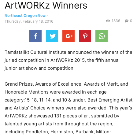
ArtWORKz Winners
Northeast Oregon Now
-
1836
0
Thursday, February 18, 2016
Tamástslikt Cultural Institute announced the winners of the
juried competition in ArtWORKz 2015, the fifth annual
junior art show and competition.
Grand Prizes, Awards of Excellence, Awards of Merit, and
Honorable Mentions were awarded in each age
category:15-18, 11-14, and 10 & under. Best Emerging Artist
and Artists’ Choice winners were also awarded. This year’s
ArtWORKz showcased 131 pieces of art submitted by
talented young artists from throughout the region,
including Pendleton, Hermiston, Burbank, Milton-