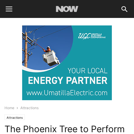
Home
Attractions
Attractions
The Phoenix Tree to Perform