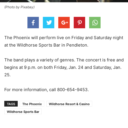
(Photo by Pixabay)
The Phoenix will perform live on Friday and Saturday night
at the Wildhorse Sports Bar in Pendleton.
The band plays a variety of genres. The concert is free and
begins at 9 p.m. on both Friday, Jan. 24 and Saturday, Jan.
25.
For more information, call 800-654-9453.
TAGS
The Phoenix
Wildhorse Resort & Casino
Wildhorse Sports Bar