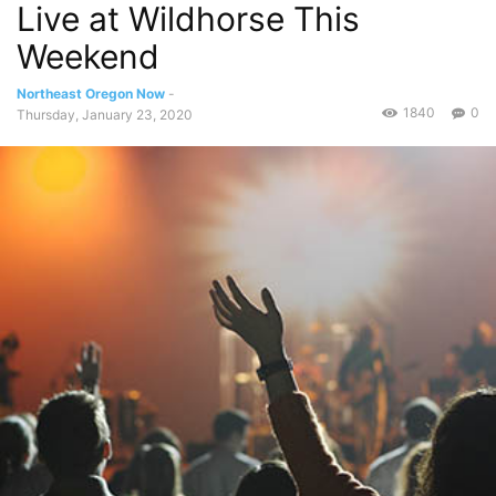
Live at Wildhorse This
Weekend
Northeast Oregon Now
-
1840
0
Thursday, January 23, 2020