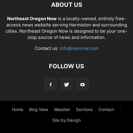
ABOUT US
Northeast Oregon Now
is a locally-owned, entirely free-
access news website serving Hermiston and surrounding
cities. Northeast Oregon Now is designed to be your one-
stop source of news and information.
Contact us:
info@neonow.com
FOLLOW US
Home
Blog View
Weather
Sections
Contact
·
Site by Dexign