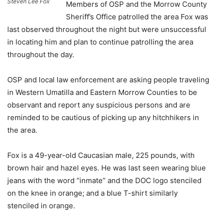
Steven Lee Fox
Members of OSP and the Morrow County
Sheriff’s Office patrolled the area Fox was
last observed throughout the night but were unsuccessful
in locating him and plan to continue patrolling the area
throughout the day.
OSP and local law enforcement are asking people traveling
in Western Umatilla and Eastern Morrow Counties to be
observant and report any suspicious persons and are
reminded to be cautious of picking up any hitchhikers in
the area.
Fox is a 49-year-old Caucasian male, 225 pounds, with
brown hair and hazel eyes. He was last seen wearing blue
jeans with the word “inmate” and the DOC logo stenciled
on the knee in orange; and a blue T-shirt similarly
stenciled in orange.