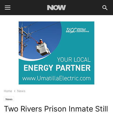
Home
News
News
Two Rivers Prison Inmate Still