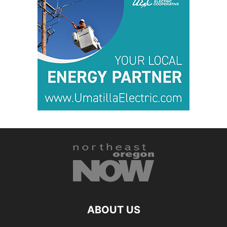
ABOUT US