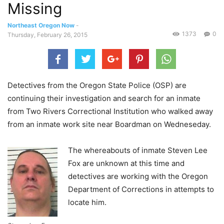
Missing
Northeast Oregon Now
-
1373
0
Thursday, February 26, 2015
Detectives from the Oregon State Police (OSP) are
continuing their investigation and search for an inmate
from Two Rivers Correctional Institution who walked away
from an inmate work site near Boardman on Wedneseday.
The whereabouts of inmate Steven Lee
Fox are unknown at this time and
detectives are working with the Oregon
Department of Corrections in attempts to
locate him.