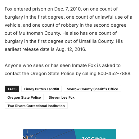
Fox entered prison on Dec. 7, 2010, on one count of
burglary in the first degree, one count of unlawful use of a
vehicle, and one count of robbery in the second degree
out of Multnomah County. He also has one count of
burglary in the first degree out of Umatilla County. His
earliest release date is Aug. 12, 2016.
Anyone who sees or has seen Inmate Fox is asked to
contact the Oregon State Police by calling 800-452-7888.
TAGS
Finley Buttes Landfill
Morrow County Sheriff's Office
Oregon State Police
Steven Lee Fox
Two Rivers Correctional Institution