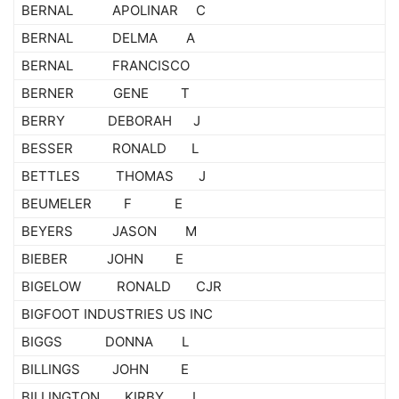
BERNAL APOLINAR C
BERNAL DELMA A
BERNAL FRANCISCO
BERNER GENE T
BERRY DEBORAH J
BESSER RONALD L
BETTLES THOMAS J
BEUMELER F E
BEYERS JASON M
BIEBER JOHN E
BIGELOW RONALD CJR
BIGFOOT INDUSTRIES US INC
BIGGS DONNA L
BILLINGS JOHN E
BILLINGTON KIRBY L