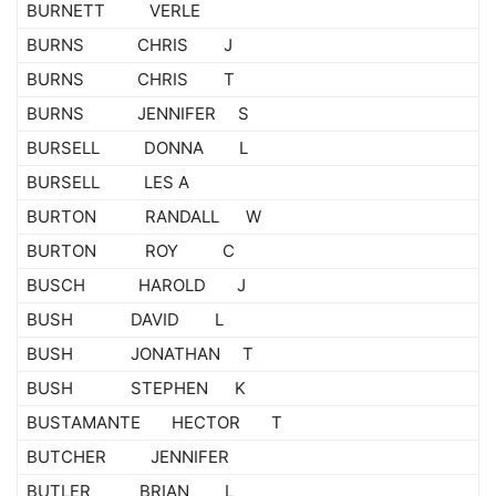
BURNETT VERLE
BURNS CHRIS J
BURNS CHRIS T
BURNS JENNIFER S
BURSELL DONNA L
BURSELL LES A
BURTON RANDALL W
BURTON ROY C
BUSCH HAROLD J
BUSH DAVID L
BUSH JONATHAN T
BUSH STEPHEN K
BUSTAMANTE HECTOR T
BUTCHER JENNIFER
BUTLER BRIAN L