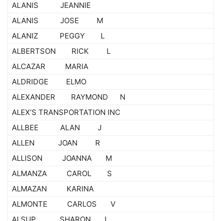
ALANIS JEANNIE
ALANIS JOSE M
ALANIZ PEGGY L
ALBERTSON RICK L
ALCAZAR MARIA
ALDRIDGE ELMO
ALEXANDER RAYMOND N
ALEX’S TRANSPORTATION INC
ALLBEE ALAN J
ALLEN JOAN R
ALLISON JOANNA M
ALMANZA CAROL S
ALMAZAN KARINA
ALMONTE CARLOS V
ALSUP SHARON L