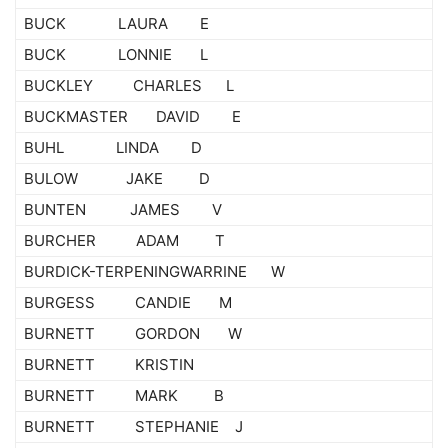
BUCK LAURA E
BUCK LONNIE L
BUCKLEY CHARLES L
BUCKMASTER DAVID E
BUHL LINDA D
BULOW JAKE D
BUNTEN JAMES V
BURCHER ADAM T
BURDICK-TERPENINGWARRINE W
BURGESS CANDIE M
BURNETT GORDON W
BURNETT KRISTIN
BURNETT MARK B
BURNETT STEPHANIE J