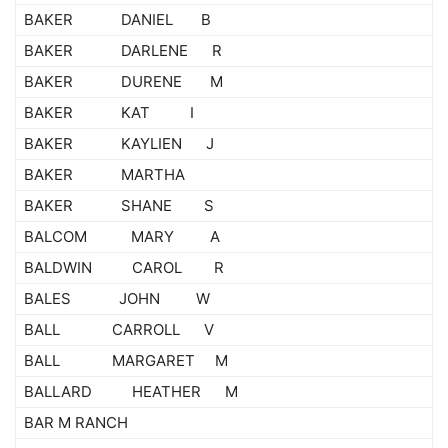
BAKER DANIEL B
BAKER DARLENE R
BAKER DURENE M
BAKER KAT I
BAKER KAYLIEN J
BAKER MARTHA
BAKER SHANE S
BALCOM MARY A
BALDWIN CAROL R
BALES JOHN W
BALL CARROLL V
BALL MARGARET M
BALLARD HEATHER M
BAR M RANCH