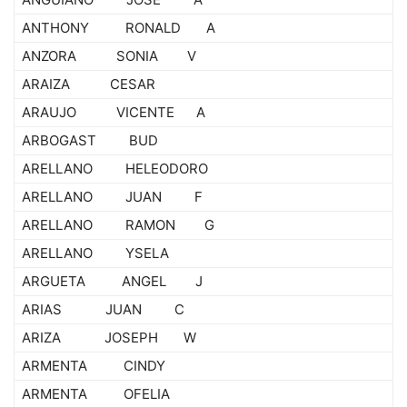
ANTHONY RONALD A
ANZORA SONIA V
ARAIZA CESAR
ARAUJO VICENTE A
ARBOGAST BUD
ARELLANO HELEODORO
ARELLANO JUAN F
ARELLANO RAMON G
ARELLANO YSELA
ARGUETA ANGEL J
ARIAS JUAN C
ARIZA JOSEPH W
ARMENTA CINDY
ARMENTA OFELIA