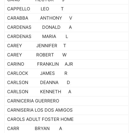
CAPPELLO LEO T
CARABBA ANTHONY V
CARDENAS DONALD A
CARDENAS MARIA L
CAREY JENNIFER T
CAREY ROBERT W
CARINO FRANKLIN AJR
CARLOCK JAMES R
CARLSON DEANNA D
CARLSON KENNETH A
CARNICERIA GUERRERO
CARNISERIA LOS DOS AMIGOS
CAROLS ADULT FOSTER HOME
CARR BRYAN A