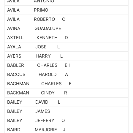
AVILA ANTONIO
AVILA PRIMO
AVILA ROBERTO O
AVINA GUADALUPE
AXTELL KENNETH D
AYALA JOSE L
AYERS HARRY L
BABLER CHARLES EII
BACCUS HAROLD A
BACHMAN CHARLES E
BACKMAN CINDY R
BAILEY DAVID L
BAILEY JAMES
BAILEY JEFFERY O
BAIRD MARJORIE J