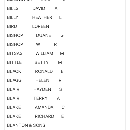
BILLS DAVID A
BILLY HEATHER L
BIRD LOREEN
BISHOP DUANE G
BISHOP W R
BITSAS WILLIAM M
BITTLE BETTY M
BLACK RONALD E
BLAGG HELEN R
BLAIR HAYDEN S
BLAIR TERRY A
BLAKE AMANDA C
BLAKE RICHARD E
BLANTON & SONS