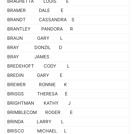
BRAGHETTA LOUIS E
BRAMER DALE E
BRANDT CASSANDRA S
BRANTLEY PANDORA R
BRAUN GARY L
BRAY DONZIL D
BRAY JAMES
BREDEHOFT CODY L
BREDIN GARY E
BREWER RONNIE K
BRIGGS THERESA E
BRIGHTMAN KATHY J
BRIMBLECOM ROGER E
BRINDA LARRY L
BRISCO MICHAEL L