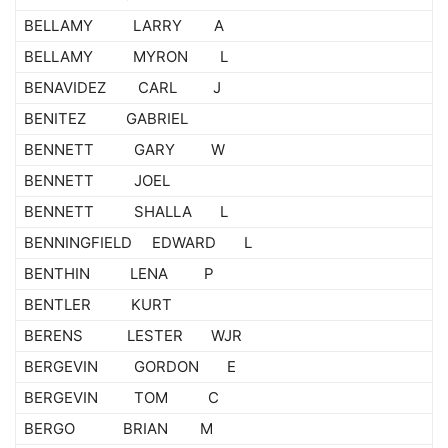
BELLAMY LARRY A
BELLAMY MYRON L
BENAVIDEZ CARL J
BENITEZ GABRIEL
BENNETT GARY W
BENNETT JOEL
BENNETT SHALLA L
BENNINGFIELD EDWARD L
BENTHIN LENA P
BENTLER KURT
BERENS LESTER WJR
BERGEVIN GORDON E
BERGEVIN TOM C
BERGO BRIAN M