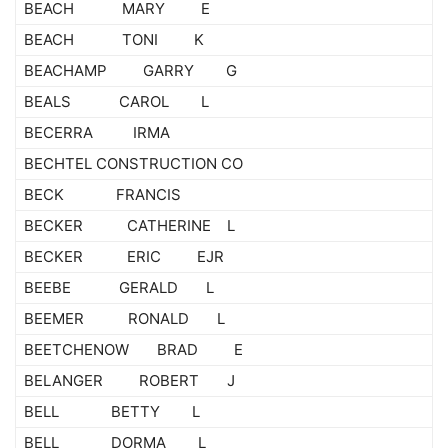
BEACH MARY E
BEACH TONI K
BEACHAMP GARRY G
BEALS CAROL L
BECERRA IRMA
BECHTEL CONSTRUCTION CO
BECK FRANCIS
BECKER CATHERINE L
BECKER ERIC EJR
BEEBE GERALD L
BEEMER RONALD L
BEETCHENOW BRAD E
BELANGER ROBERT J
BELL BETTY L
BELL DORMA L