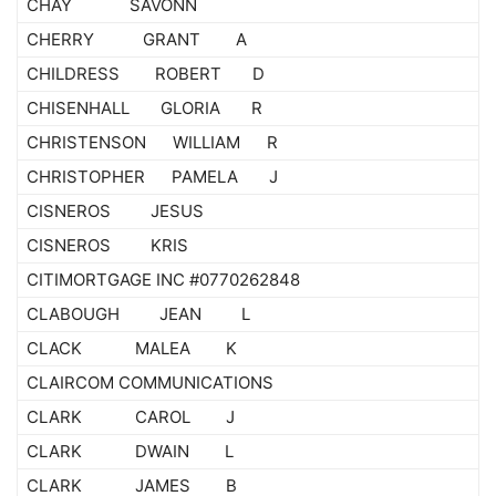
CHAY SAVONN
CHERRY GRANT A
CHILDRESS ROBERT D
CHISENHALL GLORIA R
CHRISTENSON WILLIAM R
CHRISTOPHER PAMELA J
CISNEROS JESUS
CISNEROS KRIS
CITIMORTGAGE INC #0770262848
CLABOUGH JEAN L
CLACK MALEA K
CLAIRCOM COMMUNICATIONS
CLARK CAROL J
CLARK DWAIN L
CLARK JAMES B