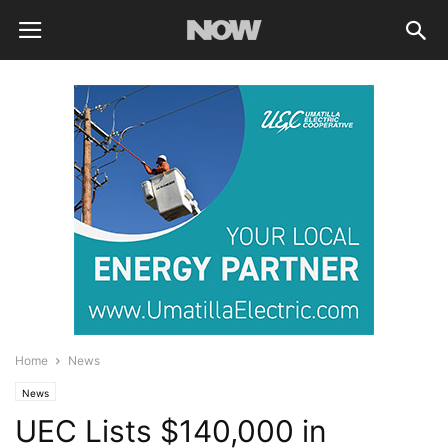
Home
News
News
UEC Lists $140,000 in