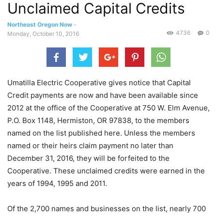
Unclaimed Capital Credits
Northeast Oregon Now
-
4736
0
Monday, October 10, 2016
Umatilla Electric Cooperative gives notice that Capital
Credit payments are now and have been available since
2012 at the office of the Cooperative at 750 W. Elm Avenue,
P.O. Box 1148, Hermiston, OR 97838, to the members
named on the list published here. Unless the members
named or their heirs claim payment no later than
December 31, 2016, they will be forfeited to the
Cooperative. These unclaimed credits were earned in the
years of 1994, 1995 and 2011.
Of the 2,700 names and businesses on the list, nearly 700