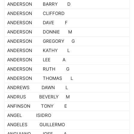
ANDERSON BARRY D
ANDERSON CLIFFORD
ANDERSON DAVE F
ANDERSON DONNIE M
ANDERSON GREGORY G
ANDERSON KATHY L
ANDERSON LEE A
ANDERSON RUTH G
ANDERSON THOMAS L
ANDREWS DAWN L
ANDRUS BEVERLY M
ANFINSON TONY E
ANGEL ISIDRO
ANGELES GUILLERMO
ANGUIANO JOSE A