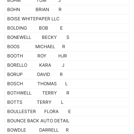
BOHM TOM J
BOHN BRIAN R
BOISE WHITEPAPER LLC
BOLDING BOB E
BONEWELL BECKY S
BOOS MICHAEL R
BOOTH ROY HJR
BORELLO KARA J
BORUP DAVID R
BOSCH THOMAS L
BOTHWELL TERRY R
BOTTS TERRY L
BOULLESTER FLORA E
BOUNCE BACK AUTO DETAIL
BOWDLE DARRELL R