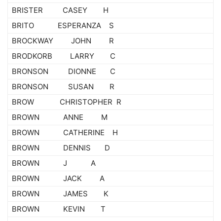
BRISTER CASEY H
BRITO ESPERANZA S
BROCKWAY JOHN R
BRODKORB LARRY C
BRONSON DIONNE C
BRONSON SUSAN R
BROW CHRISTOPHER R
BROWN ANNE M
BROWN CATHERINE H
BROWN DENNIS D
BROWN J A
BROWN JACK A
BROWN JAMES K
BROWN KEVIN T