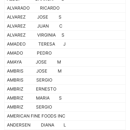
ALVARADO RICARDO
ALVAREZ JOSE S
ALVAREZ JUAN C
ALVAREZ VIRGINIA S
AMADEO TERESA J
AMADO PEDRO
AMAYA JOSE M
AMBRIS JOSE M
AMBRIS SERGIO
AMBRIZ ERNESTO
AMBRIZ MARIA S
AMBRIZ SERGIO
AMERICAN FINE FOODS INC
ANDERSEN DIANA L