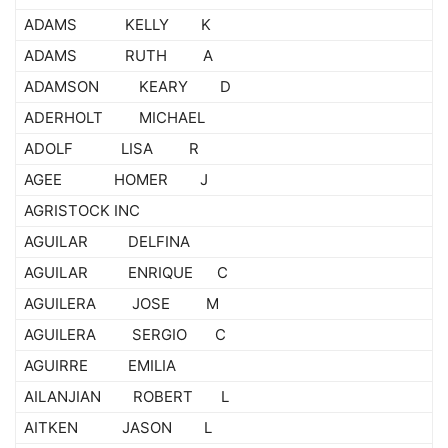
ADAMS KELLY K
ADAMS RUTH A
ADAMSON KEARY D
ADERHOLT MICHAEL
ADOLF LISA R
AGEE HOMER J
AGRISTOCK INC
AGUILAR DELFINA
AGUILAR ENRIQUE C
AGUILERA JOSE M
AGUILERA SERGIO C
AGUIRRE EMILIA
AILANJIAN ROBERT L
AITKEN JASON L