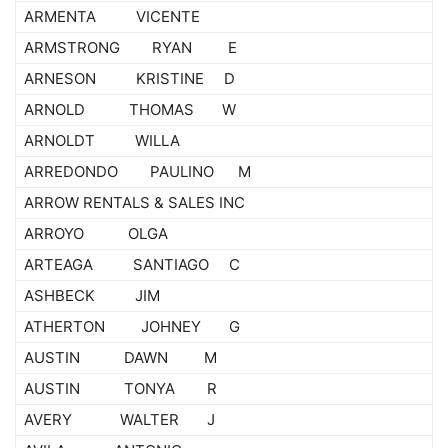
ARMENTA VICENTE
ARMSTRONG RYAN E
ARNESON KRISTINE D
ARNOLD THOMAS W
ARNOLDT WILLA
ARREDONDO PAULINO M
ARROW RENTALS & SALES INC
ARROYO OLGA
ARTEAGA SANTIAGO C
ASHBECK JIM
ATHERTON JOHNEY G
AUSTIN DAWN M
AUSTIN TONYA R
AVERY WALTER J