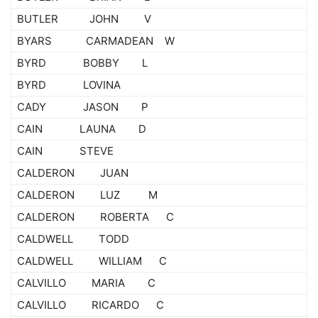
BUTLER JOHN V
BYARS CARMADEAN W
BYRD BOBBY L
BYRD LOVINA
CADY JASON P
CAIN LAUNA D
CAIN STEVE
CALDERON JUAN
CALDERON LUZ M
CALDERON ROBERTA C
CALDWELL TODD
CALDWELL WILLIAM C
CALVILLO MARIA C
CALVILLO RICARDO C