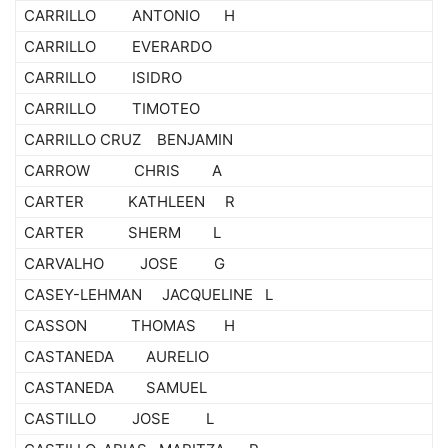
CARRILLO ANTONIO H
CARRILLO EVERARDO
CARRILLO ISIDRO
CARRILLO TIMOTEO
CARRILLO CRUZ BENJAMIN
CARROW CHRIS A
CARTER KATHLEEN R
CARTER SHERM L
CARVALHO JOSE G
CASEY-LEHMAN JACQUELINE L
CASSON THOMAS H
CASTANEDA AURELIO
CASTANEDA SAMUEL
CASTILLO JOSE L