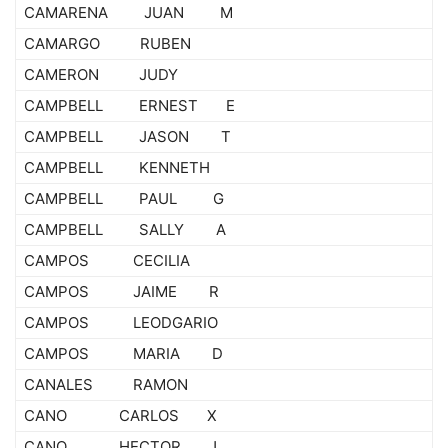
CAMARENA JUAN M
CAMARGO RUBEN
CAMERON JUDY
CAMPBELL ERNEST E
CAMPBELL JASON T
CAMPBELL KENNETH
CAMPBELL PAUL G
CAMPBELL SALLY A
CAMPOS CECILIA
CAMPOS JAIME R
CAMPOS LEODGARIO
CAMPOS MARIA D
CANALES RAMON
CANO CARLOS X
CANO HECTOR J