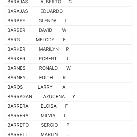
BARAJAS ALBERTO C
BARAJAS EDUARDO
BARBEE GLENDA I
BARBER DAVID W
BARG MELODY E
BARKER MARILYN P
BARKER ROBERT J
BARNES RONALD W
BARNEY EDITH R
BAROS LARRY A
BARRAGAN AZUCENA Y
BARRERA ELOISA F
BARRERA MILVIA I
BARRETO SERGIO P
BARRETT MARLIN L