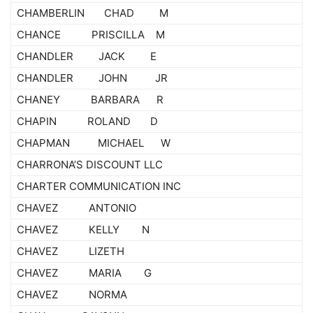
CHAMBERLIN CHAD M
CHANCE PRISCILLA M
CHANDLER JACK E
CHANDLER JOHN JR
CHANEY BARBARA R
CHAPIN ROLAND D
CHAPMAN MICHAEL W
CHARRONA’S DISCOUNT LLC
CHARTER COMMUNICATION INC
CHAVEZ ANTONIO
CHAVEZ KELLY N
CHAVEZ LIZETH
CHAVEZ MARIA G
CHAVEZ NORMA