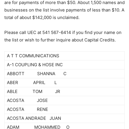
are for payments of more than $50. About 1,500 names and
businesses on the list involve payments of less than $10. A
total of about $142,000 is unclaimed.
Please call UEC at 541 567-6414 if you find your name on
the list or wish to further inquire about Capital Credits.
A T T COMMUNICATIONS
A-1 COUPLING & HOSE INC
ABBOTT SHANNA C
ABER APRIL L
ABLE TOM JR
ACOSTA JOSE
ACOSTA RENE
ACOSTA ANDRADE JUAN
ADAM MOHAMMED O