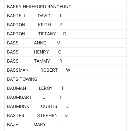
BARRY HEREFORD RANCH INC
BARTELL DAVID L
BARTON KEITH E
BARTON TIFFANY D
BASS ANNE M
BASS HENRY G
BASS TAMMY R
BASSMAN ROBERT W
BATS TOWING
BAUMAN LEROY F
BAUMGART C F
BAUMUNK CURTIS D
BAXTER STEPHEN D
BAZE MARY L