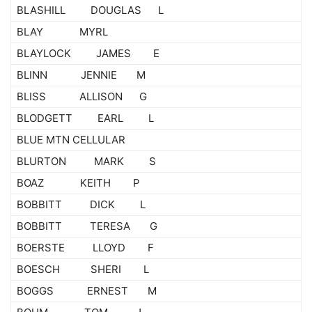
BLASHILL DOUGLAS L
BLAY MYRL
BLAYLOCK JAMES E
BLINN JENNIE M
BLISS ALLISON G
BLODGETT EARL L
BLUE MTN CELLULAR
BLURTON MARK S
BOAZ KEITH P
BOBBITT DICK L
BOBBITT TERESA G
BOERSTE LLOYD F
BOESCH SHERI L
BOGGS ERNEST M