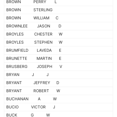
BROWN PERRY L
BROWN STERLING
BROWN WILLIAM C
BROWNLEE JASON D
BROYLES CHESTER W
BROYLES STEPHEN W
BRUMFIELD LAVEDA E
BRUNETTE MARTIN E
BRUSBERG JOSEPH V
BRYAN J J
BRYANT JEFFREY D
BRYANT ROBERT W
BUCHANAN A W
BUCIO VICTOR J
BUCK G W