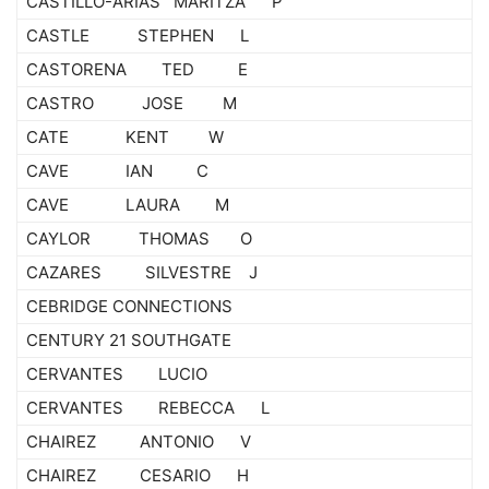
CASTILLO-ARIAS MARITZA P
CASTLE STEPHEN L
CASTORENA TED E
CASTRO JOSE M
CATE KENT W
CAVE IAN C
CAVE LAURA M
CAYLOR THOMAS O
CAZARES SILVESTRE J
CEBRIDGE CONNECTIONS
CENTURY 21 SOUTHGATE
CERVANTES LUCIO
CERVANTES REBECCA L
CHAIREZ ANTONIO V
CHAIREZ CESARIO H