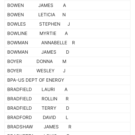
BOWEN JAMES A
BOWEN LETICIA N
BOWLES STEPHEN J
BOWLINE MYRTIE A
BOWMAN ANNABELLE R
BOWMAN JAMES D
BOYER DONNA M
BOYER WESLEY J
BPA-US DEPT OF ENERGY
BRADFIELD LAURI A
BRADFIELD ROLLIN R
BRADFIELD TERRY D
BRADFORD DAVID L
BRADSHAW JAMES R