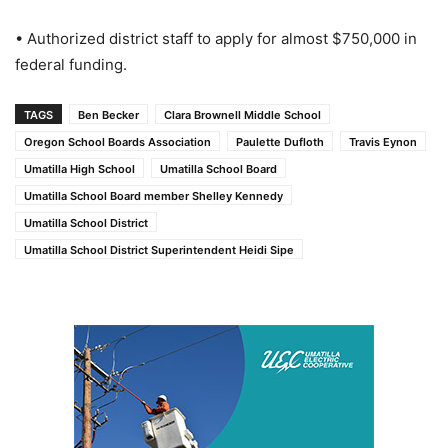
• Authorized district staff to apply for almost $750,000 in
federal funding.
TAGS
Ben Becker
Clara Brownell Middle School
Oregon School Boards Association
Paulette Dufloth
Travis Eynon
Umatilla High School
Umatilla School Board
Umatilla School Board member Shelley Kennedy
Umatilla School District
Umatilla School District Superintendent Heidi Sipe