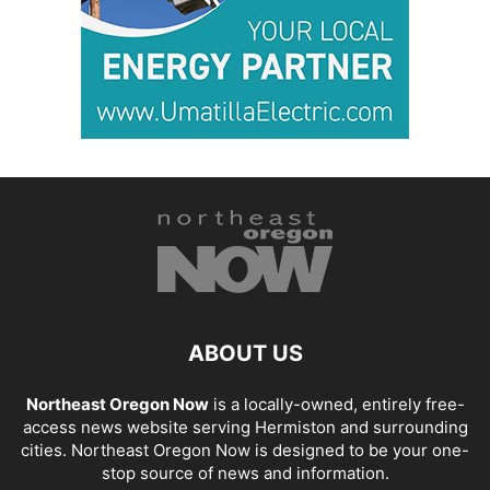
ABOUT US
Northeast Oregon Now
is a locally-owned, entirely free-
access news website serving Hermiston and surrounding
cities. Northeast Oregon Now is designed to be your one-
stop source of news and information.