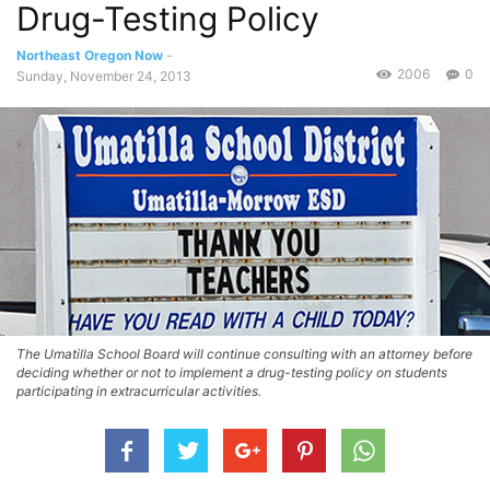
Drug-Testing Policy
Northeast Oregon Now
-
2006
0
Sunday, November 24, 2013
The Umatilla School Board will continue consulting with an attorney before
deciding whether or not to implement a drug-testing policy on students
participating in extracurricular activities.