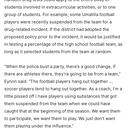
students involved in extracurricular activities, or to one
group of students. For example, some Umatilla football
players were recently suspended from the team for a
drug-related incident. If the district had adopted the
proposed policy prior to the incident, it would be justified
in testing a percentage of the high school football team, as
long as it selected students from the team at random.
“When the police bust a party, there’s a good change, if
there are athletes there, they’re going to be from a team,”
Eynon said. “The football players hang out together …
soccer players tend to hang out together. As a coach, I’m a
little pissed off I have players using substances that got
them suspended from the team when we could have
caught that at the beginning of the season. We want them
to participate, we want them to play. We just don’t want
them playing under the influence.”