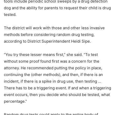
tools include periodic school sweeps by a drug detection
dog and the ability for parents to request their child is drug
tested.
The district will work with those and other less invasive
methods before considering random drug testing,
according to District Superintendent Heidi Sipe.
“You try these lesser means first,” she said. “To test
without some proof found first was a concern for the
attorney. He recommended putting the policy in place,
continuing the (other methods), and then, if there is an
incident, if there is a spike in drug use, then testing …
There has to be a triggering event. If and when a triggering
event occurs, then you decide who should be tested, what
percentage.”
Random drug tests could apply to the entire body of