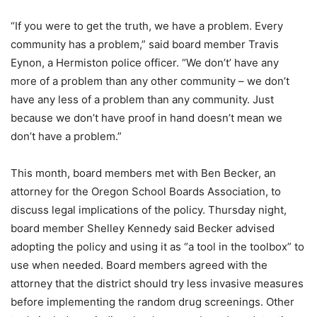
“If you were to get the truth, we have a problem. Every
community has a problem,” said board member Travis
Eynon, a Hermiston police officer. “We don’t’ have any
more of a problem than any other community – we don’t
have any less of a problem than any community. Just
because we don’t have proof in hand doesn’t mean we
don’t have a problem.”
This month, board members met with Ben Becker, an
attorney for the Oregon School Boards Association, to
discuss legal implications of the policy. Thursday night,
board member Shelley Kennedy said Becker advised
adopting the policy and using it as “a tool in the toolbox” to
use when needed. Board members agreed with the
attorney that the district should try less invasive measures
before implementing the random drug screenings. Other