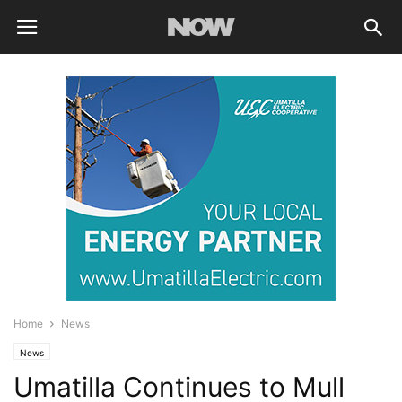
Home
News
News
Umatilla Continues to Mull