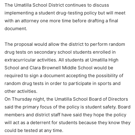
The Umatilla School District continues to discuss
implementing a student drug-testing policy but will meet
with an attorney one more time before drafting a final
document.
The proposal would allow the district to perform random
drug tests on secondary school students enrolled in
extracurricular activities. All students at Umatilla High
School and Clara Brownell Middle School would be
required to sign a document accepting the possibility of
random drug tests in order to participate in sports and
other activities.
On Thursday night, the Umatilla School Board of Directors
said the primary focus of the policy is student safety. Board
members and district staff have said they hope the policy
will act as a deterrent for students because they know they
could be tested at any time.