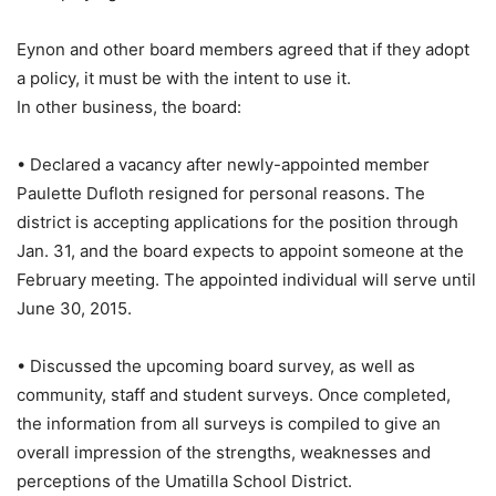
Eynon and other board members agreed that if they adopt
a policy, it must be with the intent to use it.
In other business, the board:
• Declared a vacancy after newly-appointed member
Paulette Dufloth resigned for personal reasons. The
district is accepting applications for the position through
Jan. 31, and the board expects to appoint someone at the
February meeting. The appointed individual will serve until
June 30, 2015.
• Discussed the upcoming board survey, as well as
community, staff and student surveys. Once completed,
the information from all surveys is compiled to give an
overall impression of the strengths, weaknesses and
perceptions of the Umatilla School District.