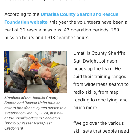
According to the
Umatilla County Search and Rescue
Foundation website
, this year the volunteers have been a
part of 32 rescue missions, 43 operation periods, 299
mission hours and 1,918 searcher hours.
Umatilla County Sheriff’s
Sgt. Dwight Johnson
heads up the team. He
said their training ranges
from wilderness search to
radio skills, from map
Members of the Umatilla County
reading to rope tying, and
Search and Rescue Unite train on
much more.
how to transfer an injured person to a
stretcher on Dec. 11, 2024, at a drill
at the sheriff’s office in Pendleton.
“We go over the various
(Photo by Yasser Marte/East
Oregonian)
skill sets that people need