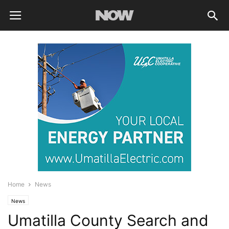
Home
News
News
Umatilla County Search and