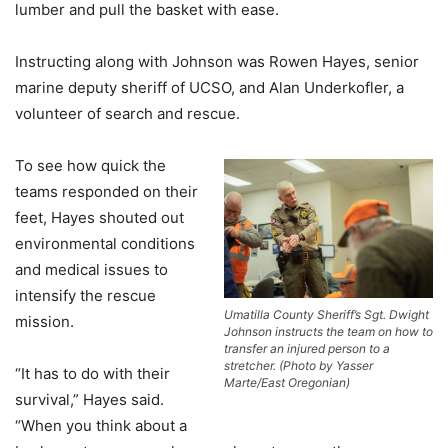
lumber and pull the basket with ease.
Instructing along with Johnson was Rowen Hayes, senior
marine deputy sheriff of UCSO, and Alan Underkofler, a
volunteer of search and rescue.
To see how quick the
teams responded on their
feet, Hayes shouted out
environmental conditions
and medical issues to
intensify the rescue
Umatilla County Sheriff’s Sgt. Dwight
mission.
Johnson instructs the team on how to
transfer an injured person to a
stretcher. (Photo by Yasser
“It has to do with their
Marte/East Oregonian)
survival,” Hayes said.
“When you think about a