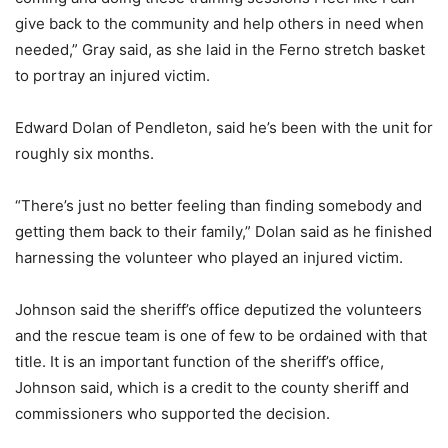
give back to the community and help others in need when
needed,” Gray said, as she laid in the Ferno stretch basket
to portray an injured victim.
Edward Dolan of Pendleton, said he’s been with the unit for
roughly six months.
“There’s just no better feeling than finding somebody and
getting them back to their family,” Dolan said as he finished
harnessing the volunteer who played an injured victim.
Johnson said the sheriff’s office deputized the volunteers
and the rescue team is one of few to be ordained with that
title. It is an important function of the sheriff’s office,
Johnson said, which is a credit to the county sheriff and
commissioners who supported the decision.