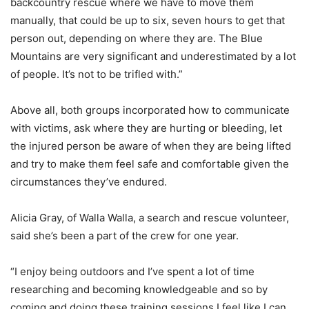
backcountry rescue where we have to move them
manually, that could be up to six, seven hours to get that
person out, depending on where they are. The Blue
Mountains are very significant and underestimated by a lot
of people. It’s not to be trifled with.”
Above all, both groups incorporated how to communicate
with victims, ask where they are hurting or bleeding, let
the injured person be aware of when they are being lifted
and try to make them feel safe and comfortable given the
circumstances they’ve endured.
Alicia Gray, of Walla Walla, a search and rescue volunteer,
said she’s been a part of the crew for one year.
“I enjoy being outdoors and I’ve spent a lot of time
researching and becoming knowledgeable and so by
coming and doing these training sessions I feel like I can