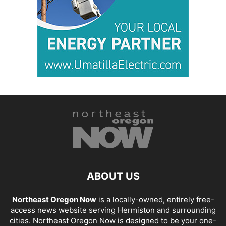
ABOUT US
Northeast Oregon Now
is a locally-owned, entirely free-
access news website serving Hermiston and surrounding
cities. Northeast Oregon Now is designed to be your one-