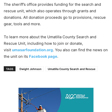
The sheriff’s office provides funding for the search and
rescue unit, which also operates through grants and
donations. All donation proceeds go to provisions, rescue
gear, tools and more.
To learn more about the Umatilla County Search and
Rescue Unit, including how to join or donate,
visit
umasarfoundation.org
. You also can find the news on
the unit on its
Facebook page
.
TAGS
Dwight Johnson
Umatilla County Search and Rescue