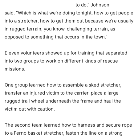
to do,” Johnson
said. “Which is what we’re doing tonight, how to get people
into a stretcher, how to get them out because we’re usually
in rugged terrain, you know, challenging terrain, as
opposed to something that occurs in the town.”
Eleven volunteers showed up for training that separated
into two groups to work on different kinds of rescue
missions.
One group learned how to assemble a sked stretcher,
transfer an injured victim to the carrier, place a large
rugged trail wheel underneath the frame and haul the
victim out with caution.
The second team learned how to harness and secure rope
to a Ferno basket stretcher, fasten the line on a strong