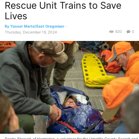
Rescue Unit Trains to Save
Lives
By Yasser Marte/East Oregonian
-
920
0
Thursday, December 19, 2024
Destry Stewart, of Hermiston, a volunteer for the Umatilla County Search and