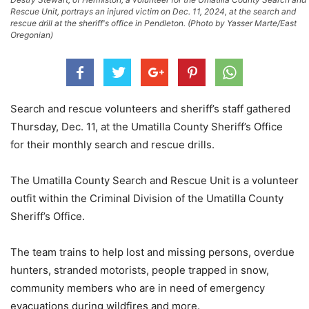
Rescue Unit, portrays an injured victim on Dec. 11, 2024, at the search and
rescue drill at the sheriff's office in Pendleton. (Photo by Yasser Marte/East
Oregonian)
Search and rescue volunteers and sheriff’s staff gathered
Thursday, Dec. 11, at the Umatilla County Sheriff’s Office
for their monthly search and rescue drills.
The Umatilla County Search and Rescue Unit is a volunteer
outfit within the Criminal Division of the Umatilla County
Sheriff’s Office.
The team trains to help lost and missing persons, overdue
hunters, stranded motorists, people trapped in snow,
community members who are in need of emergency
evacuations during wildfires and more.