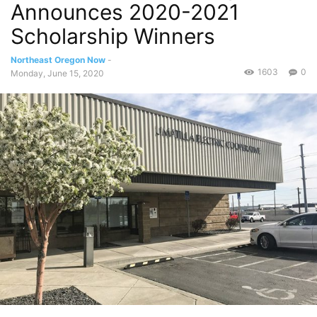
Announces 2020-2021
Scholarship Winners
Northeast Oregon Now
-
1603
0
Monday, June 15, 2020