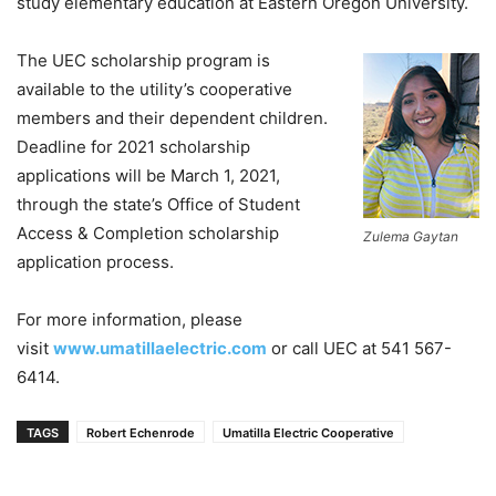
study elementary education at Eastern Oregon University.
The UEC scholarship program is
available to the utility’s cooperative
members and their dependent children.
Deadline for 2021 scholarship
applications will be March 1, 2021,
through the state’s Office of Student
Access & Completion scholarship
Zulema Gaytan
application process.
For more information, please
visit
www.umatillaelectric.com
or call UEC at 541 567-
6414.
TAGS
Robert Echenrode
Umatilla Electric Cooperative