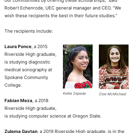
our communities by offering these scholarships,” said
Robert Echenrode, UEC general manager and CEO. “We
wish these recipients the best in their future studies.”
The recipients include:
Laura Ponce
, a 2015
Riverside High graduate,
is studying diagnostic
medical sonography at
Spokane Community
College.
Kellie Zepeda
Cloe McMichael
Fabian Meza
, a 2018
Riverside High graduate,
is studying computer science at Oregon State.
Zulema Gaytan
, a 2019 Riverside High graduate, is in the