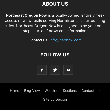
ABOUT US
Northeast Oregon Now
is a locally-owned, entirely free-
access news website serving Hermiston and surrounding
cities. Northeast Oregon Now is designed to be your one-
stop source of news and information.
Contact us:
info@neonow.com
FOLLOW US
Home
Blog View
Weather
Sections
Contact
·
Site by Dexign