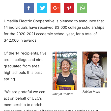
Umatilla Electric Cooperative is pleased to announce that
14 individuals have received $3,000 college scholarships
for the 2020-2021 academic school year, for a total of
$42,000 in awards.
Of the 14 recipients, five
are in college and nine
graduated from area
high schools this past
spring.
“We are grateful we can
Fabian Meza
Jazlyn Romero
act on behalf of UEC’s
membership to enrich