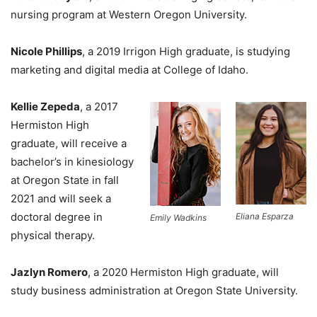
nursing program at Western Oregon University.
Nicole Phillips
, a 2019 Irrigon High graduate, is studying
marketing and digital media at College of Idaho.
Kellie Zepeda
, a 2017
Hermiston High
graduate, will receive a
bachelor’s in kinesiology
at Oregon State in fall
2021 and will seek a
doctoral degree in
Eliana Esparza
Emily Wadkins
physical therapy.
Jazlyn Romero
, a 2020 Hermiston High graduate, will
study business administration at Oregon State University.