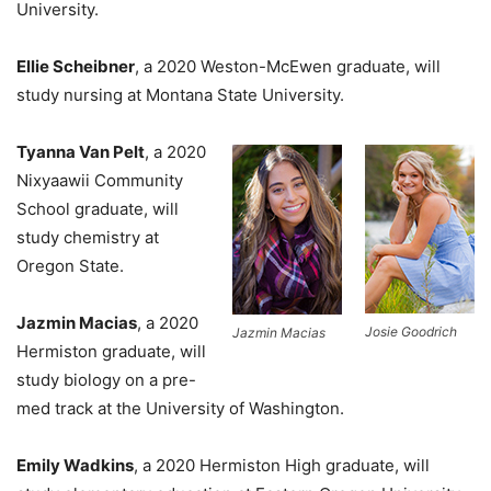
University.
Ellie Scheibner
, a 2020 Weston-McEwen graduate, will
study nursing at Montana State University.
Tyanna Van Pelt
, a 2020
Nixyaawii Community
School graduate, will
study chemistry at
Oregon State.
Jazmin Macias
, a 2020
Josie Goodrich
Jazmin Macias
Hermiston graduate, will
study biology on a pre-
med track at the University of Washington.
Emily Wadkins
, a 2020 Hermiston High graduate, will