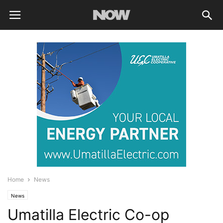
Home
News
News
Umatilla Electric Co-op