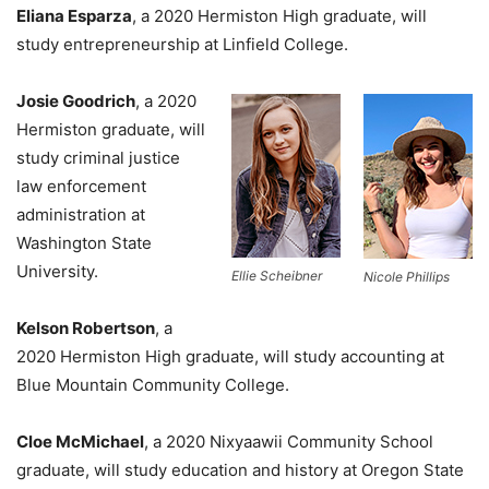
Eliana Esparza
, a 2020 Hermiston High graduate, will
study entrepreneurship at Linfield College.
Josie Goodrich
, a 2020
Hermiston graduate, will
study criminal justice
law enforcement
administration at
Washington State
University.
Ellie Scheibner
Nicole Phillips
Kelson Robertson
, a
2020 Hermiston High graduate, will study accounting at
Blue Mountain Community College.
Cloe McMichael
, a 2020 Nixyaawii Community School
graduate, will study education and history at Oregon State