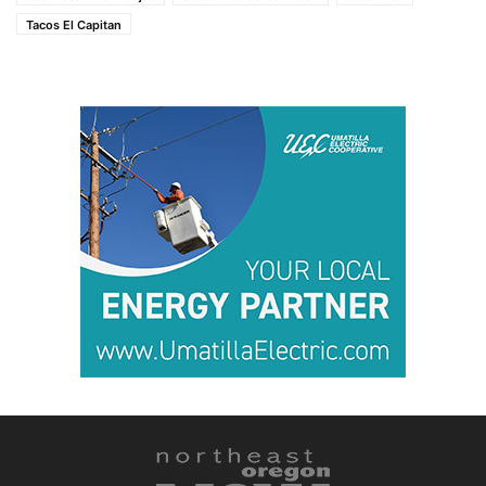
Tacos El Capitan