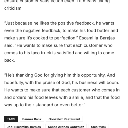
ensure customer satisfaction even if it means taking
criticism.
“Just because he likes the positive feedback, he wants
even the negative feedback, to make his food better and
make sure it’s cooked to perfection,” Escamilla-Barajas
said. “He wants to make sure that each customer who
comes to his taco truck is satisfied and willing to come
back.
“He’s thanking God for giving him this opportunity. And
hopefully, with the praise of God, his business will boom.
He wants to make sure that each customer who comes in
and orders his food leaves with a smile, and that the food
was up to their standard or even better.”
TAGS
Banner Bank
Gonzalez Restaurant
Joel Escamilla-Barajas
Sabas Arenas Gonzalez
taco truck