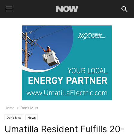
Home
Don't Miss
Don't Miss
News
Umatilla Resident Fulfills 20-