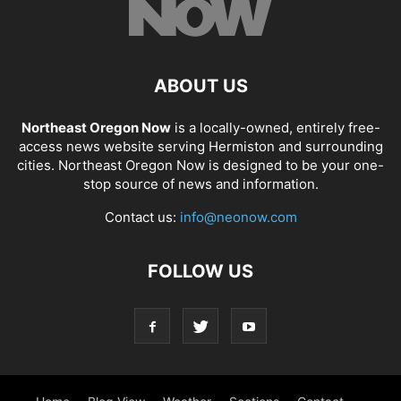
ABOUT US
Northeast Oregon Now
is a locally-owned, entirely free-
access news website serving Hermiston and surrounding
cities. Northeast Oregon Now is designed to be your one-
stop source of news and information.
Contact us:
info@neonow.com
FOLLOW US