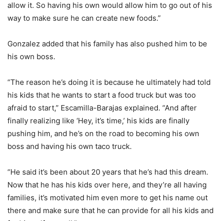
allow it. So having his own would allow him to go out of his
way to make sure he can create new foods.”
Gonzalez added that his family has also pushed him to be
his own boss.
“The reason he’s doing it is because he ultimately had told
his kids that he wants to start a food truck but was too
afraid to start,” Escamilla-Barajas explained. “And after
finally realizing like ‘Hey, it’s time,’ his kids are finally
pushing him, and he’s on the road to becoming his own
boss and having his own taco truck.
“He said it’s been about 20 years that he’s had this dream.
Now that he has his kids over here, and they’re all having
families, it’s motivated him even more to get his name out
there and make sure that he can provide for all his kids and