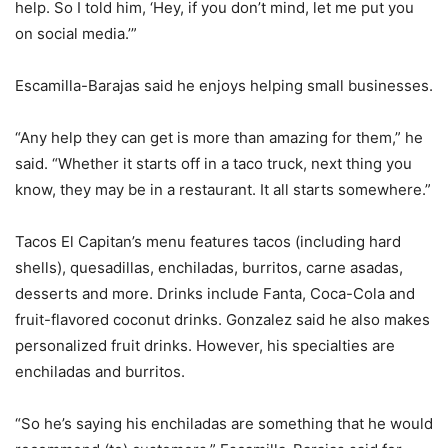
help. So I told him, ‘Hey, if you don’t mind, let me put you
on social media.’”
Escamilla-Barajas said he enjoys helping small businesses.
“Any help they can get is more than amazing for them,” he
said. “Whether it starts off in a taco truck, next thing you
know, they may be in a restaurant. It all starts somewhere.”
Tacos El Capitan’s menu features tacos (including hard
shells), quesadillas, enchiladas, burritos, carne asadas,
desserts and more. Drinks include Fanta, Coca-Cola and
fruit-flavored coconut drinks. Gonzalez said he also makes
personalized fruit drinks. However, his specialties are
enchiladas and burritos.
“So he’s saying his enchiladas are something that he would