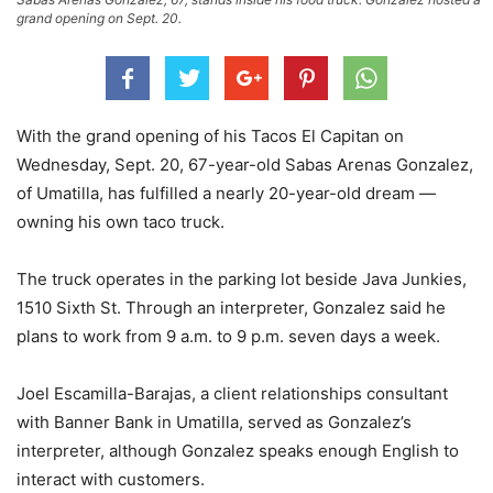
grand opening on Sept. 20.
With the grand opening of his Tacos El Capitan on
Wednesday, Sept. 20, 67-year-old Sabas Arenas Gonzalez,
of Umatilla, has fulfilled a nearly 20-year-old dream —
owning his own taco truck.
The truck operates in the parking lot beside Java Junkies,
1510 Sixth St. Through an interpreter, Gonzalez said he
plans to work from 9 a.m. to 9 p.m. seven days a week.
Joel Escamilla-Barajas, a client relationships consultant
with Banner Bank in Umatilla, served as Gonzalez’s
interpreter, although Gonzalez speaks enough English to
interact with customers.