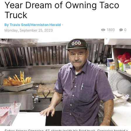
Year Dream of Owning Taco
Truck
By Travis Snell/Hermiston Herald
-
1893
0
Monday, September 25, 2023
Sabas Arenas Gonzalez, 67, stands inside his food truck. Gonzalez hosted a