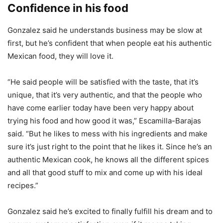
Confidence in his food
Gonzalez said he understands business may be slow at
first, but he’s confident that when people eat his authentic
Mexican food, they will love it.
“He said people will be satisfied with the taste, that it’s
unique, that it’s very authentic, and that the people who
have come earlier today have been very happy about
trying his food and how good it was,” Escamilla-Barajas
said. “But he likes to mess with his ingredients and make
sure it’s just right to the point that he likes it. Since he’s an
authentic Mexican cook, he knows all the different spices
and all that good stuff to mix and come up with his ideal
recipes.”
Gonzalez said he’s excited to finally fulfill his dream and to