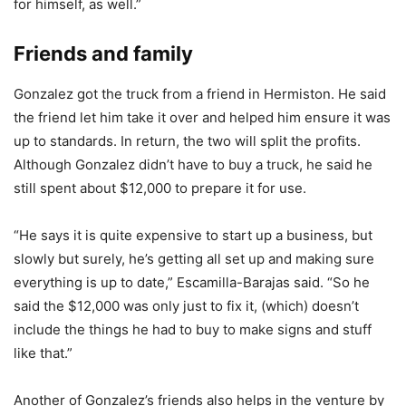
for himself, as well.”
Friends and family
Gonzalez got the truck from a friend in Hermiston. He said
the friend let him take it over and helped him ensure it was
up to standards. In return, the two will split the profits.
Although Gonzalez didn’t have to buy a truck, he said he
still spent about $12,000 to prepare it for use.
“He says it is quite expensive to start up a business, but
slowly but surely, he’s getting all set up and making sure
everything is up to date,” Escamilla-Barajas said. “So he
said the $12,000 was only just to fix it, (which) doesn’t
include the things he had to buy to make signs and stuff
like that.”
Another of Gonzalez’s friends also helps in the venture by