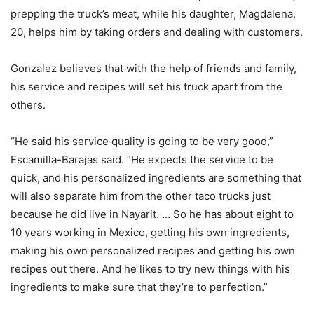
prepping the truck’s meat, while his daughter, Magdalena,
20, helps him by taking orders and dealing with customers.
Gonzalez believes that with the help of friends and family,
his service and recipes will set his truck apart from the
others.
“He said his service quality is going to be very good,”
Escamilla-Barajas said. “He expects the service to be
quick, and his personalized ingredients are something that
will also separate him from the other taco trucks just
because he did live in Nayarit. … So he has about eight to
10 years working in Mexico, getting his own ingredients,
making his own personalized recipes and getting his own
recipes out there. And he likes to try new things with his
ingredients to make sure that they’re to perfection.”