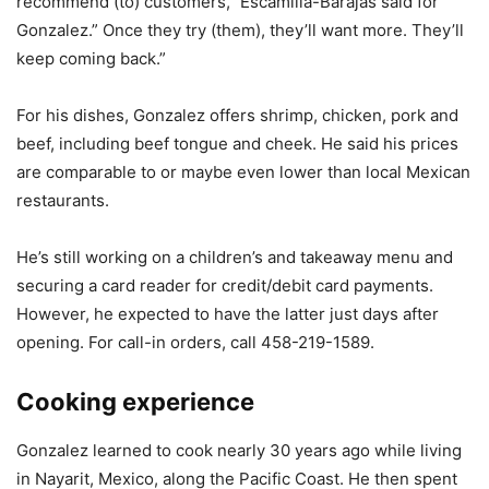
recommend (to) customers,” Escamilla-Barajas said for
Gonzalez.” Once they try (them), they’ll want more. They’ll
keep coming back.”
For his dishes, Gonzalez offers shrimp, chicken, pork and
beef, including beef tongue and cheek. He said his prices
are comparable to or maybe even lower than local Mexican
restaurants.
He’s still working on a children’s and takeaway menu and
securing a card reader for credit/debit card payments.
However, he expected to have the latter just days after
opening. For call-in orders, call 458-219-1589.
Cooking experience
Gonzalez learned to cook nearly 30 years ago while living
in Nayarit, Mexico, along the Pacific Coast. He then spent