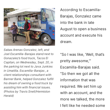
According to Escamilla-
Barajas, Gonzalez came
into the bank in late
August to open a business
account and execute his
dream.
Sabas Arenas Gonzalez, left, and
Joel Escamilla-Barajas stand next to
“So I was like, ‘Well, that’s
Gonazalez’s food truck, Tacos El
pretty awesome,’”
Capitan, on Wednesday, Sept. 20, in
the parking lot next to Java Junkies
Escamilla-Barajas said.
in Umatilla. Escamilla-Barajas , a
“So then we got all the
client relationships consultant with
Banner Bank, helped Gonzalez fulfill
information that was
his dream of owning a food truck by
required. We set him up
assisting him with financial issues.
(Photos by Travis Snell/Hermiston
with an account, and the
Herald)
more we talked, the more
I felt like he needed some