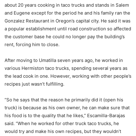
about 20 years cooking in taco trucks and stands in Salem
and Eugene except for the period he and his family ran the
Gonzalez Restaurant in Oregon’s capital city. He said it was
a popular establishment until road construction so affected
the customer base he could no longer pay the building’s
rent, forcing him to close.
After moving to Umatilla seven years ago, he worked in
various Hermiston taco trucks, spending several years as
the lead cook in one. However, working with other people’s
recipes just wasn’t fulfilling.
“So he says that the reason he primarily did it (open his
truck) is because as his own owner, he can make sure that
his food is to the quality that he likes,” Escamilla-Barajas
said. “When he worked for other truck taco trucks, he
would try and make his own recipes, but they wouldn’t