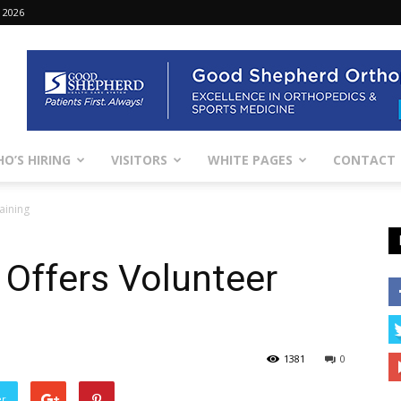
 2026
O’S HIRING
VISITORS
WHITE PAGES
CONTACT
aining
Offers Volunteer
1381
0
er