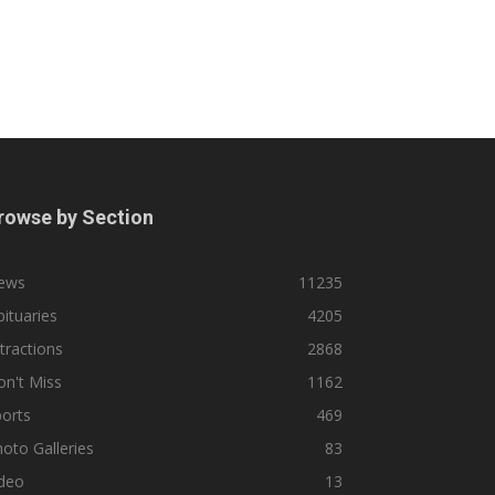
rowse by Section
ews
11235
ituaries
4205
tractions
2868
n't Miss
1162
orts
469
oto Galleries
83
ideo
13