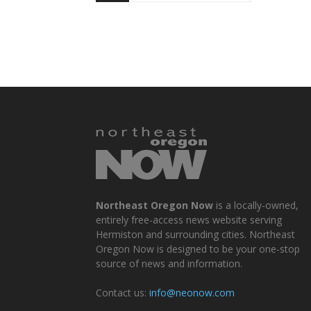
Northeast Oregon Now
is a locally-owned,
entirely free-access news website serving
Hermiston and surrounding cities. Northeast
Oregon Now is designed to be your one-stop
source of news and information.
Contact us:
info@neonow.com