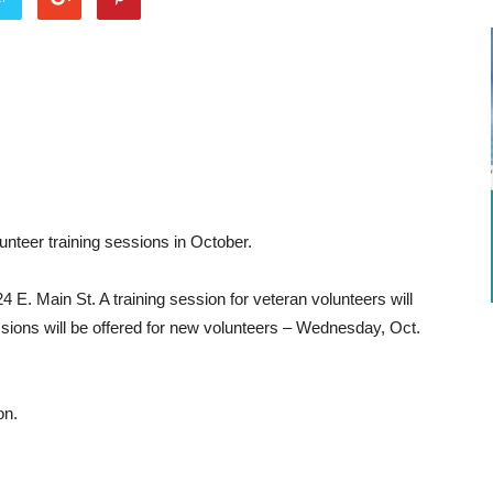
nteer training sessions in October.
24 E. Main St. A training session for veteran volunteers will
sions will be offered for new volunteers – Wednesday, Oct.
on.