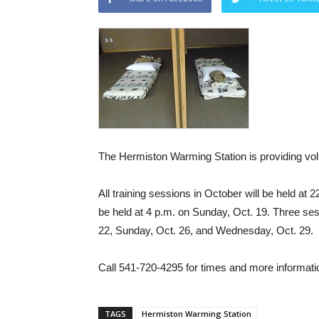
The Hermiston Warming Station is providing volu
All training sessions in October will be held at 2
be held at 4 p.m. on Sunday, Oct. 19. Three ses
22, Sunday, Oct. 26, and Wednesday, Oct. 29.
Call 541-720-4295 for times and more informati
TAGS
Hermiston Warming Station