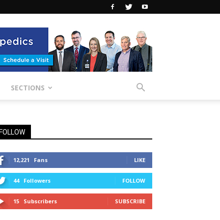
SECTIONS
FOLLOW
12,221
Fans
LIKE
44
Followers
FOLLOW
15
Subscribers
SUBSCRIBE