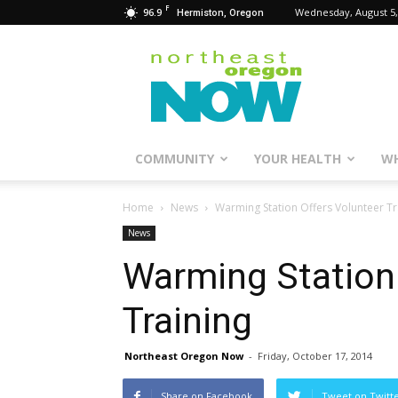
F
96.9
Wednesday, August 5,
Hermiston, Oregon
Northeast
Oregon
Now
COMMUNITY
YOUR HEALTH
WH
Home
News
Warming Station Offers Volunteer Tr
News
Warming Station 
Training
Northeast Oregon Now
-
Friday, October 17, 2014
Share on Facebook
Tweet on Twitt