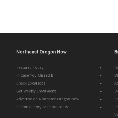
Northeast Oregon Now
B
Featured Today
▸
N
In Case You Missed It
▸
Ob
Check Local Jobs
▸
At
Get Weekly Email Alerts
▸
Do
Advertise on Northeast Oregon Now
▸
Sp
Submit a Story or Photo to Us
▸
Ph
V