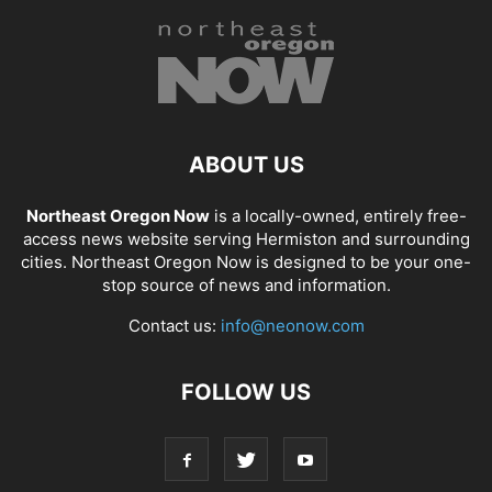
ABOUT US
Northeast Oregon Now
is a locally-owned, entirely free-
access news website serving Hermiston and surrounding
cities. Northeast Oregon Now is designed to be your one-
stop source of news and information.
Contact us:
info@neonow.com
FOLLOW US