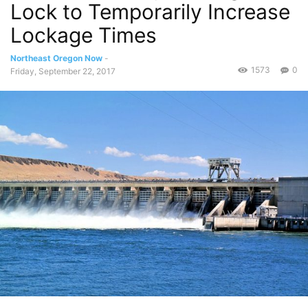
Lock to Temporarily Increase
Lockage Times
Northeast Oregon Now
-
1573
0
Friday, September 22, 2017