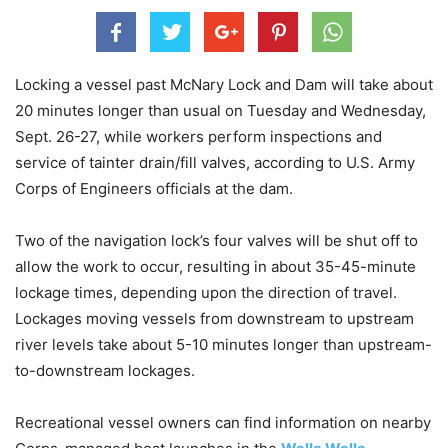
Locking a vessel past McNary Lock and Dam will take about
20 minutes longer than usual on Tuesday and Wednesday,
Sept. 26-27, while workers perform inspections and
service of tainter drain/fill valves, according to U.S. Army
Corps of Engineers officials at the dam.
Two of the navigation lock’s four valves will be shut off to
allow the work to occur, resulting in about 35-45-minute
lockage times, depending upon the direction of travel.
Lockages moving vessels from downstream to upstream
river levels take about 5-10 minutes longer than upstream-
to-downstream lockages.
Recreational vessel owners can find information on nearby