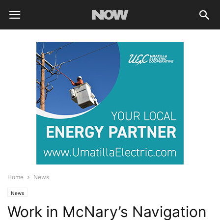
Home
News
News
Work in McNary’s Navigation