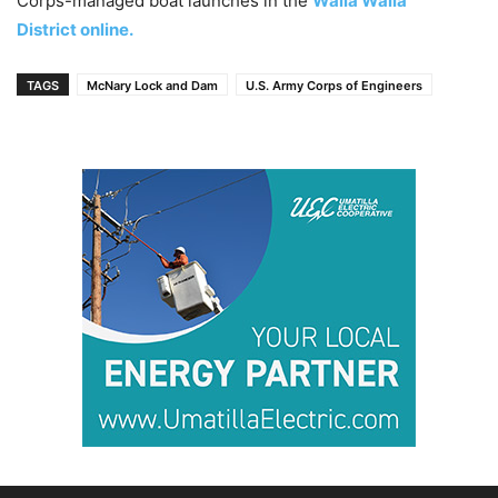
Corps-managed boat launches in the
Walla Walla
District online.
TAGS
McNary Lock and Dam
U.S. Army Corps of Engineers