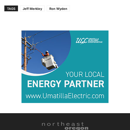
TAGS
Jeff Merkley
Ron Wyden