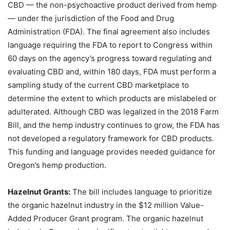
CBD — the non-psychoactive product derived from hemp
— under the jurisdiction of the Food and Drug
Administration (FDA). The final agreement also includes
language requiring the FDA to report to Congress within
60 days on the agency’s progress toward regulating and
evaluating CBD and, within 180 days, FDA must perform a
sampling study of the current CBD marketplace to
determine the extent to which products are mislabeled or
adulterated. Although CBD was legalized in the 2018 Farm
Bill, and the hemp industry continues to grow, the FDA has
not developed a regulatory framework for CBD products.
This funding and language provides needed guidance for
Oregon’s hemp production.
Hazelnut Grants:
The bill includes language to prioritize
the organic hazelnut industry in the $12 million Value-
Added Producer Grant program. The organic hazelnut