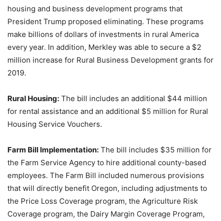
housing and business development programs that
President Trump proposed eliminating. These programs
make billions of dollars of investments in rural America
every year. In addition, Merkley was able to secure a $2
million increase for Rural Business Development grants for
2019.
Rural Housing:
The bill includes an additional $44 million
for rental assistance and an additional $5 million for Rural
Housing Service Vouchers.
Farm Bill Implementation:
The bill includes $35 million for
the Farm Service Agency to hire additional county-based
employees. The Farm Bill included numerous provisions
that will directly benefit Oregon, including adjustments to
the Price Loss Coverage program, the Agriculture Risk
Coverage program, the Dairy Margin Coverage Program,