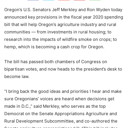
Oregon’s U.S. Senators Jeff Merkley and Ron Wyden today
announced key provisions in the fiscal year 2020 spending
bill that will help Oregon’s agriculture industry and rural
communities — from investments in rural housing; to
research into the impacts of wildfire smoke on crops; to
hemp, which is becoming a cash crop for Oregon.
The bill has passed both chambers of Congress on
bipartisan votes, and now heads to the president’s desk to
become law.
“I bring back the good ideas and priorities I hear and make
sure Oregonians’ voices are heard when decisions get
made in D.C.,” said Merkley, who serves as the top
Democrat on the Senate Appropriations Agriculture and
Rural Development Subcommittee, and co-authored the