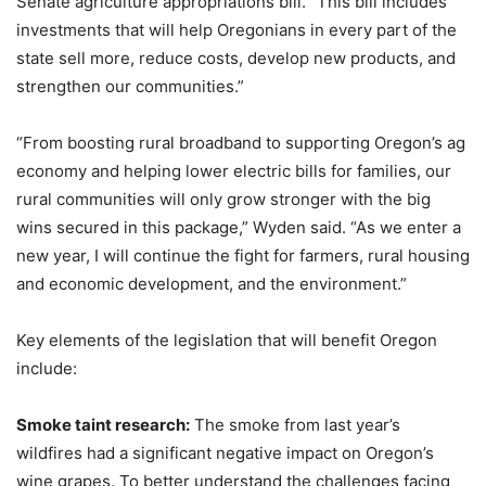
Senate agriculture appropriations bill. “This bill includes
investments that will help Oregonians in every part of the
state sell more, reduce costs, develop new products, and
strengthen our communities.”
“From boosting rural broadband to supporting Oregon’s ag
economy and helping lower electric bills for families, our
rural communities will only grow stronger with the big
wins secured in this package,” Wyden said. “As we enter a
new year, I will continue the fight for farmers, rural housing
and economic development, and the environment.”
Key elements of the legislation that will benefit Oregon
include:
Smoke taint research:
The smoke from last year’s
wildfires had a significant negative impact on Oregon’s
wine grapes. To better understand the challenges facing