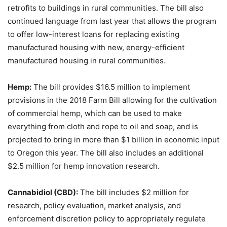
retrofits to buildings in rural communities. The bill also
continued language from last year that allows the program
to offer low-interest loans for replacing existing
manufactured housing with new, energy-efficient
manufactured housing in rural communities.
Hemp:
The bill provides $16.5 million to implement
provisions in the 2018 Farm Bill allowing for the cultivation
of commercial hemp, which can be used to make
everything from cloth and rope to oil and soap, and is
projected to bring in more than $1 billion in economic input
to Oregon this year. The bill also includes an additional
$2.5 million for hemp innovation research.
Cannabidiol (CBD):
The bill includes $2 million for
research, policy evaluation, market analysis, and
enforcement discretion policy to appropriately regulate