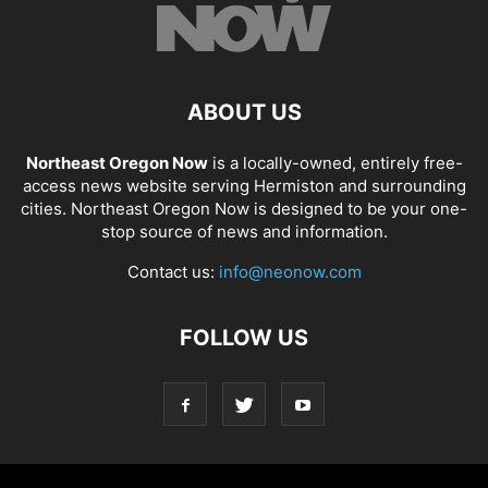
ABOUT US
Northeast Oregon Now
is a locally-owned, entirely free-
access news website serving Hermiston and surrounding
cities. Northeast Oregon Now is designed to be your one-
stop source of news and information.
Contact us:
info@neonow.com
FOLLOW US