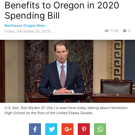
Benefits to Oregon in 2020
Spending Bill
Northeast Oregon Now
-
1146
0
Friday, December 20, 2019
U.S. Sen. Ron Wyden (D-Ore.) is seen here today talking about Hermiston
High School on the floor of the United States Senate.