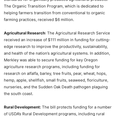
The Organic Transition Program, which is dedicated to
helping farmers transition from conventional to organic
farming practices, received $6 million.
Agricultural Research
: The Agricultural Research Service
received an increase of $111 million in funding for cutting-
edge research to improve the productivity, sustainability,
and health of the nation’s agricultural systems. In addition,
Merkley was able to secure funding for key Oregon
agriculture research programs, including funding for
research on alfalfa, barley, tree fruits, pear, wheat, hops,
hemp, apple, shellfish, small fruits, seaweed, floriculture,
nurseries, and the Sudden Oak Death pathogen plaguing
the south coast.
Rural Development:
The bill protects funding for a number
of USDA’s Rural Development programs, including rural