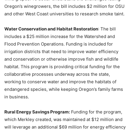
Oregon’s winegrowers, the bill includes $2 million for OSU
and other West Coast universities to research smoke taint.
Water Conservation and Habitat Restoration
: The bill
includes a $25 million increase for the Watershed and
Flood Prevention Operations. Funding is included for
irrigation districts that need to improve water efficiency
and conservation or otherwise improve fish and wildlife
habitat. This program is providing critical funding for the
collaborative processes underway across the state,
working to conserve water and improve the habitats of
endangered species, while keeping Oregon’s family farms
in business.
Rural Energy Savings Program:
Funding for the program,
which Merkley created, was maintained at $12 million and
will leverage an additional $69 million for energy efficiency