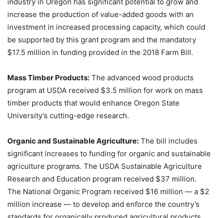
industry in Oregon has significant potential to grow and
increase the production of value-added goods with an
investment in increased processing capacity, which could
be supported by this grant program and the mandatory
$17.5 million in funding provided in the 2018 Farm Bill.
Mass Timber Products:
The advanced wood products
program at USDA received $3.5 million for work on mass
timber products that would enhance Oregon State
University’s cutting-edge research.
Organic and Sustainable Agriculture:
The bill includes
significant increases to funding for organic and sustainable
agriculture programs. The USDA Sustainable Agriculture
Research and Education program received $37 million.
The National Organic Program received $16 million — a $2
million increase — to develop and enforce the country’s
standards for organically produced agricultural products.