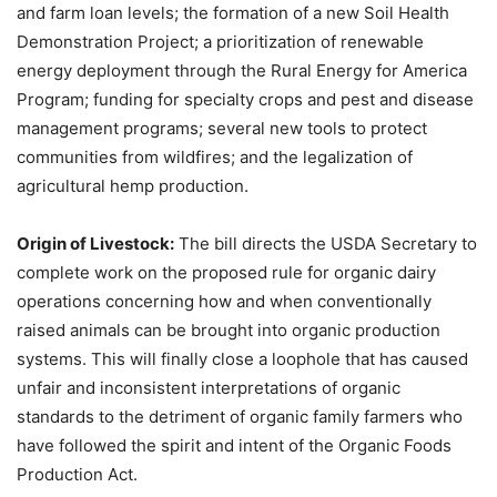
and farm loan levels; the formation of a new Soil Health
Demonstration Project; a prioritization of renewable
energy deployment through the Rural Energy for America
Program; funding for specialty crops and pest and disease
management programs; several new tools to protect
communities from wildfires; and the legalization of
agricultural hemp production.
Origin of Livestock:
The bill directs the USDA Secretary to
complete work on the proposed rule for organic dairy
operations concerning how and when conventionally
raised animals can be brought into organic production
systems. This will finally close a loophole that has caused
unfair and inconsistent interpretations of organic
standards to the detriment of organic family farmers who
have followed the spirit and intent of the Organic Foods
Production Act.