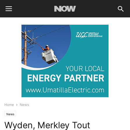
Home
News
News
Wyden, Merkley Tout