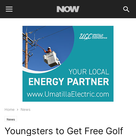
Home
News
News
Youngsters to Get Free Golf