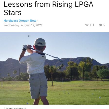
Lessons from Rising LPGA
Stars
Northeast Oregon Now
-
1111
0
Wednesday, August 17, 2022
(Photo: Pixabay)