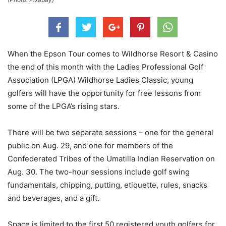
When the Epson Tour comes to Wildhorse Resort & Casino
the end of this month with the Ladies Professional Golf
Association (LPGA) Wildhorse Ladies Classic, young
golfers will have the opportunity for free lessons from
some of the LPGA’s rising stars.
There will be two separate sessions – one for the general
public on Aug. 29, and one for members of the
Confederated Tribes of the Umatilla Indian Reservation on
Aug. 30. The two-hour sessions include golf swing
fundamentals, chipping, putting, etiquette, rules, snacks
and beverages, and a gift.
Space is limited to the first 50 registered youth golfers for