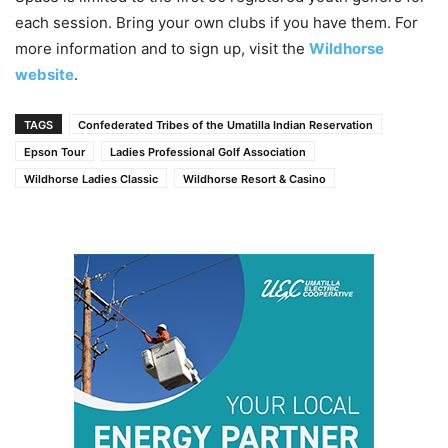
each session. Bring your own clubs if you have them. For
more information and to sign up, visit the
Wildhorse
website
.
TAGS
Confederated Tribes of the Umatilla Indian Reservation
Epson Tour
Ladies Professional Golf Association
Wildhorse Ladies Classic
Wildhorse Resort & Casino