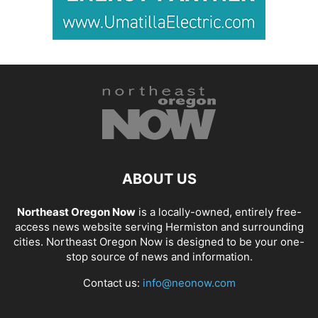
ABOUT US
Northeast Oregon Now
is a locally-owned, entirely free-
access news website serving Hermiston and surrounding
cities. Northeast Oregon Now is designed to be your one-
stop source of news and information.
Contact us:
info@neonow.com