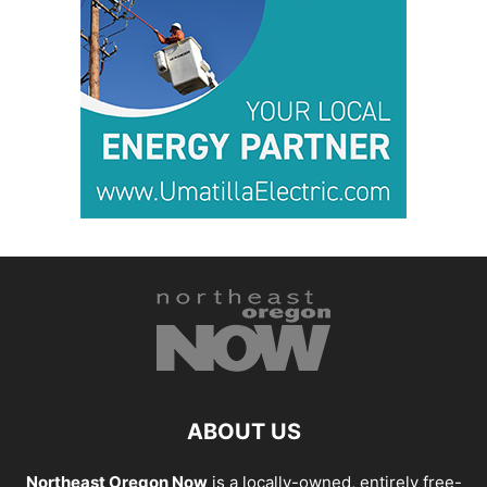
ABOUT US
Northeast Oregon Now
is a locally-owned, entirely free-