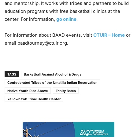
and mentorship. It works with tribes and partners to build
education programs with free basketball clinics at the
center. For information,
go online
.
For information about BAAD events, visit
CTUIR – Home
or
email baadtourney@ctuir.org.
TAGS
Basketball Against Alcohol & Drugs
Confederated Tribes of the Umatilla Indian Reservation
Native Youth Rise Above
Trinity Bates
Yellowhawk Tribal Health Center