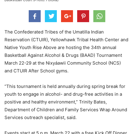
The Confederated Tribes of the Umatilla Indian
Reservation (CTUIR), Yellowhawk Tribal Health Center and
Native Youth Rise Above are hosting the 34th annual
Basketball Against Alcohol & Drugs (BAAD) Tournament
March 22-29 at the Nixyáawii Community School (NCS)
and CTUIR After School gyms.
“This tournament is held annually during spring break for
youth to engage in alcohol- and drug-free activities in a
positive and healthy environment,”
Trinity Bates,
Department of Children and Family Services Wrap Around
Services outreach specialist, said.
Events start at 5 p.m. March 22 with a free Kick Off Dinner