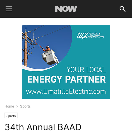
Home
Sports
Sports
34th Annual BAAD