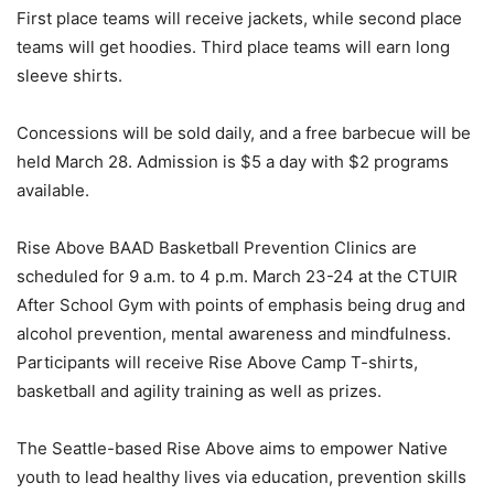
First place teams will receive jackets, while second place
teams will get hoodies. Third place teams will earn long
sleeve shirts.
Concessions will be sold daily, and a free barbecue will be
held March 28. Admission is $5 a day with $2 programs
available.
Rise Above BAAD Basketball Prevention Clinics are
scheduled for 9 a.m. to 4 p.m. March 23-24 at the CTUIR
After School Gym with points of emphasis being drug and
alcohol prevention, mental awareness and mindfulness.
Participants will receive Rise Above Camp T-shirts,
basketball and agility training as well as prizes.
The Seattle-based Rise Above aims to empower Native
youth to lead healthy lives via education, prevention skills