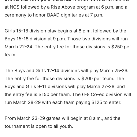
at NCS followed by a Rise Above program at 6 p.m. and a
ceremony to honor BAAD dignitaries at 7 p.m.
Girls 15-18 division play begins at 8 p.m. followed by the
Boys 15-18 division at 9 p.m. Those two divisions will run
March 22-24. The entry fee for those divisions is $250 per
team.
The Boys and Girls 12-14 divisions will play March 25-26.
The entry fee for those divisions is $200 per team. The
Boys and Girls 9-11 divisions will play March 27-28, and
the entry fee is $150 per team. The 6-8 Co-ed division will
run March 28-29 with each team paying $125 to enter.
From March 23-29 games will begin at 8 a.m., and the
tournament is open to all youth.