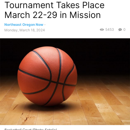
Tournament Takes Place
March 22-29 in Mission
Northeast Oregon Now
-
5453
0
Monday, March 18, 2024
Basketball Court (Photo: Fotolia)