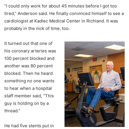
“I could only work for about 45 minutes before I got too
tired,” Anderson said. He finally convinced himself to see a
cardiologist at Kadlec Medical Center in Richland. It was
probably in the nick of time, too.
It turned out that one of
his coronary arteries was
100 percent blocked and
another was 80 percent
blocked. Then he heard
something no one wants
to hear when a hospital
staff member said, “This
guy is holding on by a
thread.”
He had five stents put in