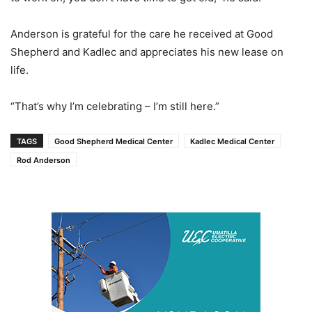
Anderson is grateful for the care he received at Good
Shepherd and Kadlec and appreciates his new lease on
life.
“That’s why I’m celebrating – I’m still here.”
TAGS
Good Shepherd Medical Center
Kadlec Medical Center
Rod Anderson