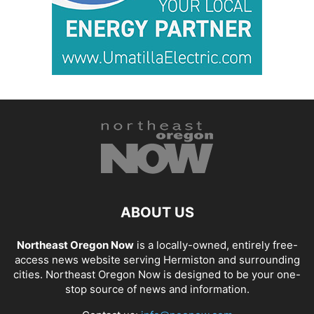
ABOUT US
Northeast Oregon Now
is a locally-owned, entirely free-
access news website serving Hermiston and surrounding
cities. Northeast Oregon Now is designed to be your one-
stop source of news and information.