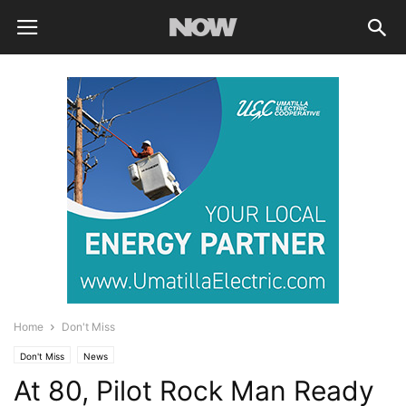
Home
Don't Miss
Don't Miss
News
At 80, Pilot Rock Man Ready