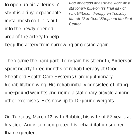
Rod Anderson does some work on a
to open up his arteries. A
stationary bike on his final day of
stent is a tiny, expandable
rehabilitation therapy on Tuesday,
March 12 at Good Shepherd Medical
metal mesh coil. It is put
Center.
into the newly opened
area of the artery to help
keep the artery from narrowing or closing again.
Then came the hard part. To regain his strength, Anderson
spent nearly three months of rehab therapy at Good
Shepherd Health Care System’s Cardiopulmonary
Rehabilitation wing. His rehab initially consisted of lifting
one-pound weights and riding a stationary bicycle among
other exercises. He’s now up to 10-pound weights.
On Tuesday, March 12, with Robbie, his wife of 57 years at
his side, Anderson completed his rehabilitation sooner
than expected.