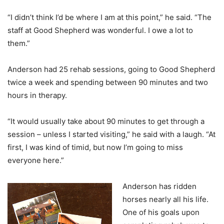
“I didn’t think I’d be where I am at this point,” he said. “The
staff at Good Shepherd was wonderful. I owe a lot to
them.”
Anderson had 25 rehab sessions, going to Good Shepherd
twice a week and spending between 90 minutes and two
hours in therapy.
“It would usually take about 90 minutes to get through a
session – unless I started visiting,” he said with a laugh. “At
first, I was kind of timid, but now I’m going to miss
everyone here.”
Anderson has ridden
horses nearly all his life.
One of his goals upon