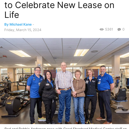
to Celebrate New Lease on
Life
By Michael Kane
-
5361
0
Friday, March 15, 2024
Rod and Robbie Anderson pose with Good Shepherd Medical Center staff on