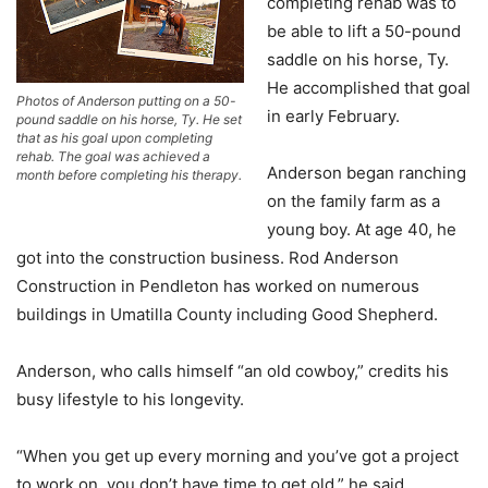
completing rehab was to
be able to lift a 50-pound
saddle on his horse, Ty.
He accomplished that goal
Photos of Anderson putting on a 50-
in early February.
pound saddle on his horse, Ty. He set
that as his goal upon completing
rehab. The goal was achieved a
Anderson began ranching
month before completing his therapy.
on the family farm as a
young boy. At age 40, he
got into the construction business. Rod Anderson
Construction in Pendleton has worked on numerous
buildings in Umatilla County including Good Shepherd.
Anderson, who calls himself “an old cowboy,” credits his
busy lifestyle to his longevity.
“When you get up every morning and you’ve got a project
to work on, you don’t have time to get old,” he said.