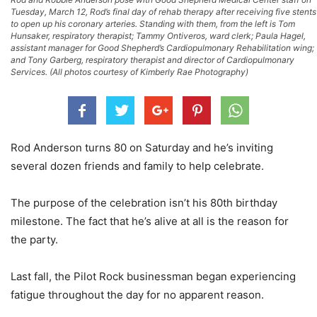
Tuesday, March 12, Rod’s final day of rehab therapy after receiving five stents
to open up his coronary arteries. Standing with them, from the left is Tom
Hunsaker, respiratory therapist; Tammy Ontiveros, ward clerk; Paula Hagel,
assistant manager for Good Shepherd’s Cardiopulmonary Rehabilitation wing;
and Tony Garberg, respiratory therapist and director of Cardiopulmonary
Services. (All photos courtesy of Kimberly Rae Photography)
Rod Anderson turns 80 on Saturday and he’s inviting
several dozen friends and family to help celebrate.
The purpose of the celebration isn’t his 80th birthday
milestone. The fact that he’s alive at all is the reason for
the party.
Last fall, the Pilot Rock businessman began experiencing
fatigue throughout the day for no apparent reason.