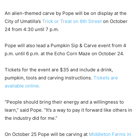
An alien-themed carve by Pope will be on display at the
City of Umatilla’s
Trick or Treat on 6
th
Street
on October
24 from 4:30 until 7 p.m.
Pope will also lead a Pumpkin Sip & Carve event from 4
p.m. until 6 p.m. at the Echo Corn Maze on October 24.
Tickets for the event are $35 and include a drink,
pumpkin, tools and carving instructions.
Tickets are
available online.
“People should bring their energy and a willingness to
learn,” said Pope. “It’s a way to pay it forward like others in
the industry did for me.”
On October 25 Pope will be carving at
Middleton Farms in