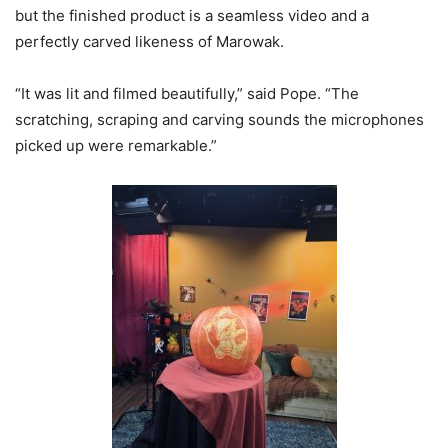
but the finished product is a seamless video and a
perfectly carved likeness of Marowak.
“It was lit and filmed beautifully,” said Pope. “The
scratching, scraping and carving sounds the microphones
picked up were remarkable.”