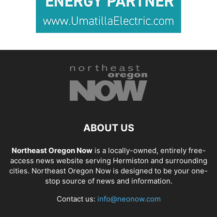
ABOUT US
Northeast Oregon Now
is a locally-owned, entirely free-
access news website serving Hermiston and surrounding
cities. Northeast Oregon Now is designed to be your one-
stop source of news and information.
Contact us:
info@neonow.com