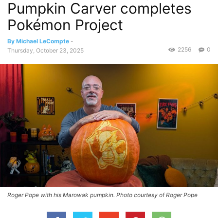
Pumpkin Carver completes
Pokémon Project
By Michael LeCompte
-
2256
0
Thursday, October 23, 2025
Roger Pope with his Marowak pumpkin. Photo courtesy of Roger Pope