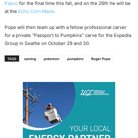
Pasco
for the final time this fall, and on the 26
th
he will be
at the
Echo Corn Maze
.
Pope will then team up with a fellow professional carver
for a private “Passport to Pumpkins” carve for the Expedia
Group in Seattle on October 29 and 30.
TAGS
carving
pokemon
pumpkins
Roger Pope