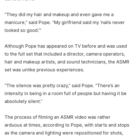
“They did my hair and makeup and even gave me a
manicure,” said Pope. “My girlfriend said my ‘nails never
looked so good.’”
Although Pope has appeared on TV before and was used
to the full set that included a director, camera operators,
hair and makeup artists, and sound technicians, the ASMR
set was unlike previous experiences.
“The silence was pretty crazy,” said Pope. “There’s an
intensity in being in a room full of people but having it be
absolutely silent.”
The process of filming an ASMR video was rather
arduous at times, according to Pope, with starts and stops
as the camera and lighting were repositioned for shots,