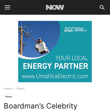
Home
News
News
Boardman’s Celebrity