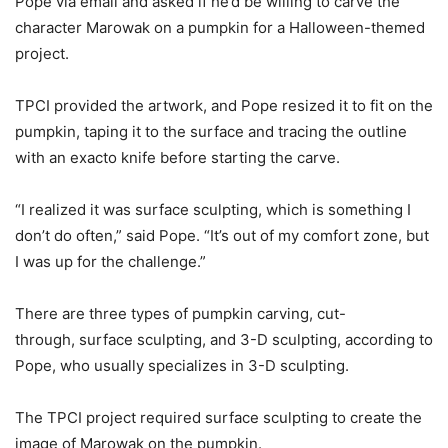
Pope via email and asked if he’d be willing to carve the
character Marowak on a pumpkin for a Halloween-themed
project.
TPCI provided the artwork, and Pope resized it to fit on the
pumpkin, taping it to the surface and tracing the outline
with an exacto knife before starting the carve.
“I realized it was surface sculpting, which is something I
don’t do often,” said Pope. “It’s out of my comfort zone, but
I was up for the challenge.”
There are three types of pumpkin carving, cut-
through, surface sculpting, and 3-D sculpting, according to
Pope, who usually specializes in 3-D sculpting.
The TPCI project required surface sculpting to create the
image of Marowak on the pumpkin.