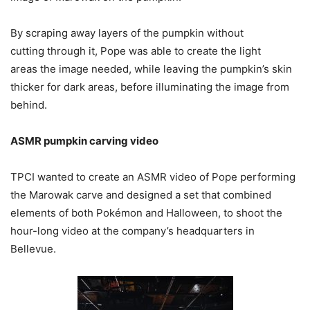
By scraping away layers of the pumpkin without
cutting through it, Pope was able to create the light
areas the image needed, while leaving the pumpkin’s skin
thicker for dark areas, before illuminating the image from
behind.
ASMR pumpkin carving video
TPCI wanted to create an ASMR video of Pope performing
the Marowak carve and designed a set that combined
elements of both Pokémon and Halloween, to shoot the
hour-long video at the company’s headquarters in
Bellevue.