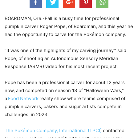
BOARDMAN, Ore.-Fall is a busy time for professional
pumpkin carver Roger Pope, of Boardman, and this year he
had the opportunity to carve for the Pokémon company.
“It was one of the highlights of my carving journey,” said
Pope, of shooting an Autonomous Sensory Meridian
Response (ASMR) video for his most recent project.
Pope has been a professional carver for about 12 years
now, and competed on season 13 of “Halloween Wars,”
a
Food Network
reality show where teams comprised of
pumpkin carvers, bakers and sugar artists compete in
challenges, in 2023.
The Pokémon Company, International (TPCI)
contacted