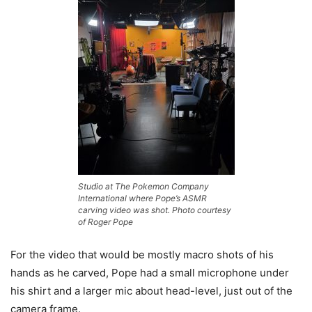
Studio at The Pokemon Company
International where Pope’s ASMR
carving video was shot. Photo courtesy
of Roger Pope
For the video that would be mostly macro shots of his
hands as he carved, Pope had a small microphone under
his shirt and a larger mic about head-level, just out of the
camera frame.