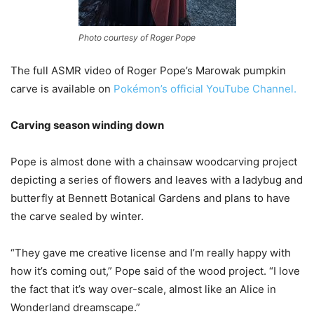
Photo courtesy of Roger Pope
The full ASMR video of Roger Pope’s Marowak pumpkin
carve is available on
Pokémon’s official YouTube Channel.
Carving season winding down
Pope is almost done with a chainsaw woodcarving project
depicting a series of flowers and leaves with a ladybug and
butterfly at Bennett Botanical Gardens and plans to have
the carve sealed by winter.
“They gave me creative license and I’m really happy with
how it’s coming out,” Pope said of the wood project. “I love
the fact that it’s way over-scale, almost like an Alice in
Wonderland dreamscape.”