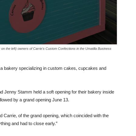
on the left) owners of Carrie's Custom Confections in the Umatilla Business
 a bakery specializing in custom cakes, cupcakes and
nd Jenny Stamm held a soft opening for their bakery inside
llowed by a grand opening June 13.
id Carrie, of the grand opening, which coincided with the
thing and had to close early.”