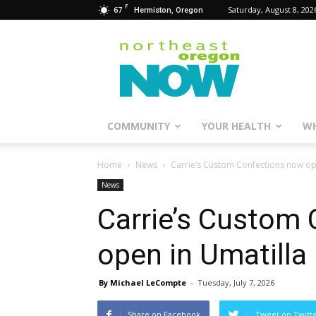
F
67
Saturday, August 8, 202
Hermiston, Oregon
Northeast
Oregon
Now
COMMUNITY
YOUR HEALTH
WH
Home
News
Carrie’s Custom Confections now op
News
Carrie’s Custom
open in Umatilla
By Michael LeCompte
-
Tuesday, July 7, 2026
Share on Facebook
Tweet on Twitt