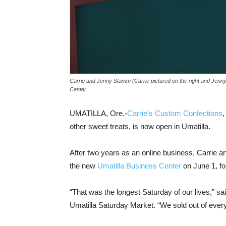
Carrie and Jenny Stamm (Carrie pictured on the right and Jenny 
Center
UMATILLA, Ore.-
Carrie’s Custom Confections
,
other sweet treats, is now open in Umatilla.
After two years as an online business, Carrie a
the new
Umatilla Business Center
on June 1, fo
“That was the longest Saturday of our lives,” sa
Umatilla Saturday Market. “We sold out of every