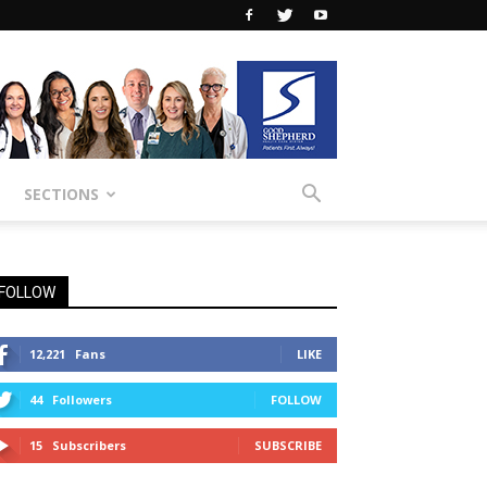
SECTIONS
FOLLOW
12,221
Fans
LIKE
44
Followers
FOLLOW
15
Subscribers
SUBSCRIBE