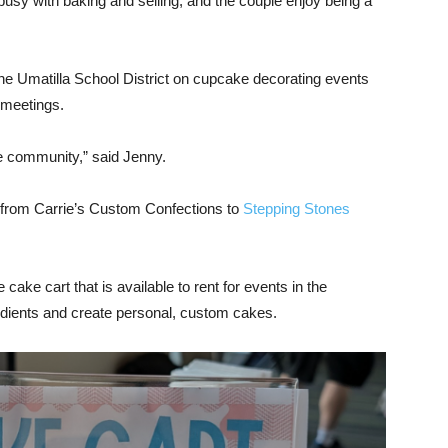
sy with baking and selling, and the couple enjoy being a
e Umatilla School District on cupcake decorating events
 meetings.
e community,” said Jenny.
rom Carrie’s Custom Confections to
Stepping Stones
ake cart that is available to rent for events in the
dients and create personal, custom cakes.