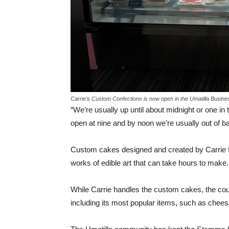
Carrie’s Custom Confections is now open in the Umatilla Busin
“We’re usually up until about midnight or one in
open at nine and by noon we’re usually out of ba
Custom cakes designed and created by Carrie for
works of edible art that can take hours to make.
While Carrie handles the custom cakes, the cou
including its most popular items, such as chee