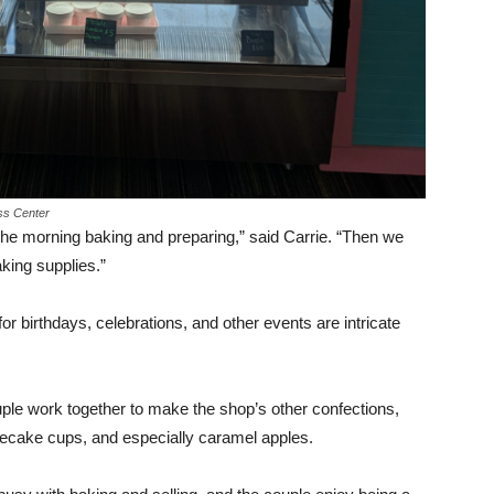
ess Center
 the morning baking and preparing,” said Carrie. “Then we
king supplies.”
 birthdays, celebrations, and other events are intricate
ple work together to make the shop’s other confections,
secake cups, and especially caramel apples.