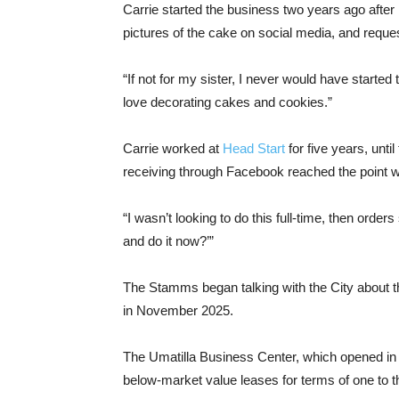
Carrie started the business two years ago after 
pictures of the cake on social media, and reque
“If not for my sister, I never would have started 
love decorating cakes and cookies.”
Carrie worked at
Head Start
for five years, unt
receiving through Facebook reached the point w
“I wasn’t looking to do this full-time, then order
and do it now?’”
The Stamms began talking with the City about th
in November 2025.
The Umatilla Business Center, which opened in 
below-market value leases for terms of one to t