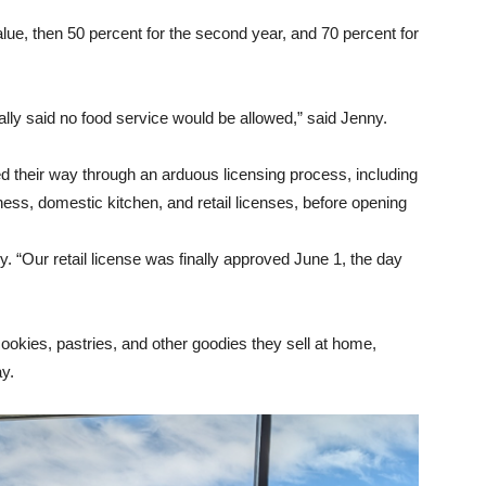
value, then 50 percent for the second year, and 70 percent for
ially said no food service would be allowed,” said Jenny.
heir way through an arduous licensing process, including
ess, domestic kitchen, and retail licenses, before opening
 “Our retail license was finally approved June 1, the day
kies, pastries, and other goodies they sell at home,
ay.