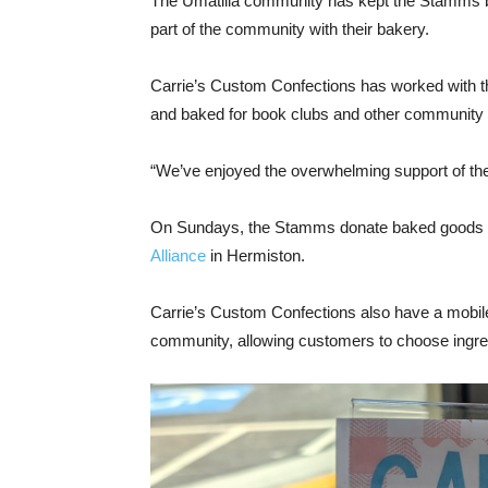
The Umatilla community has kept the Stamms bu
part of the community with their bakery.
Carrie’s Custom Confections has worked with th
and baked for book clubs and other community
“We’ve enjoyed the overwhelming support of th
On Sundays, the Stamms donate baked goods f
Alliance
in Hermiston.
Carrie’s Custom Confections also have a mobile c
community, allowing customers to choose ingre