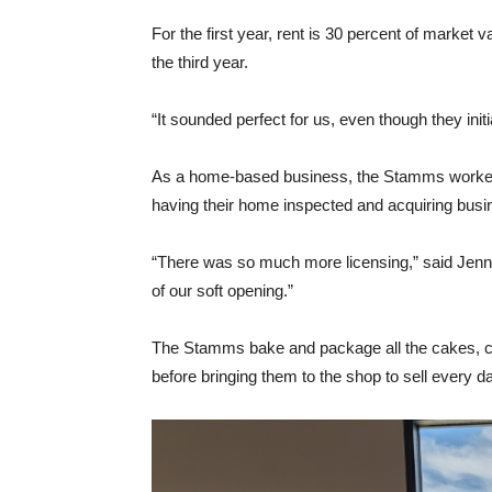
For the first year, rent is 30 percent of market 
the third year.
“It sounded perfect for us, even though they init
As a home-based business, the Stamms worked t
having their home inspected and acquiring busin
“There was so much more licensing,” said Jenny.
of our soft opening.”
The Stamms bake and package all the cakes, coo
before bringing them to the shop to sell every d