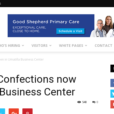
6
O’S HIRING
VISITORS
WHITE PAGES
CONTACT
en in Umatilla Business Center
 Confections now
 Business Center
548
0
er