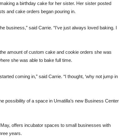
making a birthday cake for her sister. Her sister posted
sts and cake orders began pouring in.
the business,” said Carrie. “I’ve just always loved baking. I
il the amount of custom cake and cookie orders she was
here she was able to bake full time.
s started coming in,” said Carrie. “I thought, ‘why not jump in
e possibility of a space in Umatilla’s new Business Center
May, offers incubator spaces to small businesses with
hree years.