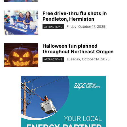
Free drive-thru flu shots in
Pendleton, Hermiston
Friday, October 17, 2025
ATTRACTIONS
Halloween fun planned
throughout Northeast Oregon
Tuesday, October 14, 2025
ATTRACTIONS