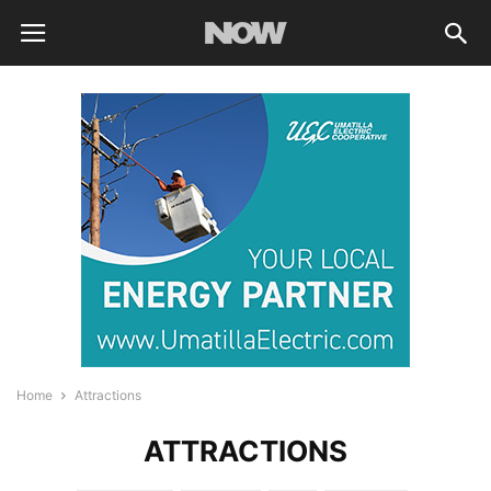
Home
Attractions
ATTRACTIONS