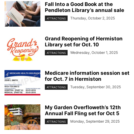
Fall Into a Good Book at the
Pendleton Library’s annual sale
Thursday, October 2, 2025
ATTRACTIONS
Grand Reopening of Hermiston
Library set for Oct. 10
Wednesday, October 1, 2025
ATTRACTIONS
Medicare information session set
for Oct. 7 in Hermiston
Tuesday, September 30, 2025
ATTRACTIONS
My Garden Overfloweth’s 12th
Annual Fall Fling set for Oct 5
Monday, September 29, 2025
ATTRACTIONS