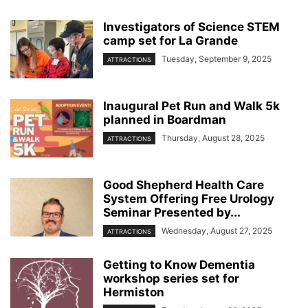
Investigators of Science STEM
camp set for La Grande
Tuesday, September 9, 2025
ATTRACTIONS
Inaugural Pet Run and Walk 5k
planned in Boardman
Thursday, August 28, 2025
ATTRACTIONS
Good Shepherd Health Care
System Offering Free Urology
Seminar Presented by...
Wednesday, August 27, 2025
ATTRACTIONS
Getting to Know Dementia
workshop series set for
Hermiston