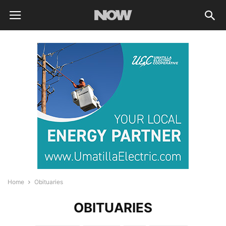
Home
Obituaries
OBITUARIES