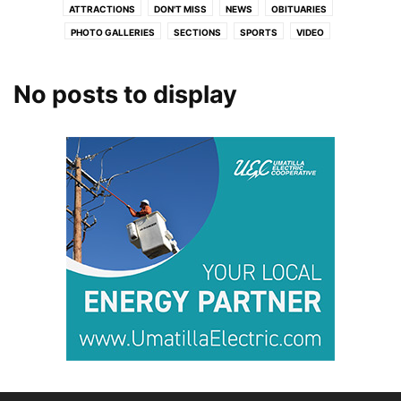
ATTRACTIONS
DON'T MISS
NEWS
OBITUARIES
PHOTO GALLERIES
SECTIONS
SPORTS
VIDEO
No posts to display