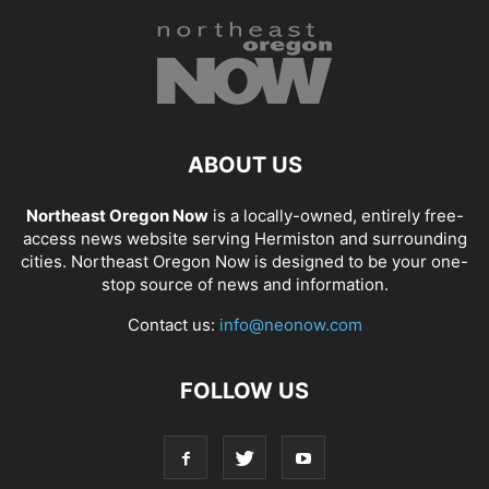
ABOUT US
Northeast Oregon Now
is a locally-owned, entirely free-
access news website serving Hermiston and surrounding
cities. Northeast Oregon Now is designed to be your one-
stop source of news and information.
Contact us:
info@neonow.com
FOLLOW US