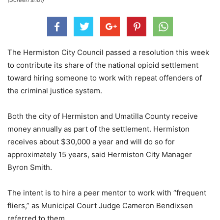
The Hermiston City Council passed a resolution this week
to contribute its share of the national opioid settlement
toward hiring someone to work with repeat offenders of
the criminal justice system.
Both the city of Hermiston and Umatilla County receive
money annually as part of the settlement. Hermiston
receives about $30,000 a year and will do so for
approximately 15 years, said Hermiston City Manager
Byron Smith.
The intent is to hire a peer mentor to work with “frequent
fliers,” as Municipal Court Judge Cameron Bendixsen
referred to them.