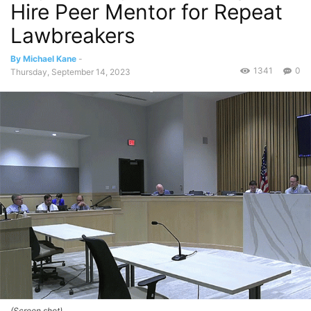
Hire Peer Mentor for Repeat
Lawbreakers
By Michael Kane
-
1341
0
Thursday, September 14, 2023
(Screen shot)