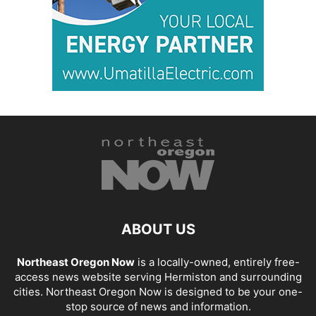
ABOUT US
Northeast Oregon Now
is a locally-owned, entirely free-
access news website serving Hermiston and surrounding
cities. Northeast Oregon Now is designed to be your one-
stop source of news and information.