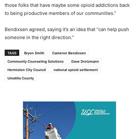
those folks that have maybe some opioid addictions back
to being productive members of our communities.”
Bendixsen agreed, saying it’s an idea that “can help push
someone in the right direction.”
TAGS
Bryon Smith
Cameron Bendixsen
Community Counseling Solutions
Dave Drotzmann
Hermiston City Council
national opioid settlement
Umatilla County