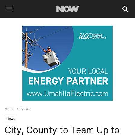
Home
News
News
City, County to Team Up to