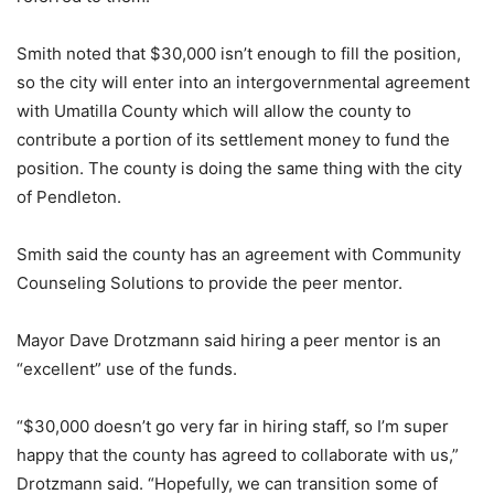
Smith noted that $30,000 isn’t enough to fill the position,
so the city will enter into an intergovernmental agreement
with Umatilla County which will allow the county to
contribute a portion of its settlement money to fund the
position. The county is doing the same thing with the city
of Pendleton.
Smith said the county has an agreement with Community
Counseling Solutions to provide the peer mentor.
Mayor Dave Drotzmann said hiring a peer mentor is an
“excellent” use of the funds.
“$30,000 doesn’t go very far in hiring staff, so I’m super
happy that the county has agreed to collaborate with us,”
Drotzmann said. “Hopefully, we can transition some of