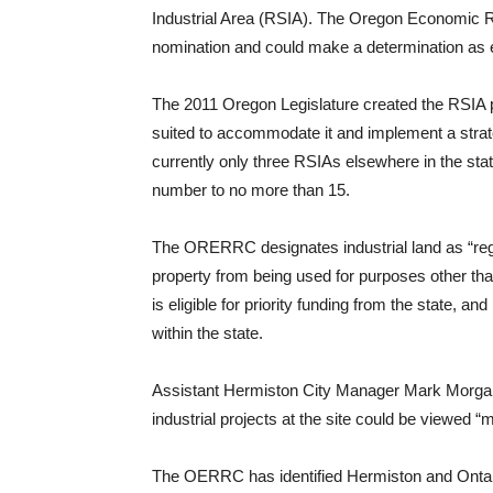
Industrial Area (RSIA). The Oregon Economic 
nomination and could make a determination as 
The 2011 Oregon Legislature created the RSIA pr
suited to accommodate it and implement a strate
currently only three RSIAs elsewhere in the state
number to no more than 15.
The ORERRC designates industrial land as “region
property from being used for purposes other than 
is eligible for priority funding from the state, 
within the state.
Assistant Hermiston City Manager Mark Morgan s
industrial projects at the site could be viewed “
The OERRC has identified Hermiston and Ontari