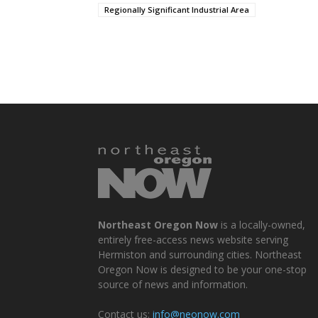
Regionally Significant Industrial Area
Northeast Oregon Now
is a locally-owned,
entirely free-access news website serving
Hermiston and surrounding cities. Northeast
Oregon Now is designed to be your one-stop
source of news and information.
Contact us:
info@neonow.com