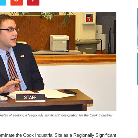
ts of seeking a "regionally significant" designation for the Cook Industrial
inate the Cook Industrial Site as a Regionally Significant