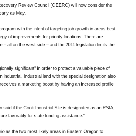
Recovery Review Council (OEERC) will now consider the
early as May.
ogram with the intent of targeting job growth in areas best
gy of improvements for priority locations. There are
 – all on the west side – and the 2011 legislation limits the
ally significant” in order to protect a valuable piece of
industrial. Industrial land with the special designation also
and receives a marketing boost by having an increased profile
aid if the Cook Industrial Site is designated as an RSIA,
more favorably for state funding assistance.”
o as the two most likely areas in Eastern Oregon to