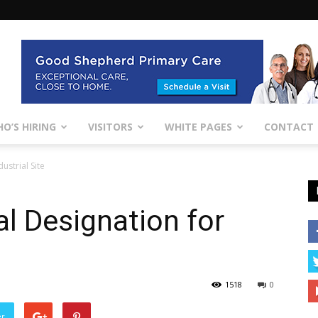
O’S HIRING
VISITORS
WHITE PAGES
CONTACT
ustrial Site
al Designation for
1518
0
er