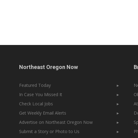
Northeast Oregon Now
B
Featured Today
▸
N
In Case You Missed It
▸
Ob
Check Local Jobs
▸
At
Get Weekly Email Alerts
▸
Do
Advertise on Northeast Oregon Now
▸
Sp
Submit a Story or Photo to Us
▸
Ph