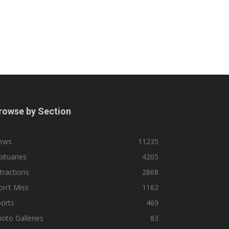
rowse by Section
ews
11235
ituaries
4205
tractions
2868
n't Miss
1162
orts
469
oto Galleries
83