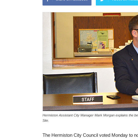
Hermiston Assistant City Manager Mark Morgan explains the benefi
Site.
The Hermiston City Council voted Monday to nom