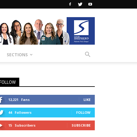
SECTIONS
FOLLOW
12,221
Fans
LIKE
44
Followers
FOLLOW
15
Subscribers
SUBSCRIBE