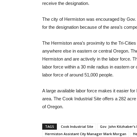
receive the designation.
The city of Hermiston was encouraged by Gov. 
for the designation because of the area’s compet
The Hermiston area’s proximity to the Tri-Cities g
anywhere else in eastern or central Oregon. The
Hermiston and are actively in the labor force. 
labor force within a 30 mile radius in eastern o
labor force of around 51,000 people.
A large available labor force makes it easier for l
area. The Cook Industrial Site offers a 282 acre 
of Oregon.
TAGS
Cook Industrial Site
Gov. John Kitzhaber’s
Hermiston Assistant City Manager Mark Morgan
He