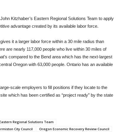
John Kitzhaber’s Eastern Regional Solutions Team to apply
itive advantage created by its available labor force.
ives it a larger labor force within a 30 mile radius than
re are nearly 117,000 people who live within 30 miles of
That’s compared to the Bend area which has the next-largest
r central Oregon with 63,000 people. Ontario has an available
arge-scale employers to fill positions if they locate to the
site which has been certified as “project ready” by the state
 Eastern Regional Solutions Team
rmiston City Council
Oregon Economic Recovery Review Council