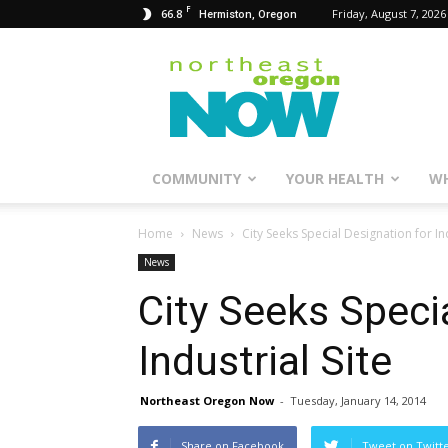
F
66.8
Friday, August 7, 2026
Hermiston, Oregon
Northeast
Oregon
Now
COMMUNITY
YOUR HEALTH
WH
Home
News
City Seeks Special Designation for Ind
News
City Seeks Speci
Industrial Site
Northeast Oregon Now
-
Tuesday, January 14, 2014
Share on Facebook
Tweet on Twitt