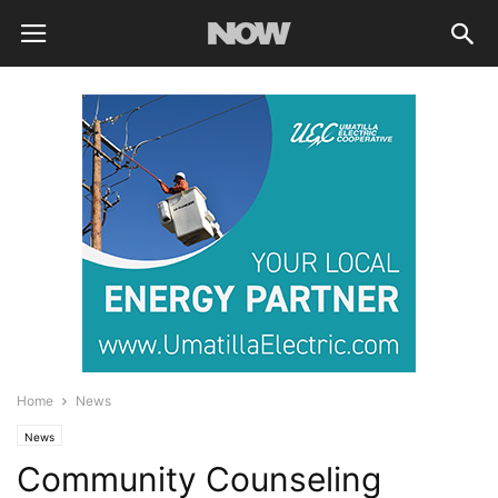
Home
News
News
Community Counseling