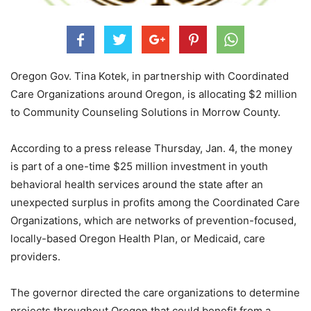
Oregon Gov. Tina Kotek, in partnership with Coordinated
Care Organizations around Oregon, is allocating $2 million
to Community Counseling Solutions in Morrow County.
According to a press release Thursday, Jan. 4, the money
is part of a one-time $25 million investment in youth
behavioral health services around the state after an
unexpected surplus in profits among the Coordinated Care
Organizations, which are networks of prevention-focused,
locally-based Oregon Health Plan, or Medicaid, care
providers.
The governor directed the care organizations to determine
projects throughout Oregon that could benefit from a