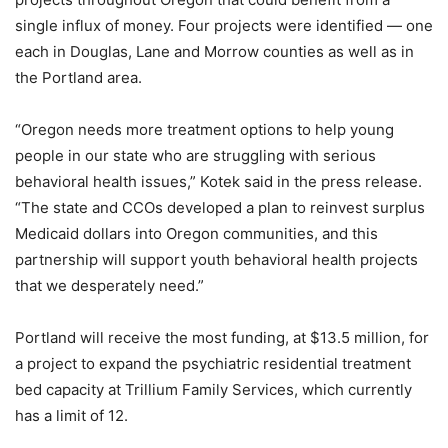
single influx of money. Four projects were identified — one
each in Douglas, Lane and Morrow counties as well as in
the Portland area.
“Oregon needs more treatment options to help young
people in our state who are struggling with serious
behavioral health issues,” Kotek said in the press release.
“The state and CCOs developed a plan to reinvest surplus
Medicaid dollars into Oregon communities, and this
partnership will support youth behavioral health projects
that we desperately need.”
Portland will receive the most funding, at $13.5 million, for
a project to expand the psychiatric residential treatment
bed capacity at Trillium Family Services, which currently
has a limit of 12.