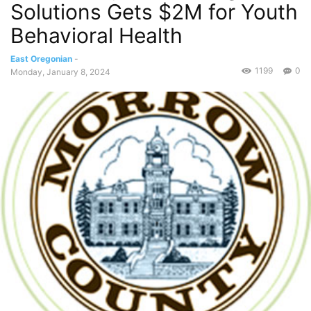
Solutions Gets $2M for Youth
Behavioral Health
East Oregonian
-
1199
0
Monday, January 8, 2024