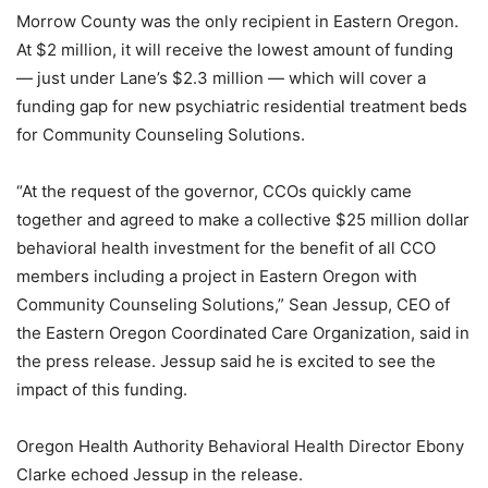
Morrow County was the only recipient in Eastern Oregon.
At $2 million, it will receive the lowest amount of funding
— just under Lane’s $2.3 million — which will cover a
funding gap for new psychiatric residential treatment beds
for Community Counseling Solutions.
“At the request of the governor, CCOs quickly came
together and agreed to make a collective $25 million dollar
behavioral health investment for the benefit of all CCO
members including a project in Eastern Oregon with
Community Counseling Solutions,” Sean Jessup, CEO of
the Eastern Oregon Coordinated Care Organization, said in
the press release. Jessup said he is excited to see the
impact of this funding.
Oregon Health Authority Behavioral Health Director Ebony
Clarke echoed Jessup in the release.