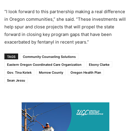
“I look forward to this partnership making a real difference
in Oregon communities,” she said. “These investments will
help spur and close projects that will propel the state
forward in closing key program gaps that have been
exacerbated by fentanyl in recent years.”
TAGS
Community Counseling Solutions
Eastern Oregon Coordinated Care Organization
Ebony Clarke
Gov. Tina Kotek
Morrow County
Oregon Health Plan
Sean Jessu