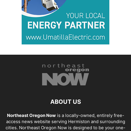
ABOUT US
Northeast Oregon Now
is a locally-owned, entirely free-
access news website serving Hermiston and surrounding
cities. Northeast Oregon Now is designed to be your one-