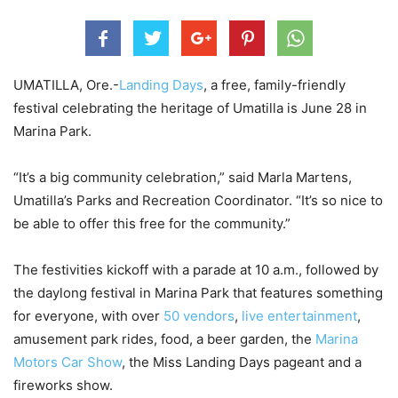
UMATILLA, Ore.-
Landing Days
, a free, family-friendly
festival celebrating the heritage of Umatilla is June 28 in
Marina Park.
“It’s a big community celebration,” said Marla Martens,
Umatilla’s Parks and Recreation Coordinator. “It’s so nice to
be able to offer this free for the community.”
The festivities kickoff with a parade at 10 a.m., followed by
the daylong festival in Marina Park that features something
for everyone, with over
50 vendors
,
live entertainment
,
amusement park rides, food, a beer garden, the
Marina
Motors Car Show
, the Miss Landing Days pageant and a
fireworks show.