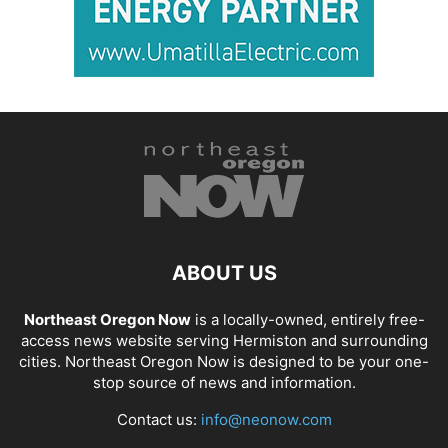
ABOUT US
Northeast Oregon Now
is a locally-owned, entirely free-
access news website serving Hermiston and surrounding
cities. Northeast Oregon Now is designed to be your one-
stop source of news and information.
Contact us:
info@neonow.com