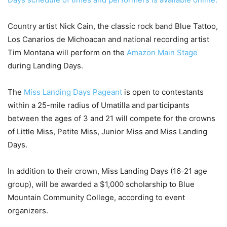
Country artist Nick Cain, the classic rock band Blue Tattoo,
Los Canarios de Michoacan and national recording artist
Tim Montana will perform on the
Amazon Main Stage
during Landing Days.
The
Miss Landing Days Pageant
is open to contestants
within a 25-mile radius of Umatilla and participants
between the ages of 3 and 21 will compete for the crowns
of Little Miss, Petite Miss, Junior Miss and Miss Landing
Days.
In addition to their crown, Miss Landing Days (16-21 age
group), will be awarded a $1,000 scholarship to Blue
Mountain Community College, according to event
organizers.