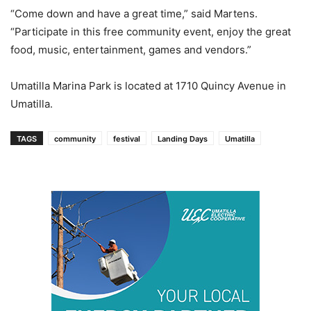
“Come down and have a great time,” said Martens.
“Participate in this free community event, enjoy the great
food, music, entertainment, games and vendors.”
Umatilla Marina Park is located at 1710 Quincy Avenue in
Umatilla.
TAGS
community
festival
Landing Days
Umatilla