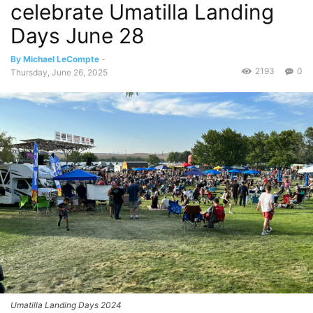
celebrate Umatilla Landing
Days June 28
By Michael LeCompte
-
2193
0
Thursday, June 26, 2025
Umatilla Landing Days 2024