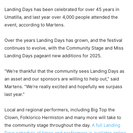
Landing Days has been celebrated for over 45 years in
Umatilla, and last year over 4,000 people attended the
event, according to Martens.
Over the years Landing Days has grown, and the festival
continues to evolve, with the Community Stage and Miss
Landing Days pageant new additions for 2025.
“We’re thankful that the community sees Landing Days as
an asset and our sponsors are willing to help out,” said
Martens. “We’re really excited and hopefully we surpass
last year.”
Local and regional performers, including Big Top the
Clown, Folklorico Hermiston and many more will take to
the community stage throughout the day.
A full Landing
Days schedule of times and performers is available online.