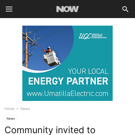
Home
News
News
Community invited to