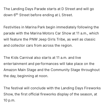
The Landing Days Parade starts at D Street and will go
th
down 6
Street before ending at L Street.
Festivities in Marina Park begin immediately following the
parade with the Marina Motors Car Show at 11 a.m., which
will feature the PNW Jeep Girls Tribe, as well as classic
and collector cars from across the region.
The Kids Carnival also starts at 11 a.m. and live
entertainment and performances will take place on the
Amazon Main Stage and the Community Stage throughout
the day, beginning at noon.
The festival will conclude with the Landing Days Fireworks
Show, the first official fireworks display of the season, at
10 p.m.