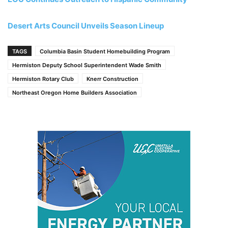
Desert Arts Council Unveils Season Lineup
TAGS
Columbia Basin Student Homebuilding Program
Hermiston Deputy School Superintendent Wade Smith
Hermiston Rotary Club
Knerr Construction
Northeast Oregon Home Builders Association