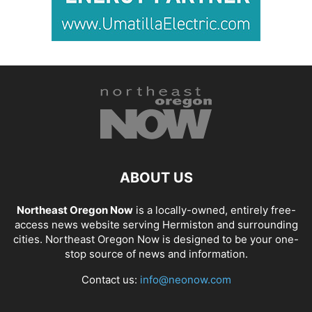
ABOUT US
Northeast Oregon Now
is a locally-owned, entirely free-
access news website serving Hermiston and surrounding
cities. Northeast Oregon Now is designed to be your one-
stop source of news and information.
Contact us:
info@neonow.com