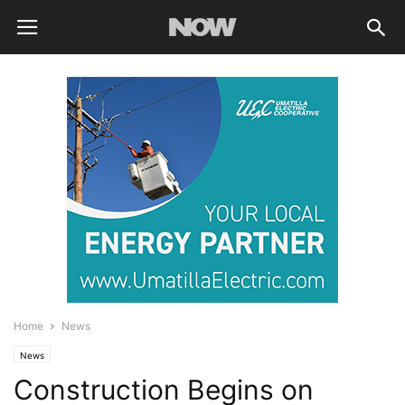
Home
News
News
Construction Begins on