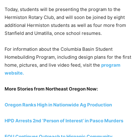
Today, students will be presenting the program to the
Hermiston Rotary Club, and will soon be joined by eight
additional Hermiston students as well as four more from
Stanfield and Umatilla, once school resumes.
For information about the Columbia Basin Student
Homebuilding Program, including design plans for the first
home, pictures, and live video feed, visit the
program
website.
More Stories from Northeast Oregon Now:
Oregon Ranks High in Nationwide Ag Production
HPD Arrests 2nd ‘Person of Interest’ in Pasco Murders
EOU Continues Outreach to Hispanic Community