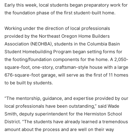
Early this week, local students began preparatory work for
the foundation phase of the first student-built home.
Working under the direction of local professionals
provided by the Northeast Oregon Home Builders
Association (NEOHBA), students in the Columbia Basin
Student Homebuilding Program began setting forms for
the footing/foundation components for the home. A 2,050-
square-foot, one-story, craftsman-style house with a large
676-square-foot garage, will serve as the first of 11 homes
to be built by students.
“The mentorship, guidance, and expertise provided by our
local professionals have been outstanding,” said Wade
Smith, deputy superintendent for the Hermiston School
District. “The students have already learned a tremendous
amount about the process and are well on their way