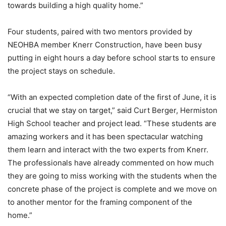
towards building a high quality home.”
Four students, paired with two mentors provided by
NEOHBA member Knerr Construction, have been busy
putting in eight hours a day before school starts to ensure
the project stays on schedule.
“With an expected completion date of the first of June, it is
crucial that we stay on target,” said Curt Berger, Hermiston
High School teacher and project lead. “These students are
amazing workers and it has been spectacular watching
them learn and interact with the two experts from Knerr.
The professionals have already commented on how much
they are going to miss working with the students when the
concrete phase of the project is complete and we move on
to another mentor for the framing component of the
home.”