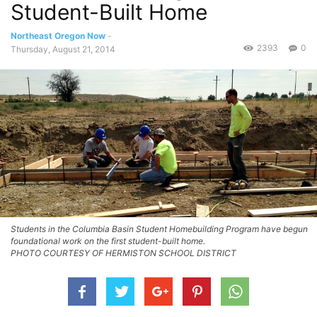
Student-Built Home
Northeast Oregon Now
-
2393
0
Thursday, August 21, 2014
Students in the Columbia Basin Student Homebuilding Program have begun
foundational work on the first student-built home.
PHOTO COURTESY OF HERMISTON SCHOOL DISTRICT