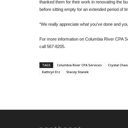
thanked them for their work in renovating the bu
before sitting empty for an extended period of t
“We really appreciate what you’ve done and your
For more information on Columbia River CPA S
call 567-8205.
TAGS
Columbia River CPA Services
Crystal Chas
Kathryn Erz
Stacey Stanek