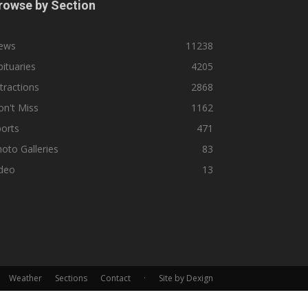
rowse by Section
ews
11238
ituaries
4205
tractions
2868
n't Miss
1162
orts
471
oto Galleries
83
ideo
13
Weather
Sections
Contact
·
Site by Dexign