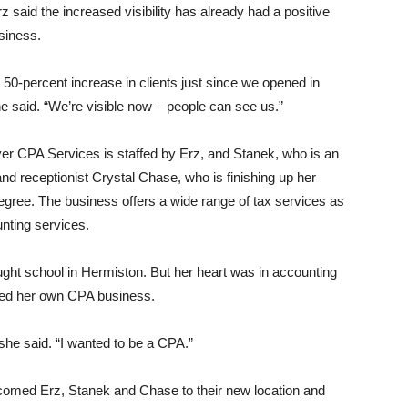
 said the increased visibility has already had a positive
siness.
50-percent increase in clients just since we opened in
e said. “We’re visible now – people can see us.”
er CPA Services is staffed by Erz, and Stanek, who is an
nd receptionist Crystal Chase, who is finishing up her
egree. The business offers a wide range of tax services as
nting services.
aught school in Hermiston. But her heart was in accounting
ened her own CPA business.
 she said. “I wanted to be a CPA.”
omed Erz, Stanek and Chase to their new location and