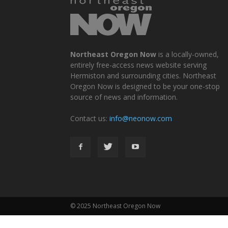
Northeast Oregon Now
is a locally-owned,
entirely free-access news website serving
Hermiston and surrounding cities. Northeast
Oregon Now is designed to be your one-stop
source of news and information.
Contact us:
info@neonow.com
© 2025 Northeast Oregon Now