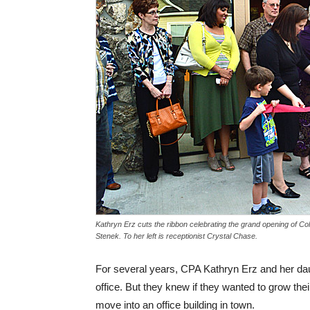
Kathryn Erz cuts the ribbon celebrating the grand opening of Co
Stenek. To her left is receptionist Crystal Chase.
For several years, CPA Kathryn Erz and her da
office. But they knew if they wanted to grow th
move into an office building in town.