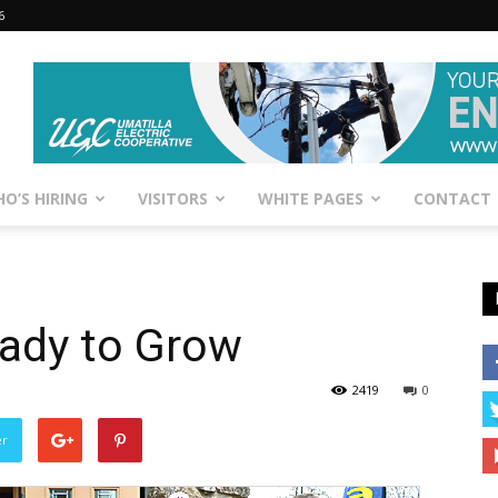
6
O’S HIRING
VISITORS
WHITE PAGES
CONTACT
ady to Grow
2419
0
er