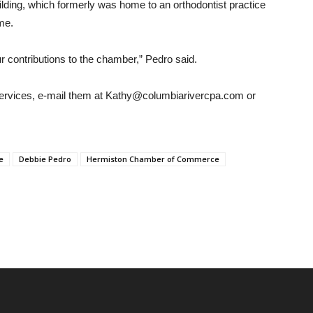
ilding, which formerly was home to an orthodontist practice
ime.
 contributions to the chamber,” Pedro said.
ervices, e-mail them at Kathy@columbiarivercpa.com or
e
Debbie Pedro
Hermiston Chamber of Commerce