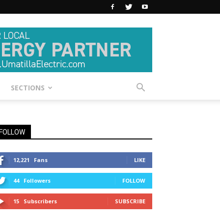
SECTIONS
FOLLOW
12,221
Fans
LIKE
44
Followers
FOLLOW
15
Subscribers
SUBSCRIBE