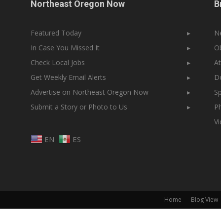
Northeast Oregon Now
B
Featured Today
▸
N
In Case You Missed It
▸
Ob
Check Local Jobs
▸
At
Get Weekly Email Alerts
▸
Do
Advertise on Northeast Oregon Now
▸
Sp
Submit a Story or Photo to Us
▸
Ph
V
EN
ES
Home
Blog View