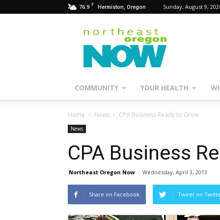
F
76.9
Sunday, August 9, 202
Hermiston, Oregon
Northeast
Oregon
Now
COMMUNITY
YOUR HEALTH
WH
Home
News
CPA Business Ready to Grow
News
CPA Business Re
Northeast Oregon Now
-
Wednesday, April 3, 2013
Share on Facebook
Tweet on Twitt