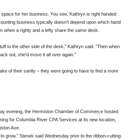
 space for her business. You see, Kathryn is right handed
ccounting business typically doesn’t depend upon which hand
lem when a righty and a lefty share the same desk.
ff to the other side of the desk,” Kathryn said. “Then when
ack out, she’d move it all over again.”
sake of their sanity – they were going to have to find a more
y evening, the Hermiston Chamber of Commerce hosted
ing for Columbia River CPA Services at its new location,
ston Ave.
to grow,” Stenek said Wednesday prior to the ribbon-cutting