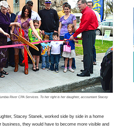
lumbia River CPA Services. To her right is her daughter, accountant Stacey
ughter, Stacey Stanek, worked side by side in a home
eir business, they would have to become more visible and