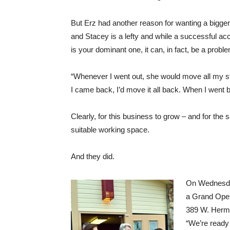
But Erz had another reason for wanting a bigger
and Stacey is a lefty and while a successful a
is your dominant one, it can, in fact, be a prob
“Whenever I went out, she would move all my stu
I came back, I’d move it all back. When I went b
Clearly, for this business to grow – and for the 
suitable working space.
And they did.
On Wednesda
a Grand Open
389 W. Hermi
“We’re ready 