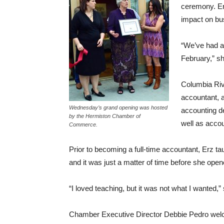
ceremony. Erz
impact on bu
“We’ve had a 
February,” sh
Columbia Riv
accountant, a
Wednesday’s grand opening was hosted
accounting d
by the Hermiston Chamber of
well as accou
Commerce.
Prior to becoming a full-time accountant, Erz t
and it was just a matter of time before she op
“I loved teaching, but it was not what I wanted,”
Chamber Executive Director Debbie Pedro welc