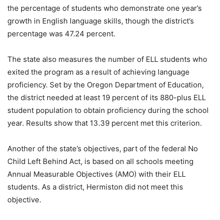
the percentage of students who demonstrate one year’s
growth in English language skills, though the district’s
percentage was 47.24 percent.
The state also measures the number of ELL students who
exited the program as a result of achieving language
proficiency. Set by the Oregon Department of Education,
the district needed at least 19 percent of its 880-plus ELL
student population to obtain proficiency during the school
year. Results show that 13.39 percent met this criterion.
Another of the state’s objectives, part of the federal No
Child Left Behind Act, is based on all schools meeting
Annual Measurable Objectives (AMO) with their ELL
students. As a district, Hermiston did not meet this
objective.