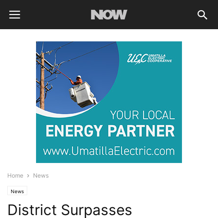
Home
News
News
District Surpasses