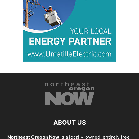
ABOUT US
Northeast Oregon Now
is a locally-owned, entirely free-