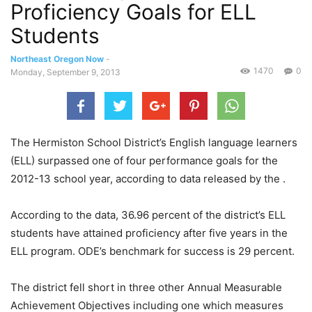
Proficiency Goals for ELL
Students
Northeast Oregon Now
-
1470
0
Monday, September 9, 2013
The Hermiston School District’s English language learners
(ELL) surpassed one of four performance goals for the
2012-13 school year, according to data released by the .
According to the data, 36.96 percent of the district’s ELL
students have attained proficiency after five years in the
ELL program. ODE’s benchmark for success is 29 percent.
The district fell short in three other Annual Measurable
Achievement Objectives including one which measures