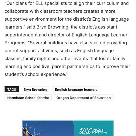
“Our plans for ELL specialists to align their curriculum and
collaborate with classroom teachers creates a more
supportive environment for the district’s English language
learners,” said Bryn Browning, the district’s assistant
superintendent and director of English Language Learner
Programs. “Several buildings have also started providing
parent support activities, such as English language
classes, family nights and other events that foster family
learning and positive, parent partnerships to improve their
student’s school experience.”
TAGS
Bryn Browning
English language learners
Hermiston School District
Oregon Department of Education