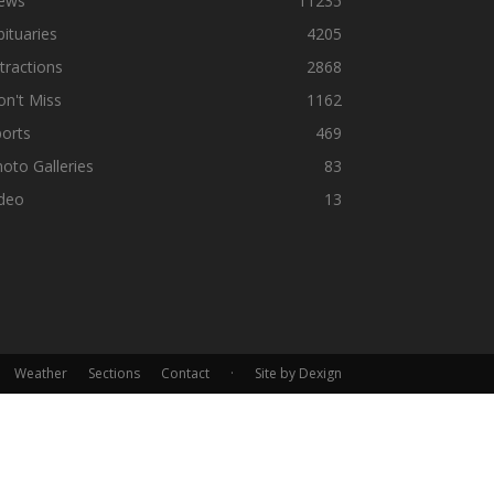
ews
11235
ituaries
4205
tractions
2868
n't Miss
1162
orts
469
oto Galleries
83
ideo
13
Weather
Sections
Contact
·
Site by Dexign