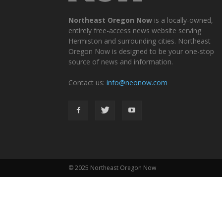
Northeast Oregon Now
is a locally-owned,
entirely free-access news website serving
Hermiston and surrounding cities. Northeast
Oregon Now is designed to be your one-stop
source of news and information.
Contact us:
info@neonow.com
© 2025 Northeast Oregon Now