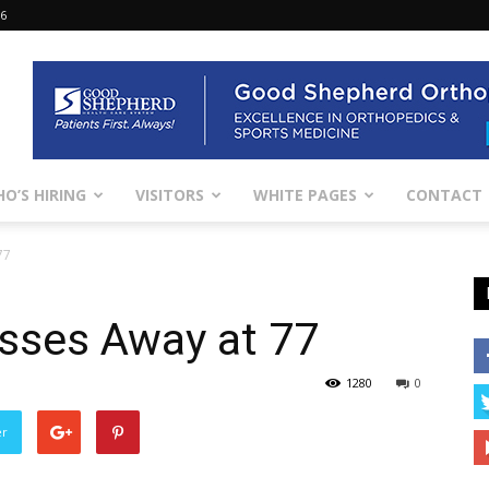
26
O’S HIRING
VISITORS
WHITE PAGES
CONTACT
77
sses Away at 77
1280
0
er