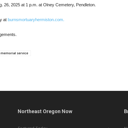
g. 26, 2025 at 1 p.m. at Olney Cemetery, Pendleton.
y at
burnsmortuaryhermiston.com.
ngements.
memorial service
Northeast Oregon Now
B