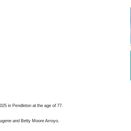
025 in Pendleton at the age of 77.
Eugene and Betty Moore Arroyo.