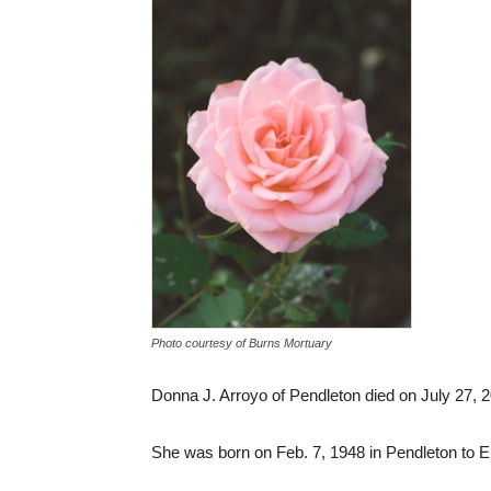
Photo courtesy of Burns Mortuary
Donna J. Arroyo of Pendleton died on July 27, 2
She was born on Feb. 7, 1948 in Pendleton to 