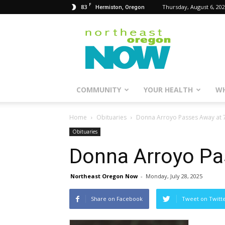
F
83
Thursday, August 6, 20
Hermiston, Oregon
Northeast
Oregon
Now
COMMUNITY
YOUR HEALTH
WH
Home
Obituaries
Donna Arroyo Passes Away at 
Obituaries
Donna Arroyo Pa
Northeast Oregon Now
-
Monday, July 28, 2025
Share on Facebook
Tweet on Twitt