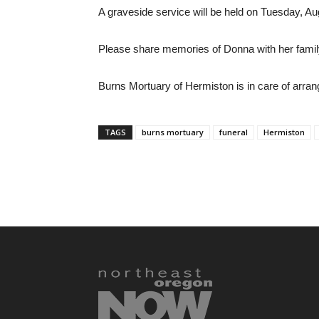
A graveside service will be held on Tuesday, Au
Please share memories of Donna with her famil
Burns Mortuary of Hermiston is in care of arra
TAGS
burns mortuary
funeral
Hermiston