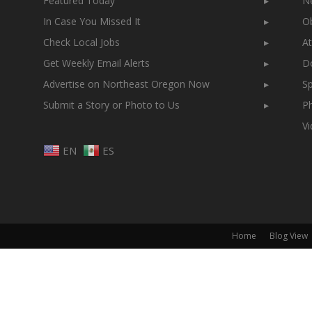
Featured Today
▸
N
In Case You Missed It
▸
Ob
Check Local Jobs
▸
At
Get Weekly Email Alerts
▸
Do
Advertise on Northeast Oregon Now
▸
Sp
Submit a Story or Photo to Us
▸
Ph
V
EN
ES
Home
Blog View