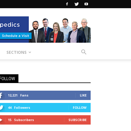
SECTIONS
FOLLOW
12,221
Fans
LIKE
44
Followers
FOLLOW
15
Subscribers
SUBSCRIBE