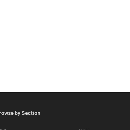
rowse by Section